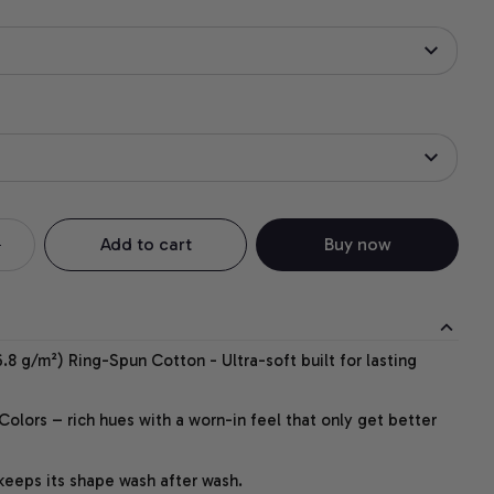
Add to cart
Buy now
.8 g/m²) Ring-Spun Cotton - Ultra-soft built for lasting
lors – rich hues with a worn-in feel that only get better
 keeps its shape wash after wash.