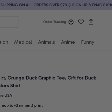
IPPING ON ALL ORDERS OVER $79
SIGN UP & ENJOY 10% O
Order Tracking
tion
Medical
Animals
Anime
Funny quotes
rt, Grunge Duck Graphic Tee, Gift for Duck 
ors Shirt
he USA
irect-to-Garment) print