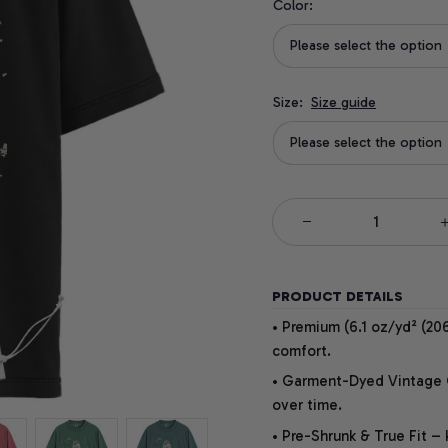
Color:
Please select the option
Size:
Size guide
Please select the option
PRODUCT DETAILS
• Premium (6.1 oz/yd² (206
comfort.
• Garment-Dyed Vintage Co
over time.
• Pre-Shrunk & True Fit –