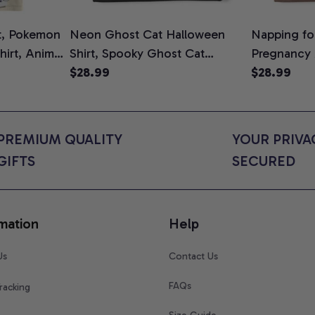
t, Pokemon
Neon Ghost Cat Halloween
Napping for
Shirt, Anime
Shirt, Spooky Ghost Cat
Pregnancy
rt Colors
Graphic Tee, Halloween Cat
$28.99
Graphic Te
$28.99
Mom Shirt, Halloween Gift for
Shirt, Cute
Cat Lovers, Comfort Colors
for Expect
Shirt
Colors Shir
PREMIUM QUALITY 
YOUR PRIVAC
GIFTS
SECURED
mation
Help
Us
Contact Us
FAQs
racking