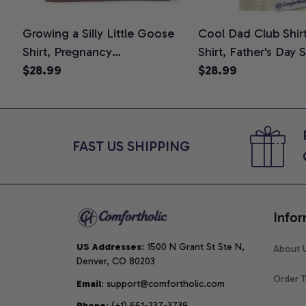
Growing a Silly Little Goose
Cool Dad Club Shir
Shirt, Pregnancy
Shirt, Father's Day 
Announcement T-Shirt, Cute
$28.99
Graphic Tee, Comfo
$28.99
Goose Mom-To-Be Graphic
Shirt
Tee, Pregnancy Reveal Gift for
New Moms, Comfort Colors
Shirt
FAST US SHIPPING
Infor
US Addresses
: 1500 N Grant St Ste N, 
About 
Denver, CO 80203
Order T
Email
: support@comfortholic.com
Phone
: (+1) 661-237-3739