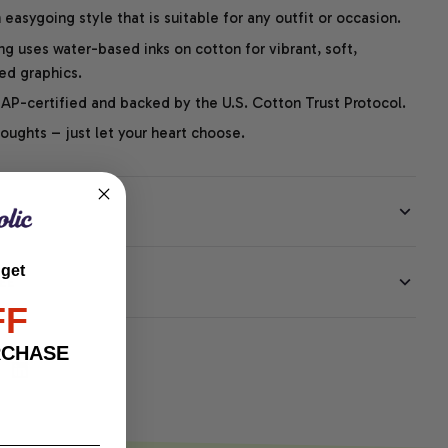
easygoing style that is suitable for any outfit or occasion.
ng uses water-based inks on cotton for vibrant, soft,
led graphics.
P-certified and backed by the U.S. Cotton Trust Protocol.
thoughts – just let your heart choose.
 get
EE
FF
RCHASE