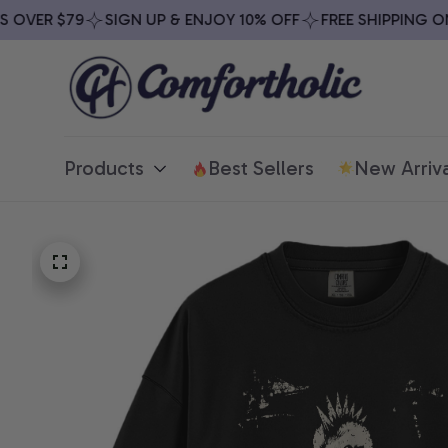
VER $79
SIGN UP & ENJOY 10% OFF
FREE SHIPPING ON A
Products
Best Sellers
New Arriva