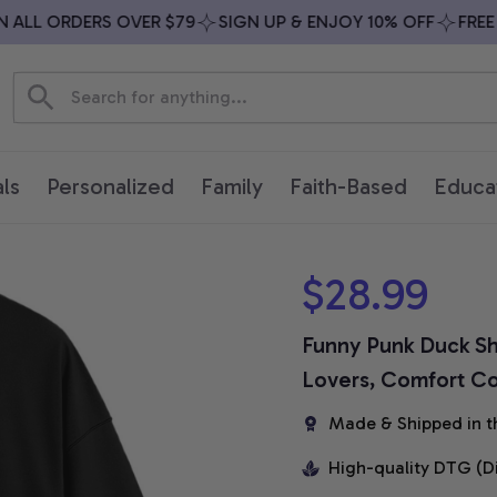
LL ORDERS OVER $79
SIGN UP & ENJOY 10% OFF
FREE SH
ls
Personalized
Family
Faith-Based
Educa
$28.99
Funny Punk Duck Shi
Lovers, Comfort Col
Made & Shipped in t
High-quality DTG (D