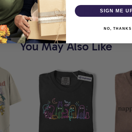
T
COMFORTHOLIC
W
SIGN ME U
NO, THANKS
You May Also Like