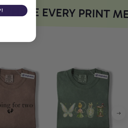
HERE EVERY PRINT ME
P!