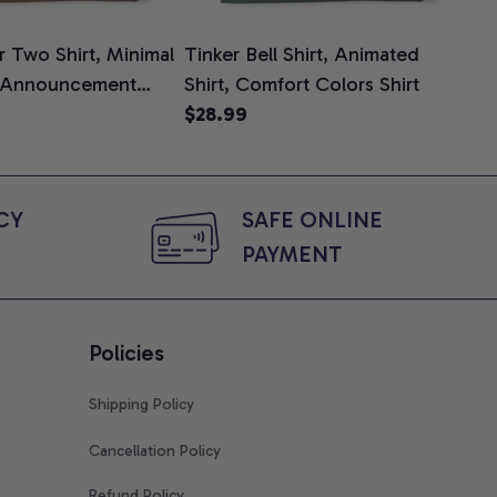
 Two Shirt, Minimal
Tinker Bell Shirt, Animated
Da
 Announcement
Shirt, Comfort Colors Shirt
Shi
e, Mom To Be T-
$28.99
An
$2
 Baby Shower Gift
Com
ing Moms, Comfort
t
Y 
SAFE ONLINE 
PAYMENT
Policies
Shipping Policy
Cancellation Policy
Refund Policy