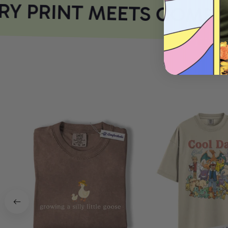
Y PRINT MEETS COMFOR