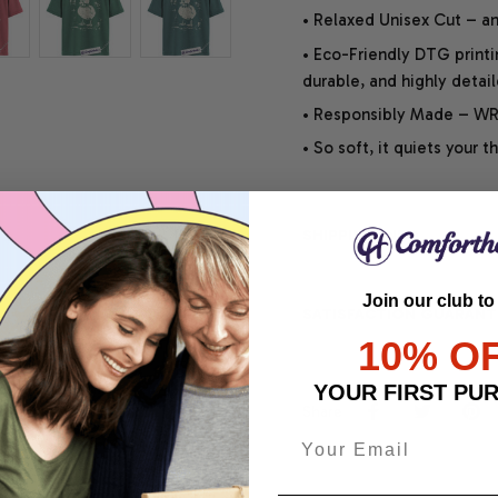
• Relaxed Unisex Cut – an 
• Eco-Friendly DTG printi
durable, and highly detai
• Responsibly Made – WRA
• So soft, it quiets your 
SHIPPING INFO
Join our club to
SATISFACTION GUARANT
10% O
YOUR FIRST PU
Share