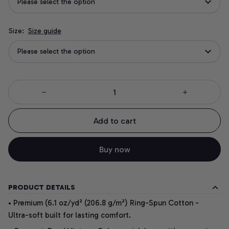
Please select the option
Size:
Size guide
Please select the option
Add to cart
Buy now
PRODUCT DETAILS
• Premium (6.1 oz/yd² (206.8 g/m²) Ring-Spun Cotton -
Ultra-soft built for lasting comfort.