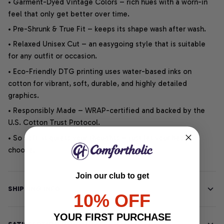
• Garment-Dyed Vintage Colors – rich hues with a worn-in
feel that only get better over time.
• Pre-Shrunk & True Fit – keeps its shape wash after wash.
• Relaxed Unisex Cut – an easygoing style that is suitable
for any outfit or occasion.
• Eco-Friendly DTG printing uses water-based inks on
cotton for vibrant, soft, durable, and highly detailed
graphics.
• Responsibly Made – WRAP-certified and backed by the
U.S. Cotton Trust Protocol.
• So soft, it quiets your thoughts – just let your heart
choose.
Join our club to get
SHIPPING INFO
10% OFF
YOUR FIRST PURCHASE