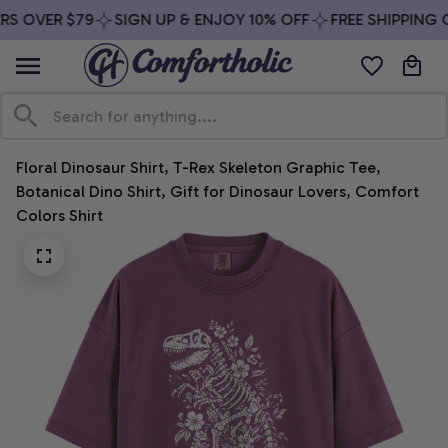
S OVER $79
SIGN UP & ENJOY 10% OFF
FREE SHIPPING O
Floral Dinosaur Shirt, T-Rex Skeleton Graphic Tee, 
Botanical Dino Shirt, Gift for Dinosaur Lovers, Comfort 
Colors Shirt