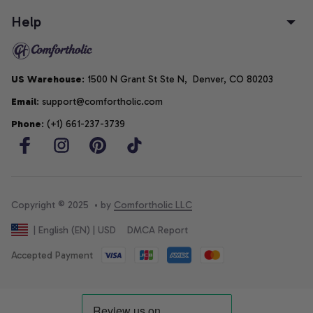
Help
US Warehouse
: 1500 N Grant St Ste N,  Denver, CO 80203
Email
: support@comfortholic.com
Phone
: (+1) 661-237-3739
Copyright © 2025  • by 
Comfortholic LLC
DMCA Report
| English (EN) | USD
Accepted Payment