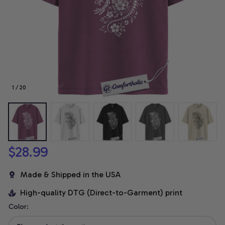
1 / 20
$28.99
Made & Shipped in the USA
High-quality DTG (Direct-to-Garment) print
Color: