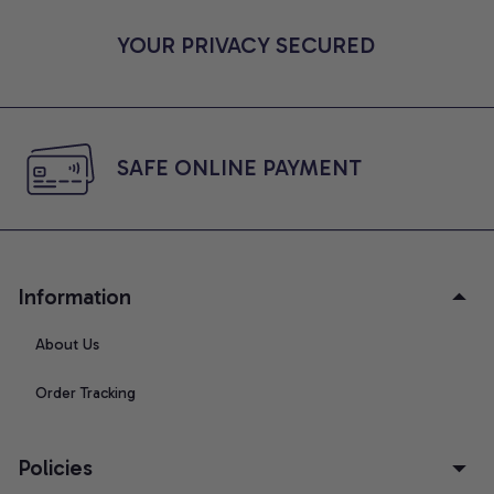
YOUR PRIVACY SECURED
SAFE ONLINE PAYMENT
Information
About Us
Order Tracking
Policies