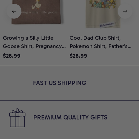
Growing a Silly Little
Cool Dad Club Shirt,
Goose Shirt, Pregnancy
Pokemon Shirt, Father's
H
Announcement T-Shirt,
Day Shirt, Anime Graphic
G
$28.99
$28.99
Cute Goose Mom-To-Be
Tee, Comfort Colors Shirt
H
Graphic Tee, Pregnancy
H
Reveal Gift for New
L
FAST US SHIPPING
Moms, Comfort Colors
S
Shirt
PREMIUM QUALITY GIFTS