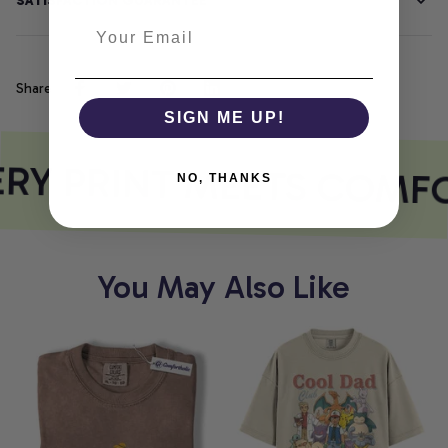
SATISFACTION GUARANTEE
Share
SIGN ME UP!
RY PRINT MEETS COMF
NO, THANKS
You May Also Like