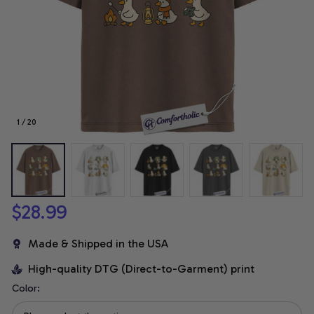
1 / 20
$28.99
Made & Shipped in the USA
High-quality DTG (Direct-to-Garment) print
Color: