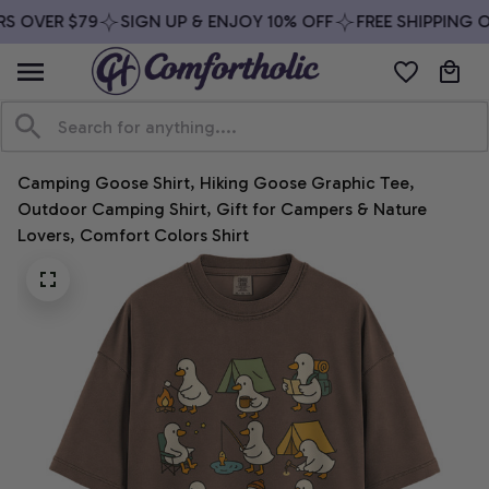
S OVER $79
SIGN UP & ENJOY 10% OFF
FREE SHIPPING O
Camping Goose Shirt, Hiking Goose Graphic Tee, 
Outdoor Camping Shirt, Gift for Campers & Nature 
Lovers, Comfort Colors Shirt