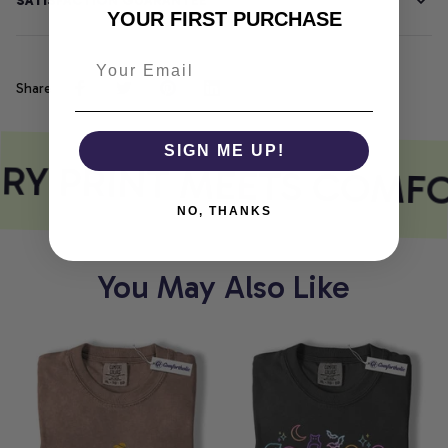
SATISFACTION GUARANTEE
YOUR FIRST PURCHASE
Share
SIGN ME UP!
RY PRINT MEETS COMFO
NO, THANKS
You May Also Like