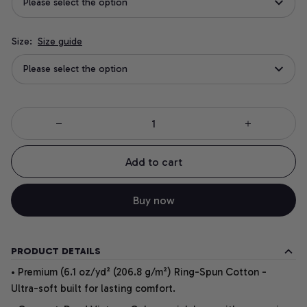
Please select the option
Size:
Size guide
Please select the option
Add to cart
Buy now
PRODUCT DETAILS
• Premium (6.1 oz/yd² (206.8 g/m²) Ring-Spun Cotton -
Ultra-soft built for lasting comfort.