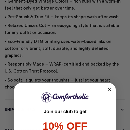
• Garment-Dyed Vintage Colors – rich hues with a worn-in
feel that only get better over time.
• Pre-Shrunk & True Fit – keeps its shape wash after wash.
• Relaxed Unisex Cut – an easygoing style that is suitable
for any outfit or occasion.
• Eco-Friendly DTG printing uses water-based inks on
cotton for vibrant, soft, durable, and highly detailed
graphics.
• Responsibly Made – WRAP-certified and backed by the
U.S. Cotton Trust Protocol.
• So soft, it quiets your thoughts – just let your heart
choose.
SHIPPING INFO
Join our club to get
10% OFF