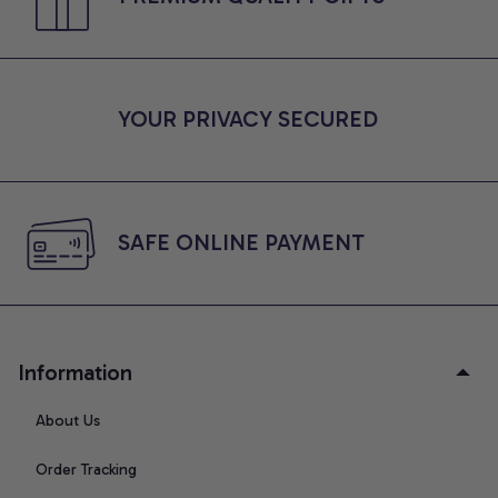
YOUR PRIVACY SECURED
SAFE ONLINE PAYMENT
Information
About Us
Order Tracking