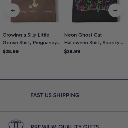
Growing a Silly Little
Neon Ghost Cat
N
Goose Shirt, Pregnancy
Halloween Shirt, Spooky
M
Announcement T-Shirt,
Ghost Cat Graphic Tee,
$28.99
$28.99
Cute Goose Mom-To-Be
Halloween Cat Mom Shirt,
T
Graphic Tee, Pregnancy
Halloween Gift for Cat
C
Reveal Gift for New
Lovers, Comfort Colors
Moms, Comfort Colors
Shirt
C
Shirt
FAST US SHIPPING
PREMIUM QUALITY GIFTS