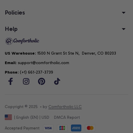
Policies
Help
US Warehouse
: 1500 N Grant St Ste N,  Denver, CO 80203
Email
: support@comfortholic.com
Phone
: (+1) 661-237-3739
Copyright © 2025  • by 
Comfortholic LLC
DMCA Report
| English (EN) | USD
Accepted Payment