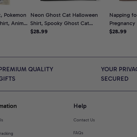
t, Pokemon
Neon Ghost Cat Halloween
Napping for
Shirt, Anime
Shirt, Spooky Ghost Cat
Pregnancy
rt Colors
Graphic Tee, Halloween Cat
$28.99
Graphic Te
$28.99
Mom Shirt, Halloween Gift for
Shirt, Cute
Cat Lovers, Comfort Colors
for Expect
Shirt
Colors Shir
PREMIUM QUALITY 
YOUR PRIVAC
GIFTS
SECURED
mation
Help
Us
Contact Us
FAQs
racking