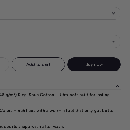
Add to cart
Buy now
.8 g/m²) Ring-Spun Cotton - Ultra-soft built for lasting
lors – rich hues with a worn-in feel that only get better
 keeps its shape wash after wash.