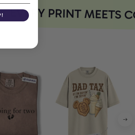
EVERY PRINT MEETS C
P!