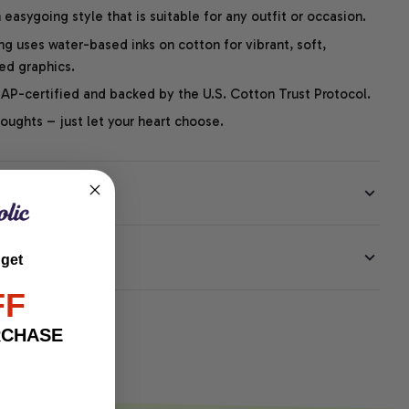
easygoing style that is suitable for any outfit or occasion.
ng uses water-based inks on cotton for vibrant, soft,
led graphics.
P-certified and backed by the U.S. Cotton Trust Protocol.
thoughts – just let your heart choose.
EE
 get
FF
RCHASE