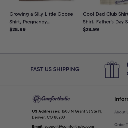
Growing a Silly Little Goose
Cool Dad Club Shir
Shirt, Pregnancy
Shirt, Father's Day 
Announcement T-Shirt, Cute
$28.99
Graphic Tee, Comfo
$28.99
Goose Mom-To-Be Graphic
Shirt
Tee, Pregnancy Reveal Gift for
New Moms, Comfort Colors
Shirt
FAST US SHIPPING
Infor
US Addresses
: 1500 N Grant St Ste N, 
About 
Denver, CO 80203
Order T
Email
: support@comfortholic.com