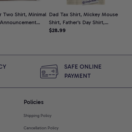
 Two Shirt, Minimal
Dad Tax Shirt, Mickey Mouse
Tin
 Announcement
Shirt, Father's Day Shirt,
Shi
e, Mom To Be T-
Animated Graphic Tee,
$28.99
$2
 Baby Shower Gift
Comfort Colors Shirt
ing Moms, Comfort
t
Y 
SAFE ONLINE 
PAYMENT
Policies
Shipping Policy
Cancellation Policy