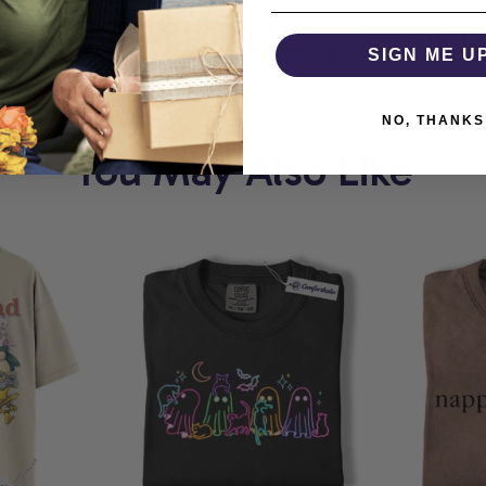
MFORTHOLIC
WHERE 
SIGN ME U
NO, THANKS
You May Also Like