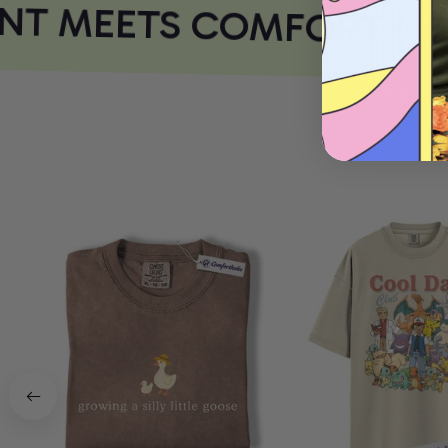
NT MEETS COMFORT
CO