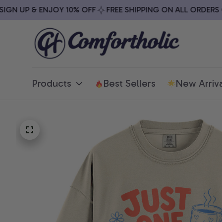
N UP & ENJOY 10% OFF
FREE SHIPPING ON ALL ORDERS OVE
Products
Best Sellers
New Arriva