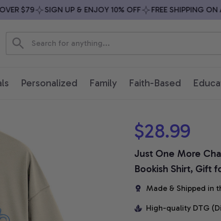
R $79
SIGN UP & ENJOY 10% OFF
FREE SHIPPING ON ALL
ls
Personalized
Family
Faith-Based
Educa
$28.99
Just One More Chapt
Bookish Shirt, Gift 
Made & Shipped in t
High-quality DTG (D