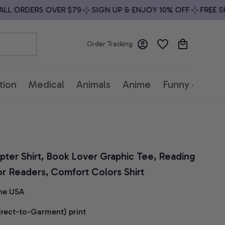
 ORDERS OVER $79
SIGN UP & ENJOY 10% OFF
FREE SHIP
Order Tracking
tion
Medical
Animals
Anime
Funny quotes
er Shirt, Book Lover Graphic Tee, Reading 
for Readers, Comfort Colors Shirt
he USA
irect-to-Garment) print