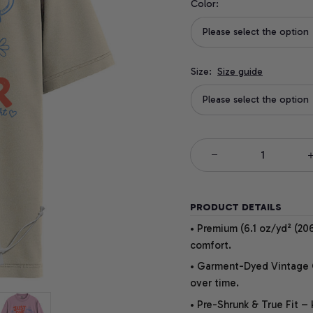
Color:
Please select the option
Size:
Size guide
Please select the option
PRODUCT DETAILS
• Premium (6.1 oz/yd² (206
comfort.
• Garment-Dyed Vintage Co
over time.
• Pre-Shrunk & True Fit –