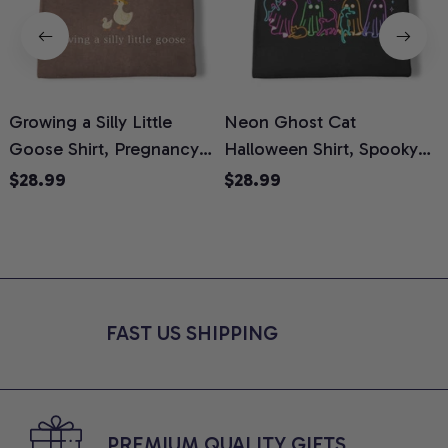
Growing a Silly Little
Neon Ghost Cat
N
Goose Shirt, Pregnancy
Halloween Shirt, Spooky
M
Announcement T-Shirt,
Ghost Cat Graphic Tee,
$28.99
$28.99
Cute Goose Mom-To-Be
Halloween Cat Mom Shirt,
T
Graphic Tee, Pregnancy
Halloween Gift for Cat
C
Reveal Gift for New
Lovers, Comfort Colors
Moms, Comfort Colors
Shirt
C
Shirt
FAST US SHIPPING
PREMIUM QUALITY GIFTS