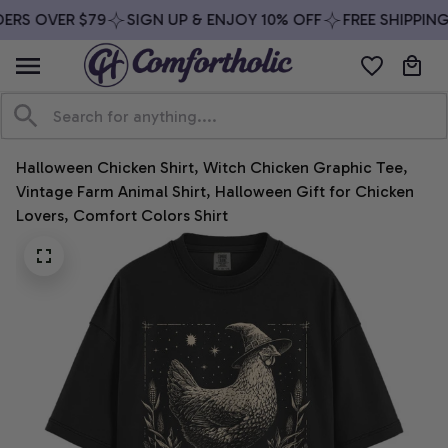
ERS OVER $79
SIGN UP & ENJOY 10% OFF
FREE SHIPPING
Halloween Chicken Shirt, Witch Chicken Graphic Tee, 
Vintage Farm Animal Shirt, Halloween Gift for Chicken 
Lovers, Comfort Colors Shirt