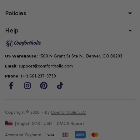
Policies
Help
US Warehouse
: 1500 N Grant St Ste N,  Denver, CO 80203
Email
: support@comfortholic.com
Phone
: (+1) 661-237-3739
Copyright © 2025  • by 
Comfortholic LLC
DMCA Report
| English (EN) | USD
Accepted Payment