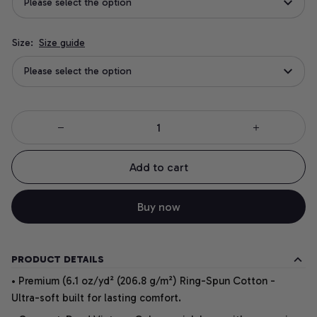
Please select the option
Size:
Size guide
Please select the option
Add to cart
Buy now
PRODUCT DETAILS
• Premium (6.1 oz/yd² (206.8 g/m²) Ring-Spun Cotton -
Ultra-soft built for lasting comfort.