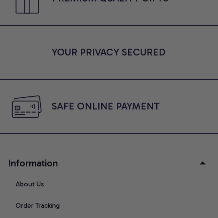
YOUR PRIVACY SECURED
SAFE ONLINE PAYMENT
Information
About Us
Order Tracking