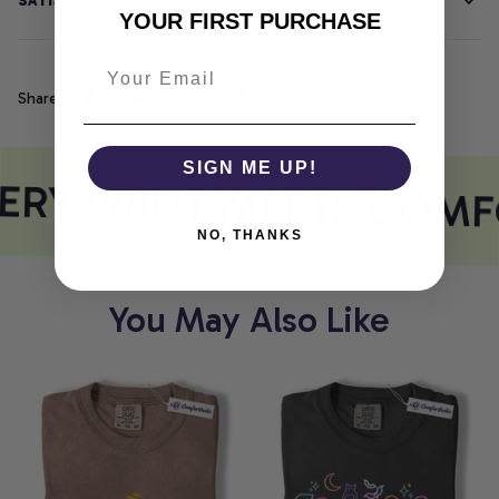
SATISFACTION GUARANTEE
YOUR FIRST PURCHASE
Share
SIGN ME UP!
ERY PRINT MEETS COMF
NO, THANKS
You May Also Like