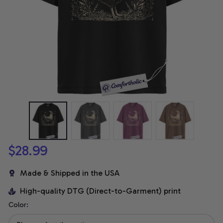
$28.99
Made & Shipped in the USA
High-quality DTG (Direct-to-Garment) print
Color: