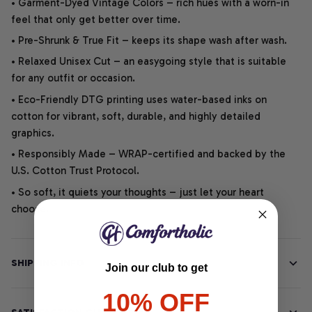
• Garment-Dyed Vintage Colors – rich hues with a worn-in
feel that only get better over time.
• Pre-Shrunk & True Fit – keeps its shape wash after wash.
• Relaxed Unisex Cut – an easygoing style that is suitable
for any outfit or occasion.
• Eco-Friendly DTG printing uses water-based inks on
cotton for vibrant, soft, durable, and highly detailed
graphics.
• Responsibly Made – WRAP-certified and backed by the
U.S. Cotton Trust Protocol.
• So soft, it quiets your thoughts – just let your heart
choose.
SHIPPING INFO
Join our club to get
10% OFF