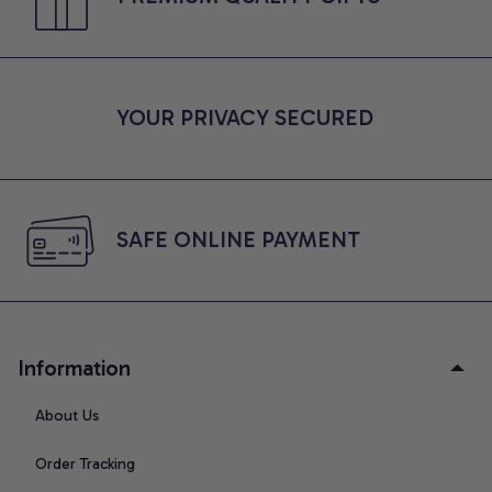
YOUR PRIVACY SECURED
SAFE ONLINE PAYMENT
Information
About Us
Order Tracking