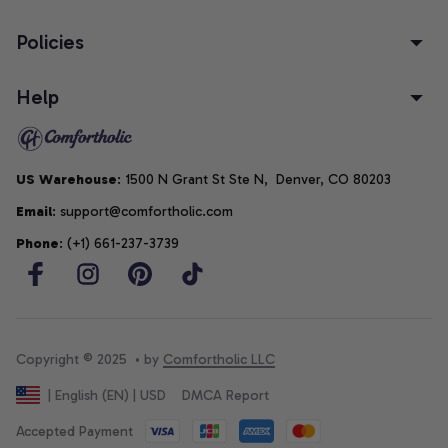
Policies
Help
US Warehouse
: 1500 N Grant St Ste N,  Denver, CO 80203
Email
: support@comfortholic.com
Phone
: (+1) 661-237-3739
Copyright © 2025  • by 
Comfortholic LLC
DMCA Report
| English (EN) | USD
Accepted Payment