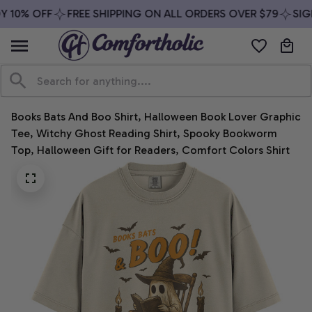
 10% OFF
FREE SHIPPING ON ALL ORDERS OVER $79
SIGN
Books Bats And Boo Shirt, Halloween Book Lover Graphic 
Tee, Witchy Ghost Reading Shirt, Spooky Bookworm 
Top, Halloween Gift for Readers, Comfort Colors Shirt