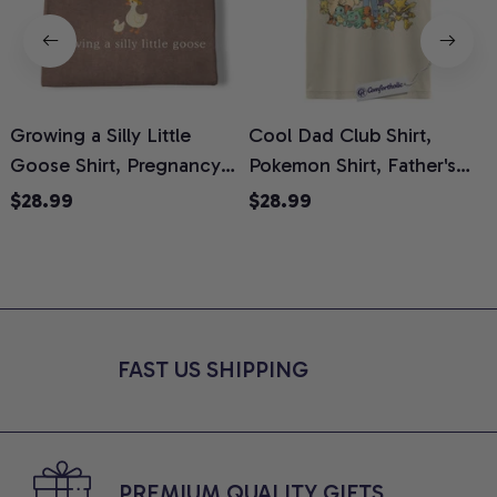
Growing a Silly Little
Cool Dad Club Shirt,
Goose Shirt, Pregnancy
Pokemon Shirt, Father's
H
Announcement T-Shirt,
Day Shirt, Anime Graphic
G
$28.99
$28.99
Cute Goose Mom-To-Be
Tee, Comfort Colors Shirt
H
Graphic Tee, Pregnancy
H
Reveal Gift for New
L
Moms, Comfort Colors
S
Shirt
FAST US SHIPPING
PREMIUM QUALITY GIFTS