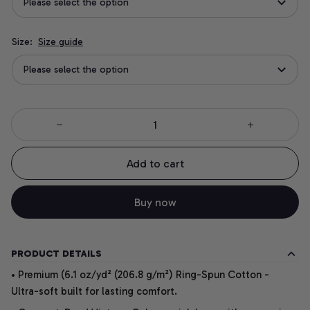
Please select the option
Size:
Size guide
Please select the option
Add to cart
Buy now
PRODUCT DETAILS
• Premium (6.1 oz/yd² (206.8 g/m²) Ring-Spun Cotton -
Ultra-soft built for lasting comfort.