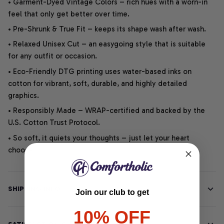
• Garment-Dyed Vintage Colors – rich hues with a worn-in
feel that only get better over time.
• Pre-Shrunk & True Fit – keeps its shape wash after wash.
• Relaxed Unisex Cut – an easygoing style that is suitable
for any outfit or occasion.
• Eco-Friendly DTG printing uses water-based inks on
cotton for vibrant, soft, durable, and highly detailed
graphics.
• Responsibly Made – WRAP-certified and backed by the
U.S. Cotton Trust Protocol.
• So soft, it quiets your thoughts – just let your heart
choose.
SHIPPING INFO
Join our club to get
10% OFF