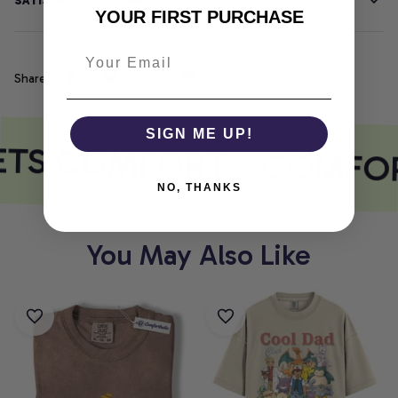
SATISFACTION GUARANTEE
YOUR FIRST PURCHASE
Share
SIGN ME UP!
ETS COMFORT
COMFOR
NO, THANKS
You May Also Like