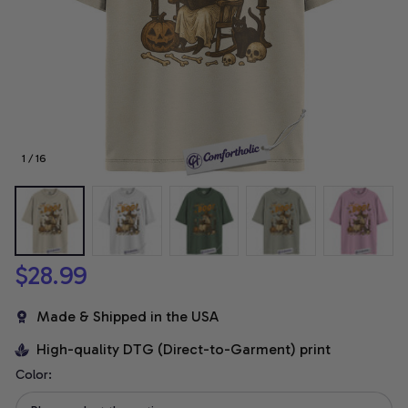
1 / 16
$28.99
Made & Shipped in the USA
High-quality DTG (Direct-to-Garment) print
Color: