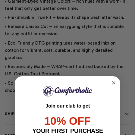
• Garment-Dyed Vintage Colors – rich hues with a worn-in
feel that only get better over time.
• Pre-Shrunk & True Fit – keeps its shape wash after wash.
• Relaxed Unisex Cut – an easygoing style that is suitable
for any outfit or occasion.
• Eco-Friendly DTG printing uses water-based inks on
cotton for vibrant, soft, durable, and highly detailed
graphics.
• Responsibly Made – WRAP-certified and backed by the
U.S. Cotton Trust Protocol.
• So soft, it quiets your thoughts – just let your heart
choose.
Join our club to get
SHIPPING INFO
10% OFF
YOUR FIRST PURCHASE