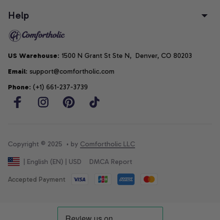
Help
US Warehouse
: 1500 N Grant St Ste N,  Denver, CO 80203
Email
: support@comfortholic.com
Phone
: (+1) 661-237-3739
Copyright © 2025  • by 
Comfortholic LLC
DMCA Report
| English (EN) | USD
Accepted Payment