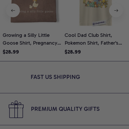
Growing a Silly Little
Cool Dad Club Shirt,
Goose Shirt, Pregnancy
Pokemon Shirt, Father's
H
Announcement T-Shirt,
Day Shirt, Anime Graphic
G
$28.99
$28.99
Cute Goose Mom-To-Be
Tee, Comfort Colors Shirt
H
Graphic Tee, Pregnancy
H
Reveal Gift for New
L
FAST US SHIPPING
Moms, Comfort Colors
S
Shirt
PREMIUM QUALITY GIFTS