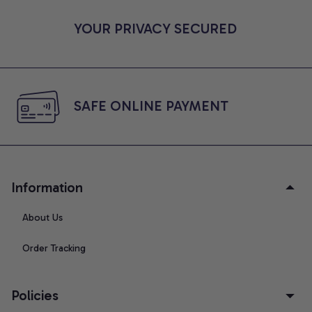
YOUR PRIVACY SECURED
SAFE ONLINE PAYMENT
Information
About Us
Order Tracking
Policies