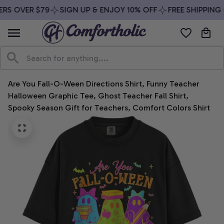
RS OVER $79
SIGN UP & ENJOY 10% OFF
FREE SHIPPING 
Are You Fall-O-Ween Directions Shirt, Funny Teacher 
Halloween Graphic Tee, Ghost Teacher Fall Shirt, 
Spooky Season Gift for Teachers, Comfort Colors Shirt