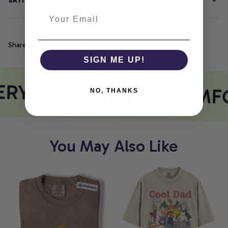
SATISFACTION GUARANTEE
Share
SIGN ME UP!
RY PRINT MEETS COMF
NO, THANKS
You May Also Like