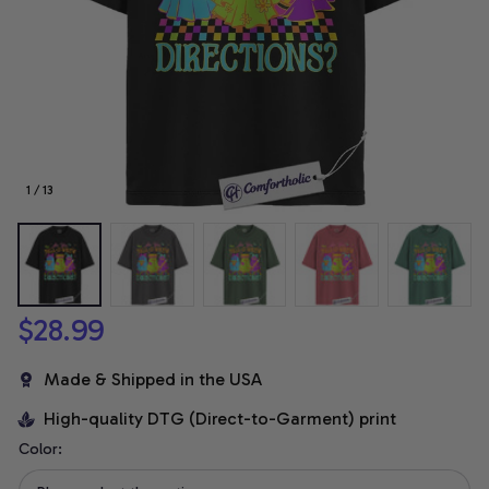
1 / 13
$28.99
Made & Shipped in the USA
High-quality DTG (Direct-to-Garment) print
Color: