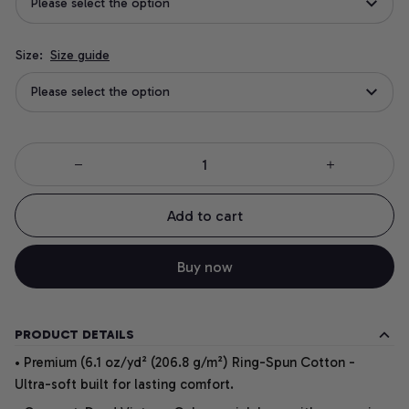
Please select the option
Size:
Size guide
Please select the option
Add to cart
Buy now
PRODUCT DETAILS
• Premium (6.1 oz/yd² (206.8 g/m²) Ring-Spun Cotton -
Ultra-soft built for lasting comfort.