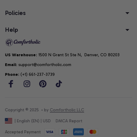
Policies
Help
US Warehouse
: 1500 N Grant St Ste N,  Denver, CO 80203
Email
: support@comfortholic.com
Phone
: (+1) 661-237-3739
Copyright © 2025  • by 
Comfortholic LLC
DMCA Report
| English (EN) | USD
Accepted Payment