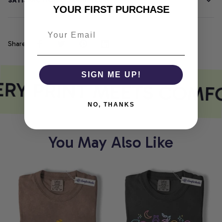
SATISFACTION GUARANTEE
YOUR FIRST PURCHASE
Share
SIGN ME UP!
RY PRINT MEETS COMF
NO, THANKS
You May Also Like