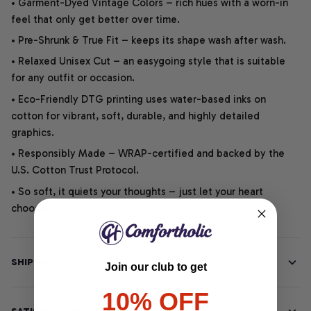
• Garment-Dyed Vintage Colors – rich hues with a worn-in
feel that only get better over time.
• Pre-Shrunk & True Fit – keeps its shape wash after wash.
• Relaxed Unisex Cut – an easygoing style that is suitable
for any outfit or occasion.
• Eco-Friendly DTG printing uses water-based inks on
cotton for vibrant, soft, durable, and highly detailed
graphics.
• Responsibly Made – WRAP-certified and backed by the
U.S. Cotton Trust Protocol.
• So soft, it quiets your thoughts – just let your heart
choose.
SHIPPING INFO
Join our club to get
10% OFF