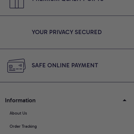
YOUR PRIVACY SECURED
SAFE ONLINE PAYMENT
Information
About Us
Order Tracking