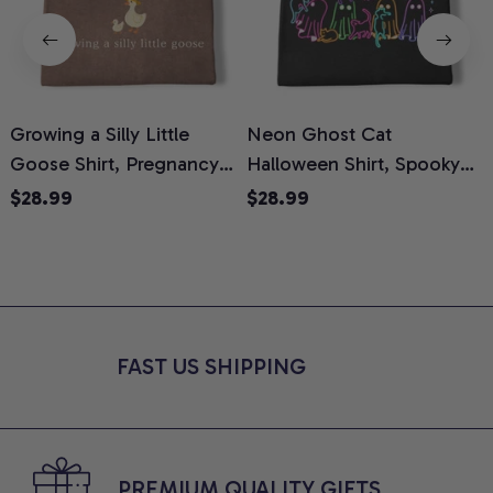
Growing a Silly Little
Neon Ghost Cat
N
Goose Shirt, Pregnancy
Halloween Shirt, Spooky
M
Announcement T-Shirt,
Ghost Cat Graphic Tee,
$28.99
$28.99
Cute Goose Mom-To-Be
Halloween Cat Mom Shirt,
T
Graphic Tee, Pregnancy
Halloween Gift for Cat
C
Reveal Gift for New
Lovers, Comfort Colors
Moms, Comfort Colors
Shirt
C
Shirt
FAST US SHIPPING
PREMIUM QUALITY GIFTS