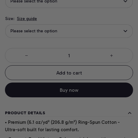
Please select the option
Size:
Size guide
Please select the option
Add to cart
Buy now
PRODUCT DETAILS
• Premium (6.1 oz/yd² (206.8 g/m²) Ring-Spun Cotton -
Ultra-soft built for lasting comfort.