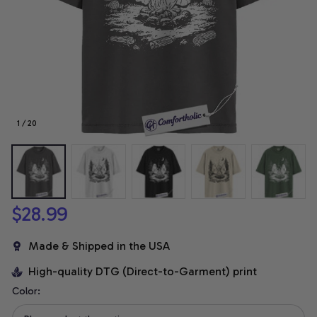
1 / 20
$28.99
Made & Shipped in the USA
High-quality DTG (Direct-to-Garment) print
Color: