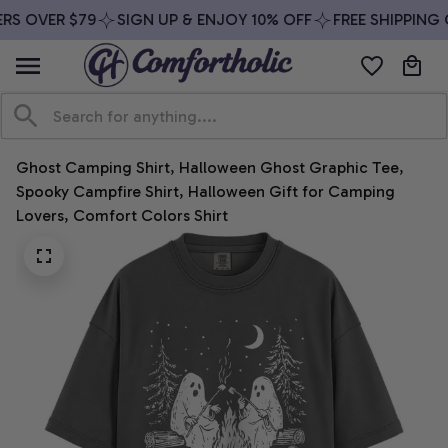
RS OVER $79
SIGN UP & ENJOY 10% OFF
FREE SHIPPING 
Ghost Camping Shirt, Halloween Ghost Graphic Tee, 
Spooky Campfire Shirt, Halloween Gift for Camping 
Lovers, Comfort Colors Shirt