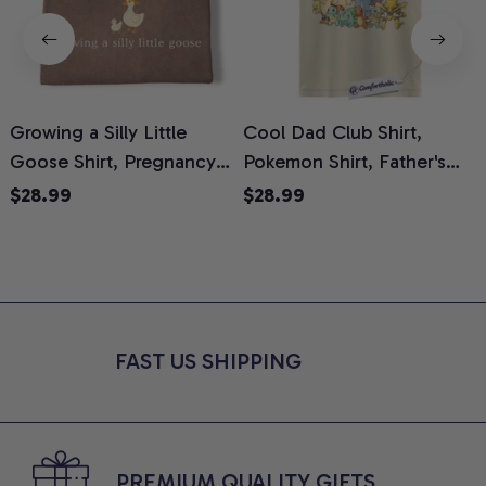
Growing a Silly Little
Cool Dad Club Shirt,
Goose Shirt, Pregnancy
Pokemon Shirt, Father's
H
Announcement T-Shirt,
Day Shirt, Anime Graphic
G
$28.99
$28.99
Cute Goose Mom-To-Be
Tee, Comfort Colors Shirt
H
Graphic Tee, Pregnancy
H
Reveal Gift for New
L
Moms, Comfort Colors
S
Shirt
FAST US SHIPPING
PREMIUM QUALITY GIFTS