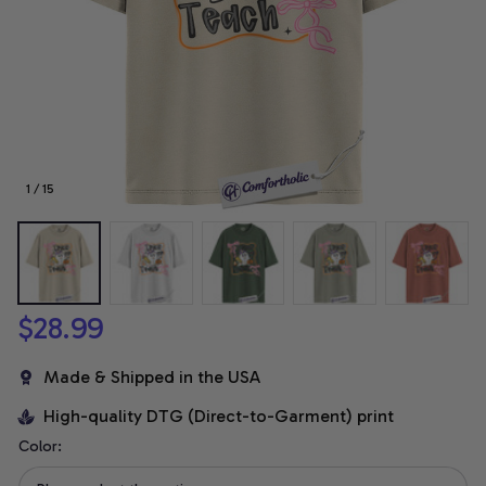
1 / 15
$28.99
Made & Shipped in the USA
High-quality DTG (Direct-to-Garment) print
Color: