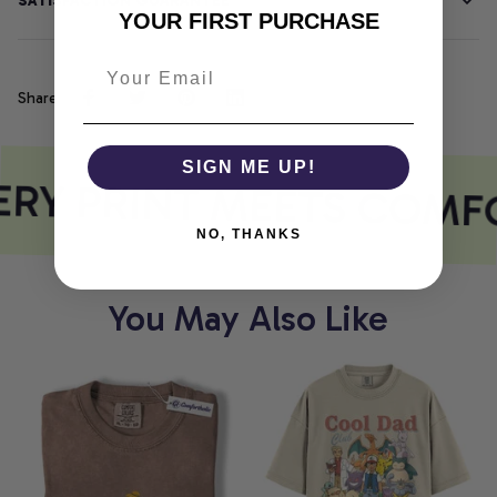
SATISFACTION GUARANTEE
YOUR FIRST PURCHASE
Share
SIGN ME UP!
RY PRINT MEETS COMF
NO, THANKS
You May Also Like