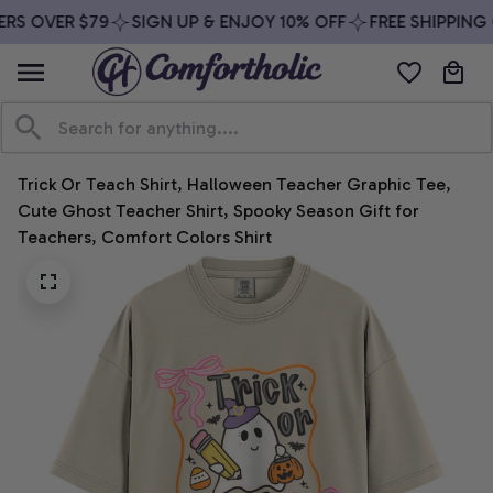
RS OVER $79
SIGN UP & ENJOY 10% OFF
FREE SHIPPING 
Trick Or Teach Shirt, Halloween Teacher Graphic Tee, 
Cute Ghost Teacher Shirt, Spooky Season Gift for 
Teachers, Comfort Colors Shirt