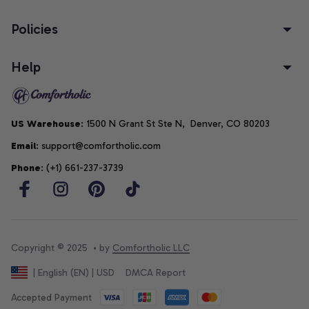
Policies
Help
US Warehouse
: 1500 N Grant St Ste N,  Denver, CO 80203
Email
: support@comfortholic.com
Phone
: (+1) 661-237-3739
Copyright © 2025  • by 
Comfortholic LLC
DMCA Report
| English (EN) | USD
Accepted Payment