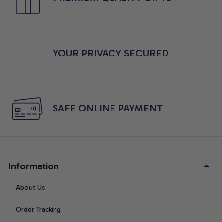
YOUR PRIVACY SECURED
SAFE ONLINE PAYMENT
Information
About Us
Order Tracking