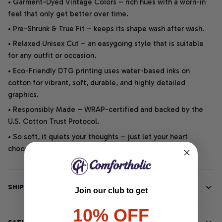
• Garment-Dyed Vintage Colors – rich hues with a worn-in
feel that only get better over time.
• Pre-Shrunk & True Fit – keeps its shape wash after wash.
• Relaxed Unisex Cut – an easygoing style that is suitable
for any outfit or occasion.
• Eco-Friendly DTG printing uses water-based inks on
cotton for vibrant, soft, durable, and highly detailed
graphics.
• Responsibly Made – WRAP-certified and backed by the
U.S. Cotton Trust Protocol.
• So soft, it quiets your thoughts – just let your heart
choose.
SHIPPING INFO
Join our club to get
10% OFF