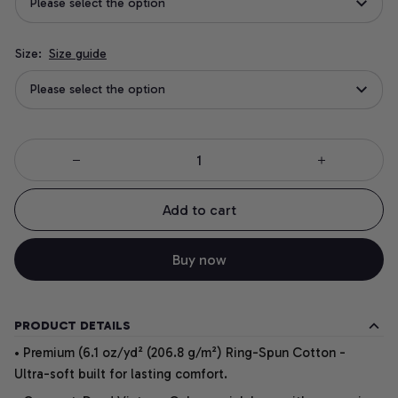
Please select the option
Size:
Size guide
Please select the option
Add to cart
Buy now
PRODUCT DETAILS
• Premium (6.1 oz/yd² (206.8 g/m²) Ring-Spun Cotton -
Ultra-soft built for lasting comfort.