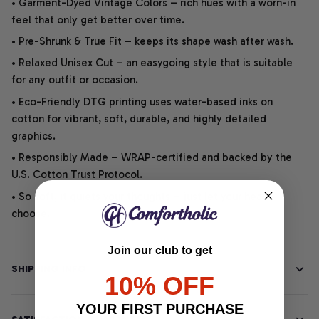
• Garment-Dyed Vintage Colors – rich hues with a worn-in
feel that only get better over time.
• Pre-Shrunk & True Fit – keeps its shape wash after wash.
• Relaxed Unisex Cut – an easygoing style that is suitable
for any outfit or occasion.
• Eco-Friendly DTG printing uses water-based inks on
cotton for vibrant, soft, durable, and highly detailed
graphics.
• Responsibly Made – WRAP-certified and backed by the
U.S. Cotton Trust Protocol.
• So soft, it quiets your thoughts – just let your heart
choose.
Join our club to get
SHIPPING INFO
10% OFF
YOUR FIRST PURCHASE