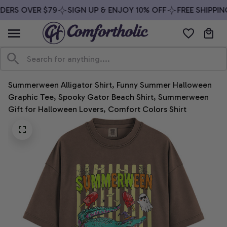
DERS OVER $79
SIGN UP & ENJOY 10% OFF
FREE SHIPPIN
Summerween Alligator Shirt, Funny Summer Halloween 
Graphic Tee, Spooky Gator Beach Shirt, Summerween 
Gift for Halloween Lovers, Comfort Colors Shirt