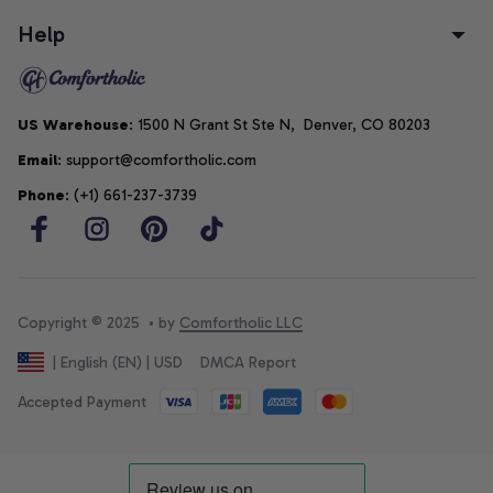
Help
US Warehouse
: 1500 N Grant St Ste N,  Denver, CO 80203
Email
: support@comfortholic.com
Phone
: (+1) 661-237-3739
Copyright © 2025  • by 
Comfortholic LLC
DMCA Report
| English (EN) | USD
Accepted Payment