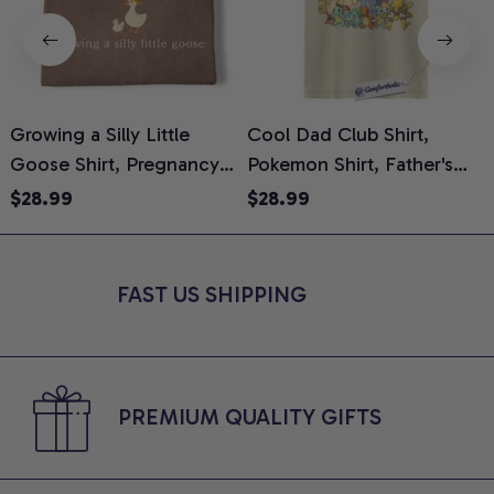
Growing a Silly Little
Cool Dad Club Shirt,
Goose Shirt, Pregnancy
Pokemon Shirt, Father's
H
Announcement T-Shirt,
Day Shirt, Anime Graphic
G
$28.99
$28.99
Cute Goose Mom-To-Be
Tee, Comfort Colors Shirt
H
Graphic Tee, Pregnancy
H
Reveal Gift for New
L
FAST US SHIPPING
Moms, Comfort Colors
S
Shirt
PREMIUM QUALITY GIFTS