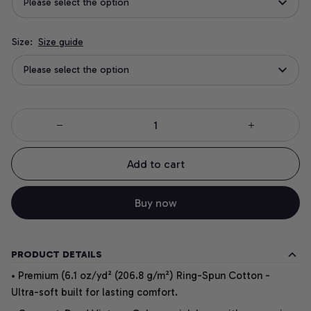
Please select the option
Size:
Size guide
Please select the option
Add to cart
Buy now
PRODUCT DETAILS
• Premium (6.1 oz/yd² (206.8 g/m²) Ring-Spun Cotton -
Ultra-soft built for lasting comfort.