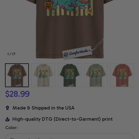
1 / 17
$28.99
Made & Shipped in the USA
High-quality DTG (Direct-to-Garment) print
Color: