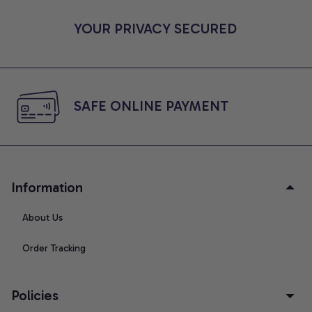
YOUR PRIVACY SECURED
SAFE ONLINE PAYMENT
Information
About Us
Order Tracking
Policies