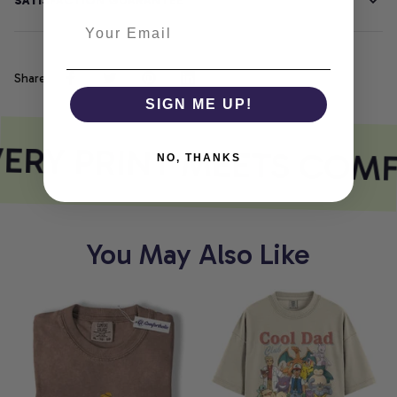
SATISFACTION GUARANTEE
Share
SIGN ME UP!
ERY PRINT MEETS COM
NO, THANKS
You May Also Like