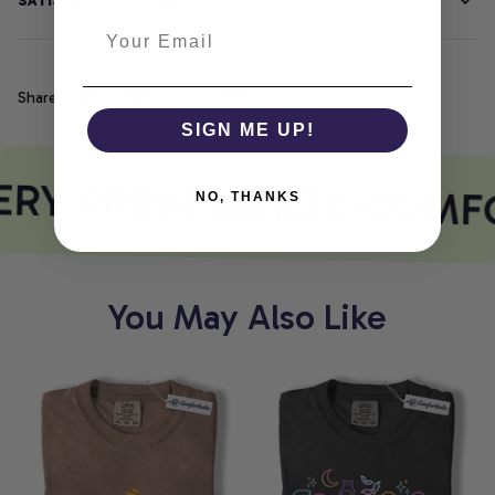
SATISFACTION GUARANTEE
Share
SIGN ME UP!
RY PRINT MEETS COMF
NO, THANKS
You May Also Like