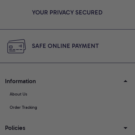
YOUR PRIVACY SECURED
SAFE ONLINE PAYMENT
Information
About Us
Order Tracking
Policies