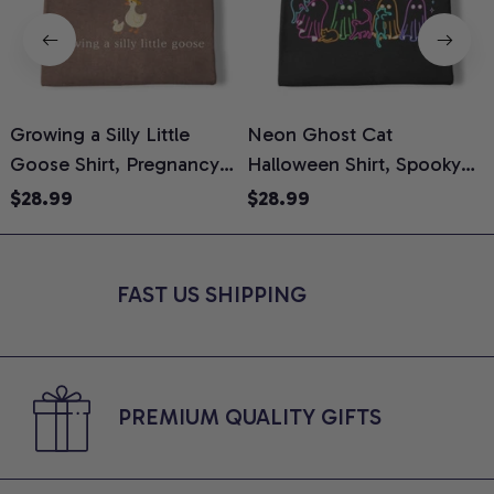
Growing a Silly Little
Neon Ghost Cat
N
Goose Shirt, Pregnancy
Halloween Shirt, Spooky
M
Announcement T-Shirt,
Ghost Cat Graphic Tee,
$28.99
$28.99
Cute Goose Mom-To-Be
Halloween Cat Mom Shirt,
T
Graphic Tee, Pregnancy
Halloween Gift for Cat
C
Reveal Gift for New
Lovers, Comfort Colors
FAST US SHIPPING
Moms, Comfort Colors
Shirt
C
Shirt
PREMIUM QUALITY GIFTS