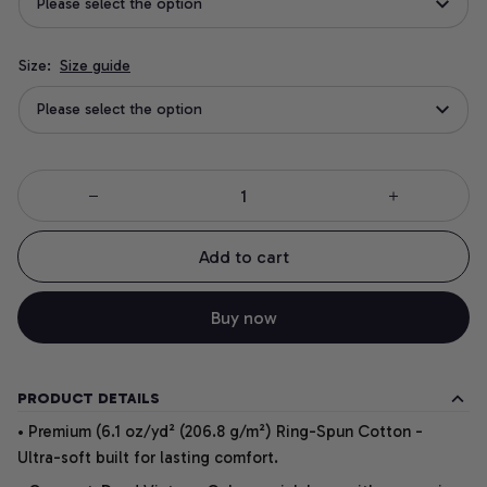
Please select the option
Size:
Size guide
Please select the option
Add to cart
Buy now
PRODUCT DETAILS
• Premium (6.1 oz/yd² (206.8 g/m²) Ring-Spun Cotton -
Ultra-soft built for lasting comfort.