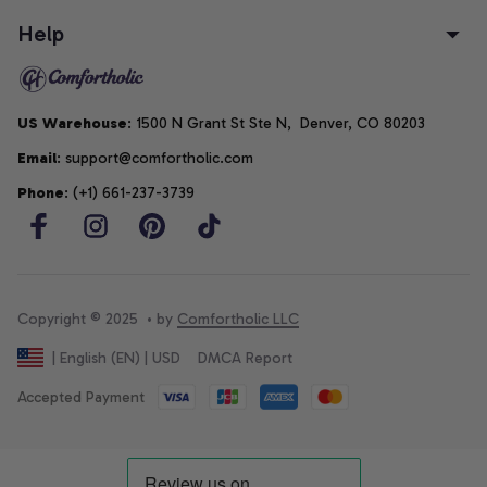
Help
US Warehouse
: 1500 N Grant St Ste N,  Denver, CO 80203
Email
: support@comfortholic.com
Phone
: (+1) 661-237-3739
Copyright © 2025  • by 
Comfortholic LLC
DMCA Report
| English (EN) | USD
Accepted Payment