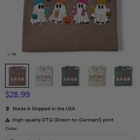
1 / 19
$28.99
Made & Shipped in the USA
High-quality DTG (Direct-to-Garment) print
Color: