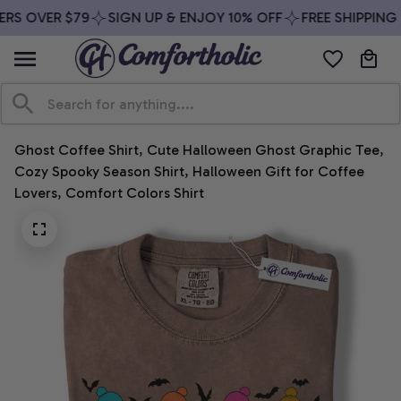
RS OVER $79
SIGN UP & ENJOY 10% OFF
FREE SHIPPING 
Ghost Coffee Shirt, Cute Halloween Ghost Graphic Tee, 
Cozy Spooky Season Shirt, Halloween Gift for Coffee 
Lovers, Comfort Colors Shirt