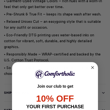
• Garment-Dyed Vintage Colors – rich hues with a worn-in
feel that only get better over time.
• Pre-Shrunk & True Fit – keeps its shape wash after wash.
• Relaxed Unisex Cut – an easygoing style that is suitable
for any outfit or occasion.
• Eco-Friendly DTG printing uses water-based inks on
cotton for vibrant, soft, durable, and highly detailed
graphics.
• Responsibly Made – WRAP-certified and backed by the
U.S. Cotton Trust Protocol.
• So soft, it quiets your thoughts – just let your heart
choose.
Join our club to get
SHIPPING INFO
10% OFF
YOUR FIRST PURCHASE