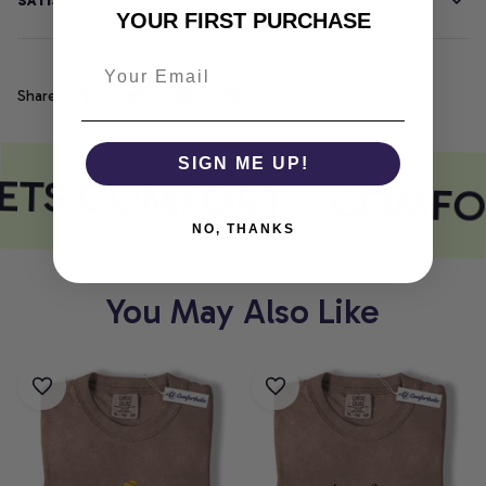
SATISFACTION GUARANTEE
YOUR FIRST PURCHASE
Share
SIGN ME UP!
ETS COMFORT
COMFOR
NO, THANKS
You May Also Like