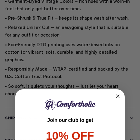
• Garment-Dyed Vintage Colors – rich hues with a worn-in
feel that only get better over time.
• Pre-Shrunk & True Fit – keeps its shape wash after wash.
• Relaxed Unisex Cut – an easygoing style that is suitable
for any outfit or occasion.
• Eco-Friendly DTG printing uses water-based inks on
cotton for vibrant, soft, durable, and highly detailed
graphics.
• Responsibly Made – WRAP-certified and backed by the
U.S. Cotton Trust Protocol.
• So soft, it quiets your thoughts – just let your heart
choose.
SHIPPING INFO
Join our club to get
10% OFF