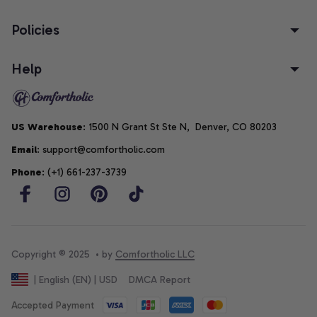
Policies
Help
US Warehouse
: 1500 N Grant St Ste N,  Denver, CO 80203
Email
: support@comfortholic.com
Phone
: (+1) 661-237-3739
Copyright © 2025  • by 
Comfortholic LLC
DMCA Report
| English (EN) | USD
Accepted Payment