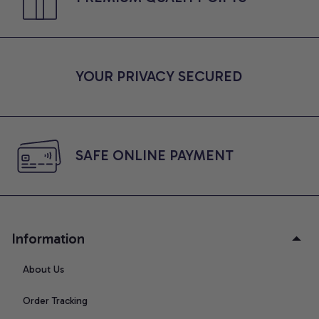
YOUR PRIVACY SECURED
SAFE ONLINE PAYMENT
Information
About Us
Order Tracking