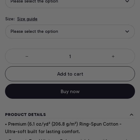
Please select the option
Size:
Size guide
Please select the option
Add to cart
Buy now
PRODUCT DETAILS
• Premium (6.1 oz/yd² (206.8 g/m²) Ring-Spun Cotton -
Ultra-soft built for lasting comfort.