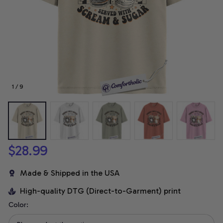
1 / 9
$28.99
Made & Shipped in the USA
High-quality DTG (Direct-to-Garment) print
Color: