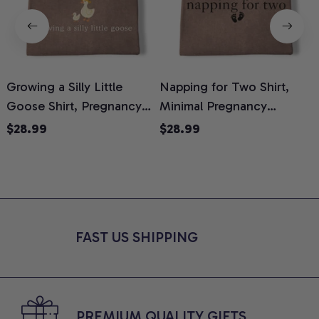
Growing a Silly Little
Napping for Two Shirt,
Goose Shirt, Pregnancy
Minimal Pregnancy
H
Announcement T-Shirt,
Announcement Graphic
G
$28.99
$28.99
Cute Goose Mom-To-Be
Tee, Mom To Be T-Shirt,
H
Graphic Tee, Pregnancy
Cute Baby Shower Gift for
H
Reveal Gift for New
Expecting Moms, Comfort
L
Moms, Comfort Colors
Colors Shirt
S
Shirt
FAST US SHIPPING
PREMIUM QUALITY GIFTS