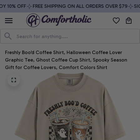
Y 10% OFF
FREE SHIPPING ON ALL ORDERS OVER $79
SIG
Freshly Boo’d Coffee Shirt, Halloween Coffee Lover 
Graphic Tee, Ghost Coffee Cup Shirt, Spooky Season 
Gift for Coffee Lovers, Comfort Colors Shirt