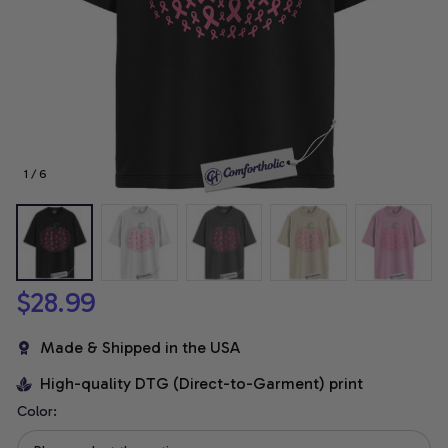
1 / 6
$28.99
Made & Shipped in the USA
High-quality DTG (Direct-to-Garment) print
Color: