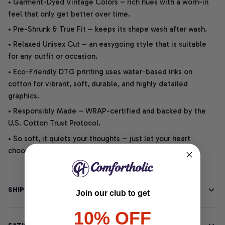
• Garment-Dyed Vintage Colors – rich hues with a worn-in
feel that only get better over time.
• Pre-Shrunk & True Fit – keeps its shape wash after wash.
• Relaxed Unisex Cut – an easygoing style that is suitable
for any outfit or occasion.
• Eco-Friendly DTG printing uses water-based inks on
cotton for vibrant, soft, durable, and highly detailed
graphics.
• Responsibly Made – WRAP-certified and backed by the
U.S. Cotton Trust Protocol.
• So soft, it quiets your thoughts – just let your heart
choose.
SHIPPING INFO
Join our club to get
10% OFF