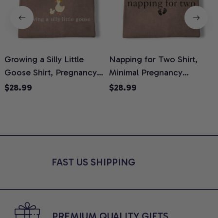
Growing a Silly Little
Napping for Two Shirt,
Goose Shirt, Pregnancy
Minimal Pregnancy
H
Announcement T-Shirt,
Announcement Graphic
G
$28.99
$28.99
Cute Goose Mom-To-Be
Tee, Mom To Be T-Shirt,
H
Graphic Tee, Pregnancy
Cute Baby Shower Gift for
H
Reveal Gift for New
Expecting Moms, Comfort
L
Moms, Comfort Colors
Colors Shirt
S
Shirt
FAST US SHIPPING
PREMIUM QUALITY GIFTS