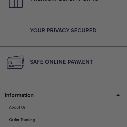
YOUR PRIVACY SECURED
SAFE ONLINE PAYMENT
Information
About Us
Order Tracking