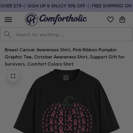
OVER $79
SIGN UP & ENJOY 10% OFF
FREE SHIPPING ON 
Breast Cancer Awareness Shirt, Pink Ribbon Pumpkin 
Graphic Tee, October Awareness Shirt, Support Gift for 
Survivors, Comfort Colors Shirt