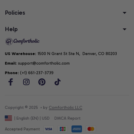
Policies
Help
US Warehouse
: 1500 N Grant St Ste N,  Denver, CO 80203
Email
: support@comfortholic.com
Phone
: (+1) 661-237-3739
Copyright © 2025  • by 
Comfortholic LLC
DMCA Report
| English (EN) | USD
Accepted Payment