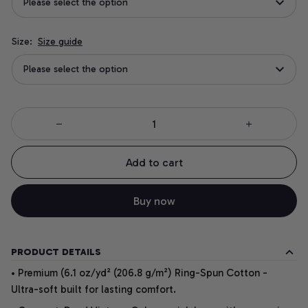
Please select the option
Size:
Size guide
Please select the option
Add to cart
Buy now
PRODUCT DETAILS
• Premium (6.1 oz/yd² (206.8 g/m²) Ring-Spun Cotton -
Ultra-soft built for lasting comfort.