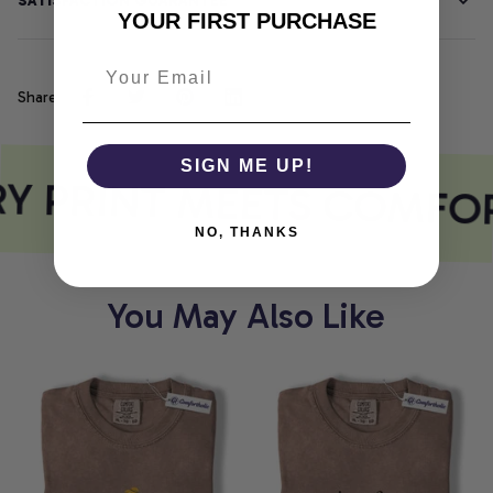
SATISFACTION GUARANTEE
YOUR FIRST PURCHASE
Share
SIGN ME UP!
Y PRINT MEETS COMFO
NO, THANKS
You May Also Like