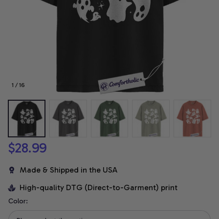
1 / 16
$28.99
Made & Shipped in the USA
High-quality DTG (Direct-to-Garment) print
Color: