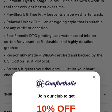
• Garment-Dyed Vintage Colors – rich hues with a worn-in
feel that only get better over time.
• Pre-Shrunk & True Fit – keeps its shape wash after wash.
• Relaxed Unisex Cut – an easygoing style that is suitable
for any outfit or occasion.
• Eco-Friendly DTG printing uses water-based inks on
cotton for vibrant, soft, durable, and highly detailed
graphics.
• Responsibly Made – WRAP-certified and backed by the
U.S. Cotton Trust Protocol.
• So soft, it quiets your thoughts – just let your heart
choose.
SHIPPING INFO
Join our club to get
10% OFF