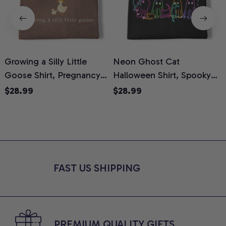
Growing a Silly Little
Neon Ghost Cat
N
Goose Shirt, Pregnancy
Halloween Shirt, Spooky
M
Announcement T-Shirt,
Ghost Cat Graphic Tee,
$28.99
$28.99
Cute Goose Mom-To-Be
Halloween Cat Mom Shirt,
T
Graphic Tee, Pregnancy
Halloween Gift for Cat
C
Reveal Gift for New
Lovers, Comfort Colors
Moms, Comfort Colors
Shirt
C
Shirt
FAST US SHIPPING
PREMIUM QUALITY GIFTS