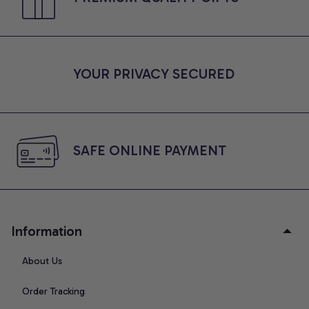
YOUR PRIVACY SECURED
SAFE ONLINE PAYMENT
Information
About Us
Order Tracking