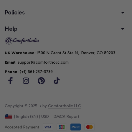
Policies
Help
US Warehouse
: 1500 N Grant St Ste N,  Denver, CO 80203
Email
: support@comfortholic.com
Phone
: (+1) 661-237-3739
Copyright © 2025  • by 
Comfortholic LLC
DMCA Report
| English (EN) | USD
Accepted Payment