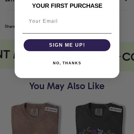
SATISFACTION GUARANTEE
YOUR FIRST PURCHASE
Share
SIGN ME UP!
NT MEETS COMFORT
C
NO, THANKS
You May Also Like