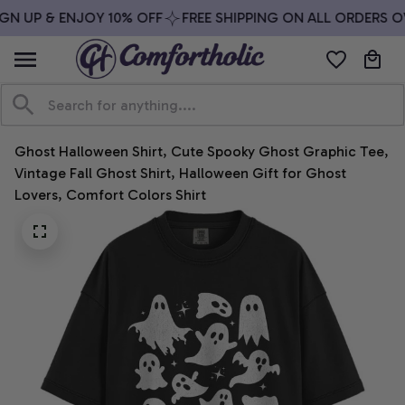
GN UP & ENJOY 10% OFF
FREE SHIPPING ON ALL ORDERS OV
Ghost Halloween Shirt, Cute Spooky Ghost Graphic Tee, 
Vintage Fall Ghost Shirt, Halloween Gift for Ghost 
Lovers, Comfort Colors Shirt