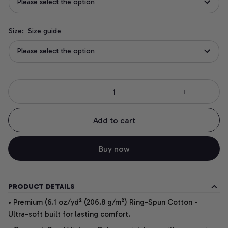
Please select the option
Size:
Size guide
Please select the option
Add to cart
Buy now
PRODUCT DETAILS
• Premium (6.1 oz/yd² (206.8 g/m²) Ring-Spun Cotton -
Ultra-soft built for lasting comfort.