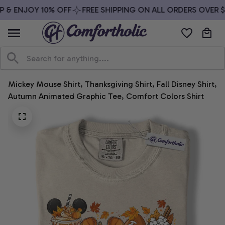
 & ENJOY 10% OFF
FREE SHIPPING ON ALL ORDERS OVER $7
Mickey Mouse Shirt, Thanksgiving Shirt, Fall Disney Shirt, 
Autumn Animated Graphic Tee, Comfort Colors Shirt