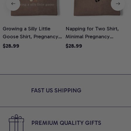
Growing a Silly Little
Napping for Two Shirt,
Goose Shirt, Pregnancy
Minimal Pregnancy
H
Announcement T-Shirt,
Announcement Graphic
G
$28.99
$28.99
Cute Goose Mom-To-Be
Tee, Mom To Be T-Shirt,
H
Graphic Tee, Pregnancy
Cute Baby Shower Gift for
H
Reveal Gift for New
Expecting Moms, Comfort
L
Moms, Comfort Colors
Colors Shirt
S
Shirt
FAST US SHIPPING
PREMIUM QUALITY GIFTS