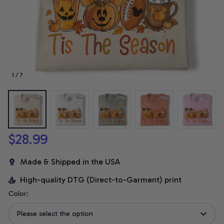
1 / 7
$28.99
Made & Shipped in the USA
High-quality DTG (Direct-to-Garment) print
Color:
Please select the option