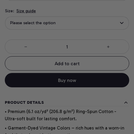
Size:
Size guide
Please select the option
Add to cart
Buy now
PRODUCT DETAILS
• Premium (6.1 oz/yd² (206.8 g/m²) Ring-Spun Cotton -
Ultra-soft built for lasting comfort.
• Garment-Dyed Vintage Colors – rich hues with a worn-in