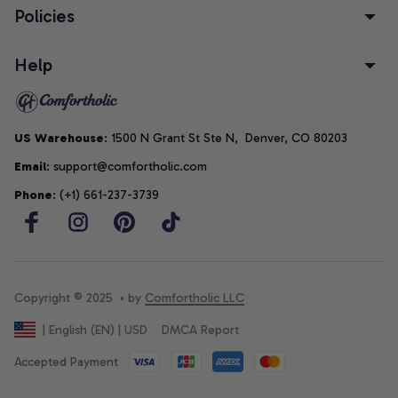
Policies
Help
US Warehouse
: 1500 N Grant St Ste N,  Denver, CO 80203
Email
: support@comfortholic.com
Phone
: (+1) 661-237-3739
Copyright © 2025  • by 
Comfortholic LLC
DMCA Report
| English (EN) | USD
Accepted Payment