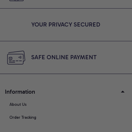
YOUR PRIVACY SECURED
SAFE ONLINE PAYMENT
Information
About Us
Order Tracking