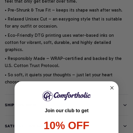
feel that only get better over time.
• Pre-Shrunk & True Fit – keeps its shape wash after wash.
• Relaxed Unisex Cut – an easygoing style that is suitable
for any outfit or occasion.
• Eco-Friendly DTG printing uses water-based inks on
cotton for vibrant, soft, durable, and highly detailed
graphics.
• Responsibly Made – WRAP-certified and backed by the
U.S. Cotton Trust Protocol.
• So soft, it quiets your thoughts – just let your heart
choose.
SHIPPING INFO
Join our club to get
10% OFF
SATISFACTION GUARANTEE