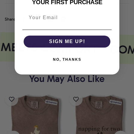
YOUR FIRST PURCHASE
Share
 MEETS COMFORT
SIGN ME UP!
COM
NO, THANKS
You May Also Like