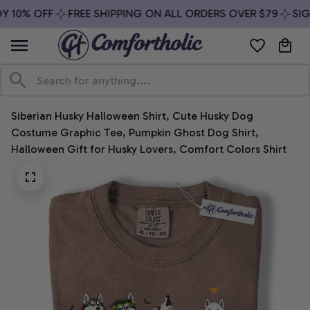
 10% OFF
FREE SHIPPING ON ALL ORDERS OVER $79
SIGN
Siberian Husky Halloween Shirt, Cute Husky Dog 
Costume Graphic Tee, Pumpkin Ghost Dog Shirt, 
Halloween Gift for Husky Lovers, Comfort Colors Shirt