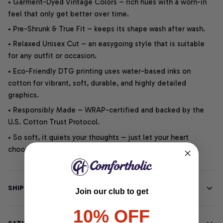
• Garment-Dyed Vintage Colors – rich hues with a worn-in
feel that only get better over time.
• Pre-Shrunk & True Fit – keeps its shape wash after wash.
• Relaxed Unisex Cut – an easygoing style that is suitable
for any outfit or occasion.
• Eco-Friendly DTG printing uses water-based inks on
cotton for vibrant, soft, durable, and highly detailed
graphics.
• Responsibly Made – WRAP-certified and backed by the
U.S. Cotton Trust Protocol.
• So soft, it quiets your thoughts – just let your heart
choose.
SHIPPING INFO
Join our club to get
10% OFF