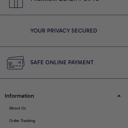
YOUR PRIVACY SECURED
SAFE ONLINE PAYMENT
Information
About Us
Order Tracking