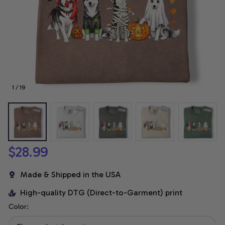
1 / 19
$28.99
Made & Shipped in the USA
High-quality DTG (Direct-to-Garment) print
Color: