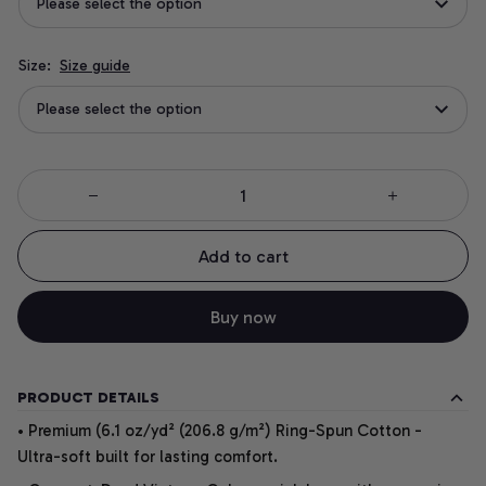
Please select the option
Size:
Size guide
Please select the option
Add to cart
Buy now
PRODUCT DETAILS
• Premium (6.1 oz/yd² (206.8 g/m²) Ring-Spun Cotton -
Ultra-soft built for lasting comfort.