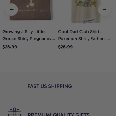
Growing a Silly Little
Cool Dad Club Shirt,
Goose Shirt, Pregnancy
Pokemon Shirt, Father's
H
Announcement T-Shirt,
Day Shirt, Anime Graphic
G
$28.99
$28.99
Cute Goose Mom-To-Be
Tee, Comfort Colors Shirt
H
Graphic Tee, Pregnancy
H
Reveal Gift for New
L
Moms, Comfort Colors
S
Shirt
FAST US SHIPPING
PREMIUM QUALITY GIFTS