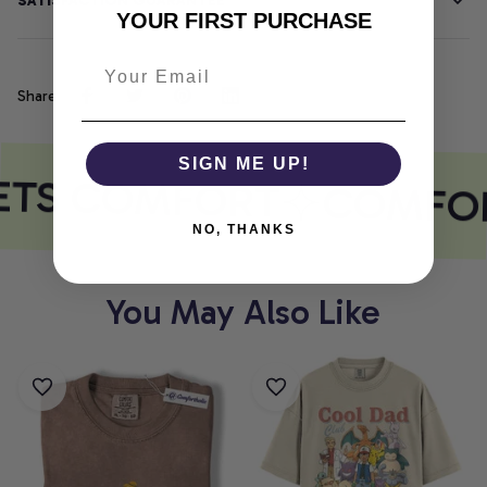
SATISFACTION GUARANTEE
YOUR FIRST PURCHASE
Share
SIGN ME UP!
ETS COMFORT
COMFOR
NO, THANKS
You May Also Like