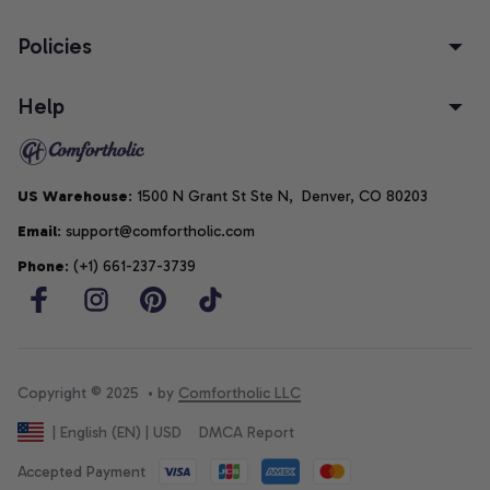
Policies
Help
US Warehouse
: 1500 N Grant St Ste N,  Denver, CO 80203
Email
: support@comfortholic.com
Phone
: (+1) 661-237-3739
Copyright © 2025  • by 
Comfortholic LLC
DMCA Report
| English (EN) | USD
Accepted Payment