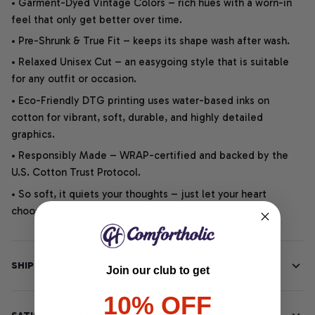
• Garment-Dyed Vintage Colors – rich hues with a worn-in
feel that only get better over time.
• Pre-Shrunk & True Fit – keeps its shape wash after wash.
• Relaxed Unisex Cut – an easygoing style that is suitable
for any outfit or occasion.
• Eco-Friendly DTG printing uses water-based inks on
cotton for vibrant, soft, durable, and highly detailed
graphics.
• Responsibly Made – WRAP-certified and backed by the
U.S. Cotton Trust Protocol.
• So soft, it quiets your thoughts – just let your heart
choose.
SHIPPING INFO
Join our club to get
10% OFF