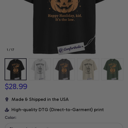
1 / 17
$28.99
Made & Shipped in the USA
High-quality DTG (Direct-to-Garment) print
Color: