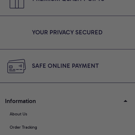
YOUR PRIVACY SECURED
SAFE ONLINE PAYMENT
Information
About Us
Order Tracking