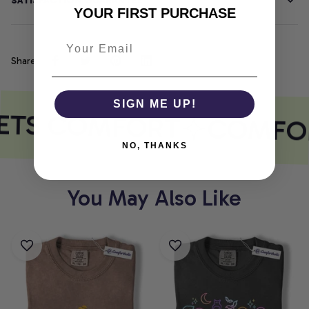
SATISFACTION GUARANTEE
YOUR FIRST PURCHASE
Share
SIGN ME UP!
ETS COMFORT
COMFOR
NO, THANKS
You May Also Like