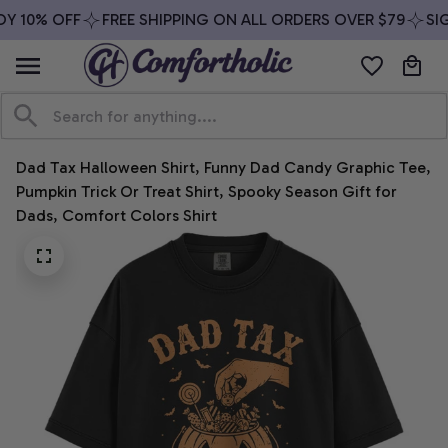
Y 10% OFF
FREE SHIPPING ON ALL ORDERS OVER $79
SIG
Dad Tax Halloween Shirt, Funny Dad Candy Graphic Tee, 
Pumpkin Trick Or Treat Shirt, Spooky Season Gift for 
Dads, Comfort Colors Shirt