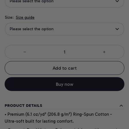
Please select the option
Size:
Size guide
Please select the option
Add to cart
Buy now
PRODUCT DETAILS
• Premium (6.1 oz/yd² (206.8 g/m²) Ring-Spun Cotton -
Ultra-soft built for lasting comfort.