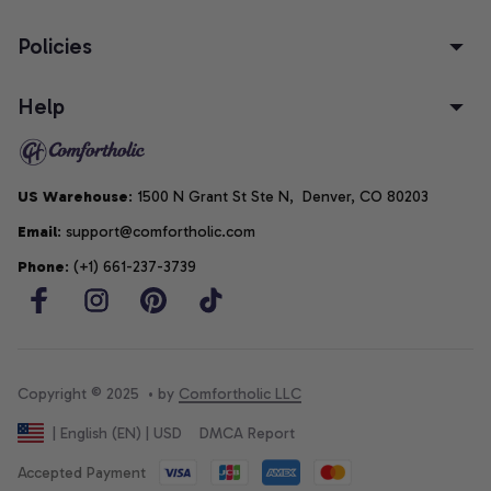
Policies
Help
US Warehouse
: 1500 N Grant St Ste N,  Denver, CO 80203
Email
: support@comfortholic.com
Phone
: (+1) 661-237-3739
Copyright © 2025  • by 
Comfortholic LLC
DMCA Report
| English (EN) | USD
Accepted Payment