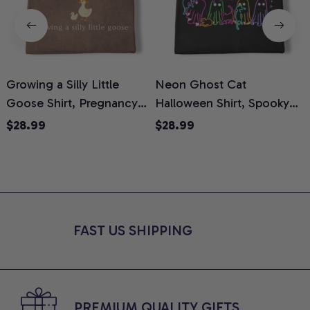
Growing a Silly Little
Neon Ghost Cat
N
Goose Shirt, Pregnancy
Halloween Shirt, Spooky
M
Announcement T-Shirt,
Ghost Cat Graphic Tee,
$28.99
$28.99
Cute Goose Mom-To-Be
Halloween Cat Mom Shirt,
T
Graphic Tee, Pregnancy
Halloween Gift for Cat
C
Reveal Gift for New
Lovers, Comfort Colors
Moms, Comfort Colors
Shirt
C
Shirt
FAST US SHIPPING
PREMIUM QUALITY GIFTS