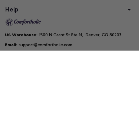
Help
US Warehouse
: 1500 N Grant St Ste N,  Denver, CO 80203
Email
: support@comfortholic.com
Phone
: (+1) 661-237-3739
Copyright © 2025  • by 
Comfortholic LLC
DMCA Report
| English (EN) | USD
Accepted Payment