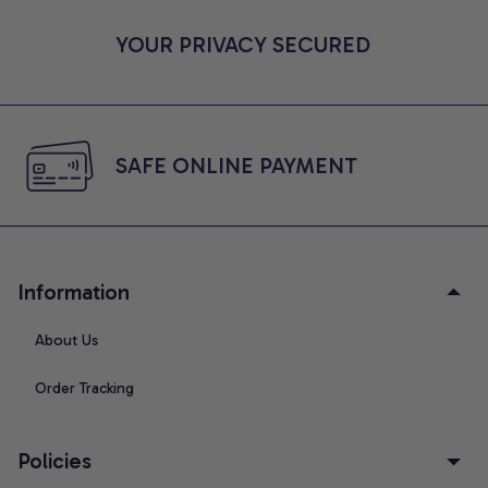
YOUR PRIVACY SECURED
SAFE ONLINE PAYMENT
Information
About Us
Order Tracking
Policies