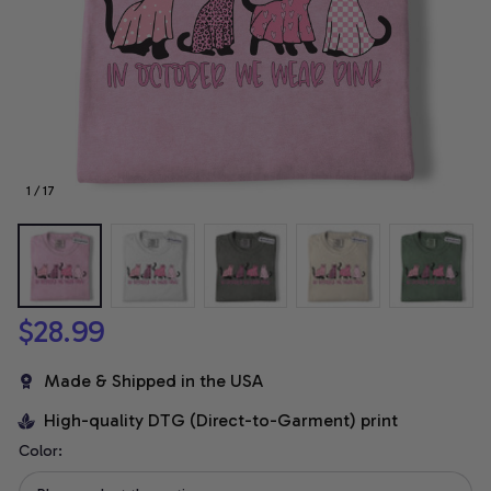
1 / 17
$28.99
Made & Shipped in the USA
High-quality DTG (Direct-to-Garment) print
Color: