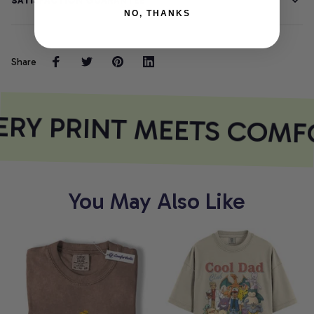
SATISFACTION GUARANTEE
NO, THANKS
Share
RY PRINT MEETS COMF
You May Also Like