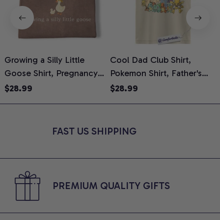
Growing a Silly Little
Cool Dad Club Shirt,
Goose Shirt, Pregnancy
Pokemon Shirt, Father's
H
Announcement T-Shirt,
Day Shirt, Anime Graphic
G
$28.99
$28.99
Cute Goose Mom-To-Be
Tee, Comfort Colors Shirt
H
Graphic Tee, Pregnancy
H
Reveal Gift for New
L
FAST US SHIPPING
Moms, Comfort Colors
S
Shirt
PREMIUM QUALITY GIFTS