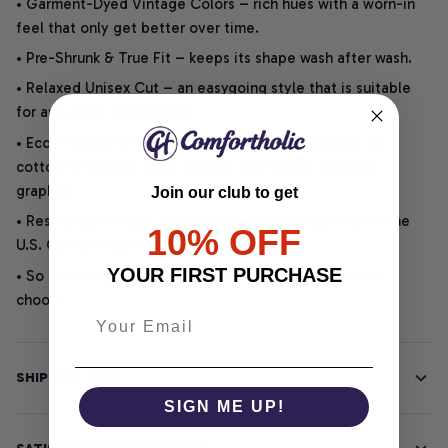
• Garment-Dyed Vintage Colors – rich hues with a worn-in
feel that only get better over time.
• Pre-Shrunk & True Fit – keeps its shape wash after wash.
• Relaxed Unisex Cut – an easygoing style that is suitable
for any outfit or occasion.
• Eco-Friendly DTG printing uses water-based inks on
cotton for vibrant, soft, durable, and highly detailed
graphics.
Join our club to get
• Responsibly Made – WRAP-certified and backed by the
10% OFF
U.S. Cotton Trust Protocol.
YOUR FIRST PURCHASE
• So soft, it quiets your thoughts – just let your heart
choose.
SHIPPING INFO
SIGN ME UP!