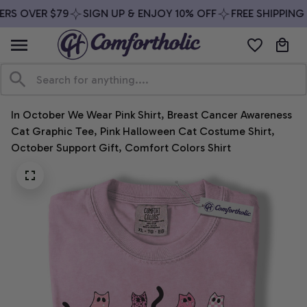
RS OVER $79
SIGN UP & ENJOY 10% OFF
FREE SHIPPING 
In October We Wear Pink Shirt, Breast Cancer Awareness 
Cat Graphic Tee, Pink Halloween Cat Costume Shirt, 
October Support Gift, Comfort Colors Shirt