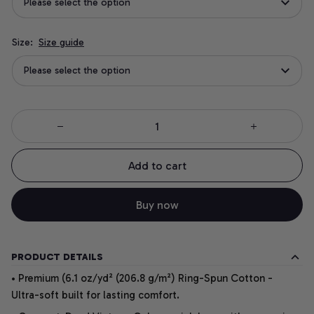
Please select the option
Size:
Size guide
Please select the option
Add to cart
Buy now
PRODUCT DETAILS
• Premium (6.1 oz/yd² (206.8 g/m²) Ring-Spun Cotton -
Ultra-soft built for lasting comfort.