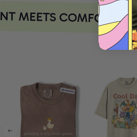
NT MEETS COMFORT
CO