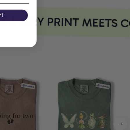
P!
EVERY PRINT MEETS C