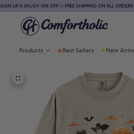
N UP & ENJOY 10% OFF
FREE SHIPPING ON ALL ORDERS OV
Products
Best Sellers
New Arriva