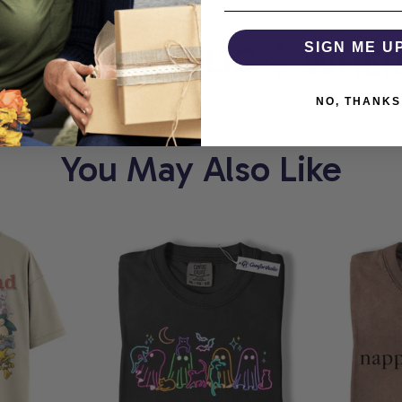
MFORTHOLIC
SIGN ME U
WHERE 
NO, THANKS
You May Also Like