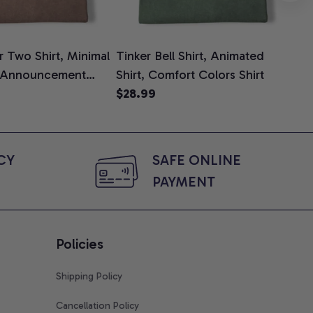
 Two Shirt, Minimal
Tinker Bell Shirt, Animated
Da
 Announcement
Shirt, Comfort Colors Shirt
Shi
e, Mom To Be T-
$28.99
An
$2
 Baby Shower Gift
Com
ing Moms, Comfort
t
Y 
SAFE ONLINE 
PAYMENT
Policies
Shipping Policy
Cancellation Policy