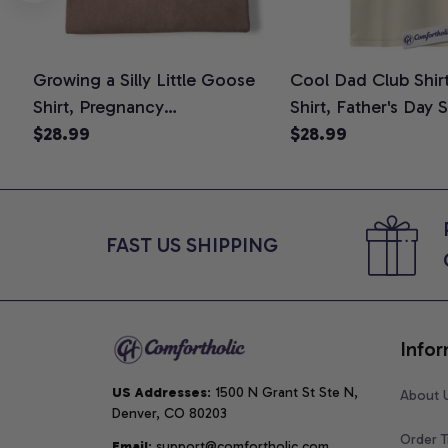
Growing a Silly Little Goose
Cool Dad Club Shir
Shirt, Pregnancy
Shirt, Father's Day 
Announcement T-Shirt, Cute
$28.99
Graphic Tee, Comfo
$28.99
Goose Mom-To-Be Graphic
Shirt
Tee, Pregnancy Reveal Gift for
New Moms, Comfort Colors
Shirt
FAST US SHIPPING
Infor
US Addresses
: 1500 N Grant St Ste N, 
About 
Denver, CO 80203
Order T
Email
: support@comfortholic.com