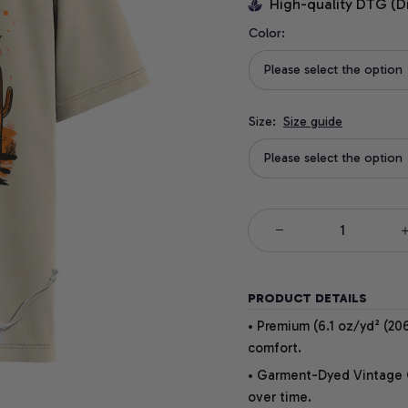
High-quality DTG (D
Color:
Please select the option
Size:
Size guide
Please select the option
PRODUCT DETAILS
• Premium (6.1 oz/yd² (206
comfort.
• Garment-Dyed Vintage Co
over time.