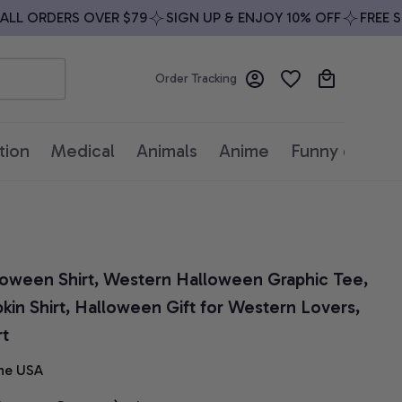
L ORDERS OVER $79
SIGN UP & ENJOY 10% OFF
FREE SHIP
Order Tracking
tion
Medical
Animals
Anime
Funny quotes
ween Shirt, Western Halloween Graphic Tee, 
n Shirt, Halloween Gift for Western Lovers, 
rt
he USA