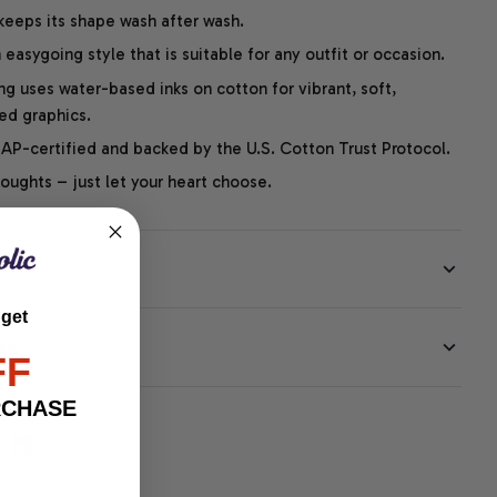
 keeps its shape wash after wash.
easygoing style that is suitable for any outfit or occasion.
ng uses water-based inks on cotton for vibrant, soft,
led graphics.
P-certified and backed by the U.S. Cotton Trust Protocol.
thoughts – just let your heart choose.
 get
EE
FF
RCHASE