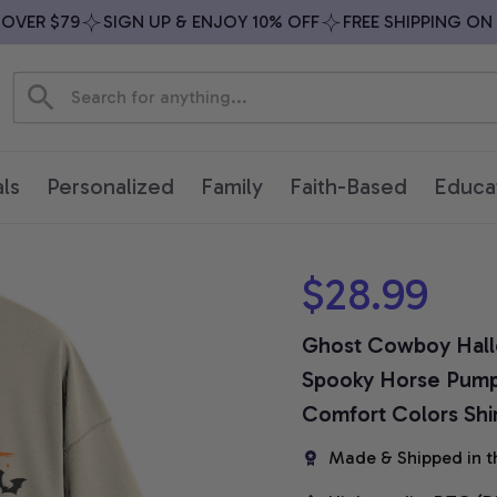
ER $79
SIGN UP & ENJOY 10% OFF
FREE SHIPPING ON AL
ls
Personalized
Family
Faith-Based
Educa
$28.99
Ghost Cowboy Hallo
Spooky Horse Pumpki
Comfort Colors Shi
Made & Shipped in t