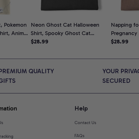
t, Pokemon
Neon Ghost Cat Halloween
Napping for
Shirt, Anime
Shirt, Spooky Ghost Cat
Pregnancy
rt Colors
Graphic Tee, Halloween Cat
$28.99
Graphic Te
$28.99
Mom Shirt, Halloween Gift for
Shirt, Cute
Cat Lovers, Comfort Colors
for Expect
Shirt
Colors Shir
PREMIUM QUALITY 
YOUR PRIVAC
GIFTS
SECURED
mation
Help
Us
Contact Us
FAQs
racking