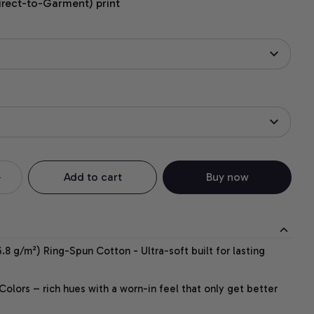
irect-to-Garment) print
Add to cart
Buy now
.8 g/m²) Ring-Spun Cotton - Ultra-soft built for lasting
lors – rich hues with a worn-in feel that only get better