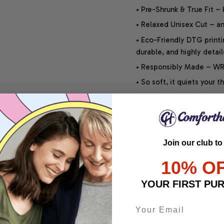
• Pre-Shrunk & True Fit –
• Relaxed Unisex Cut – an 
• Eco-Friendly DTG printi
durable, and highly detai
• Responsibly Made – WRA
• So soft, it quiets your 
SHIPPING INFO
Join our club to
SATISFACTION GUARANT
10% O
YOUR FIRST PU
Share