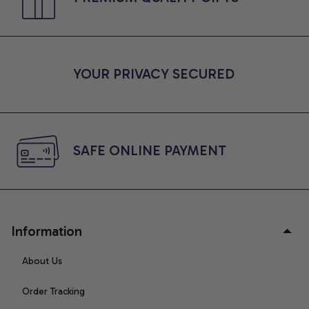
YOUR PRIVACY SECURED
SAFE ONLINE PAYMENT
Information
About Us
Order Tracking