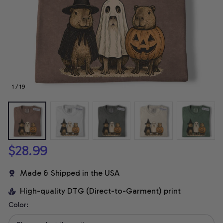
1 / 19
$28.99
Made & Shipped in the USA
High-quality DTG (Direct-to-Garment) print
Color: