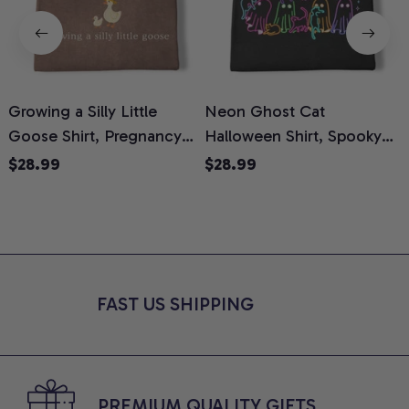
Growing a Silly Little
Neon Ghost Cat
N
Goose Shirt, Pregnancy
Halloween Shirt, Spooky
M
Announcement T-Shirt,
Ghost Cat Graphic Tee,
$28.99
$28.99
Cute Goose Mom-To-Be
Halloween Cat Mom Shirt,
T
Graphic Tee, Pregnancy
Halloween Gift for Cat
C
Reveal Gift for New
Lovers, Comfort Colors
Moms, Comfort Colors
Shirt
C
Shirt
FAST US SHIPPING
PREMIUM QUALITY GIFTS