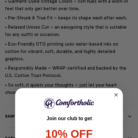
• Garment-Dyed Vintage Colors – rich hues with a worn-in
feel that only get better over time.
• Pre-Shrunk & True Fit – keeps its shape wash after wash.
• Relaxed Unisex Cut – an easygoing style that is suitable
for any outfit or occasion.
• Eco-Friendly DTG printing uses water-based inks on
cotton for vibrant, soft, durable, and highly detailed
graphics.
• Responsibly Made – WRAP-certified and backed by the
U.S. Cotton Trust Protocol.
• So soft, it quiets your thoughts – just let your heart
choose.
SHIPPING INFO
Join our club to get
10% OFF