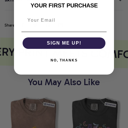
SATISFACTION GUARANTEE
YOUR FIRST PURCHASE
Share
SIGN ME UP!
RY PRINT MEETS COMF
NO, THANKS
You May Also Like