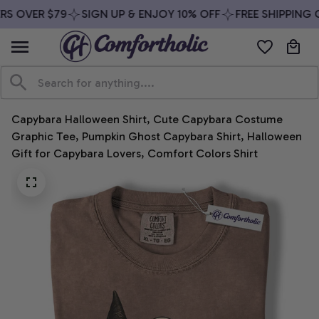
S OVER $79
SIGN UP & ENJOY 10% OFF
FREE SHIPPING O
Capybara Halloween Shirt, Cute Capybara Costume 
Graphic Tee, Pumpkin Ghost Capybara Shirt, Halloween 
Gift for Capybara Lovers, Comfort Colors Shirt