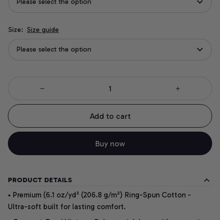
Please select the option
Size:
Size guide
Please select the option
Add to cart
Buy now
PRODUCT DETAILS
• Premium (6.1 oz/yd² (206.8 g/m²) Ring-Spun Cotton -
Ultra-soft built for lasting comfort.