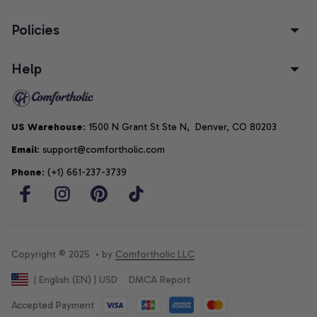
Policies
Help
US Warehouse
: 1500 N Grant St Ste N,  Denver, CO 80203
Email
: support@comfortholic.com
Phone
: (+1) 661-237-3739
Copyright © 2025  • by 
Comfortholic LLC
DMCA Report
| English (EN) | USD
Accepted Payment