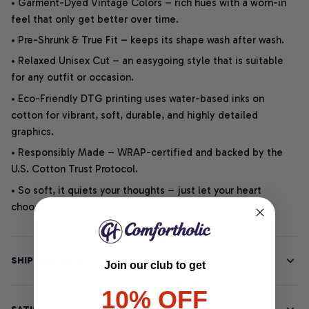
• Garment-Dyed Vintage Colors – rich hues with a worn-in
feel that only get better over time.
• Pre-Shrunk & True Fit – keeps its shape wash after wash.
• Relaxed Unisex Cut – an easygoing style that is suitable
for any outfit or occasion.
• Eco-Friendly DTG printing uses water-based inks on
cotton for vibrant, soft, durable, and highly detailed
graphics.
• Responsibly Made – WRAP-certified and backed by the
U.S. Cotton Trust Protocol.
• So soft, it quiets your thoughts – just let your heart
choose.
SHIPPING INFO
Join our club to get
10% OFF