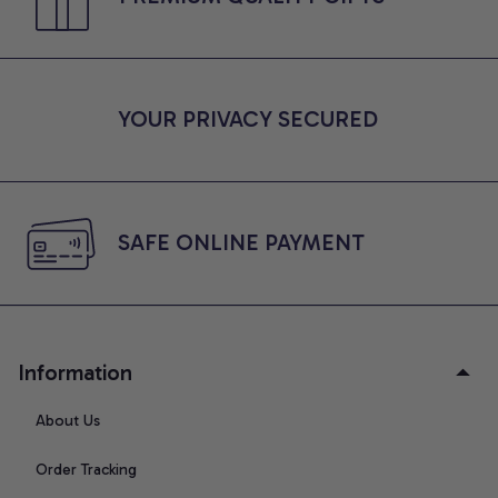
YOUR PRIVACY SECURED
SAFE ONLINE PAYMENT
Information
About Us
Order Tracking