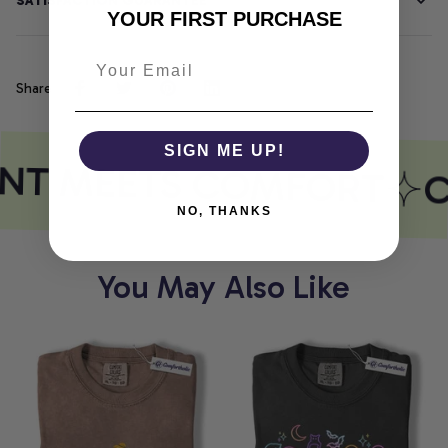
SATISFACTION GUARANTEE
YOUR FIRST PURCHASE
Share
SIGN ME UP!
INT MEETS COMFORT
C
NO, THANKS
You May Also Like