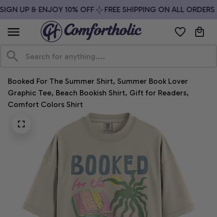
IGN UP & ENJOY 10% OFF
FREE SHIPPING ON ALL ORDERS 
Booked For The Summer Shirt, Summer Book Lover 
Graphic Tee, Beach Bookish Shirt, Gift for Readers, 
Comfort Colors Shirt