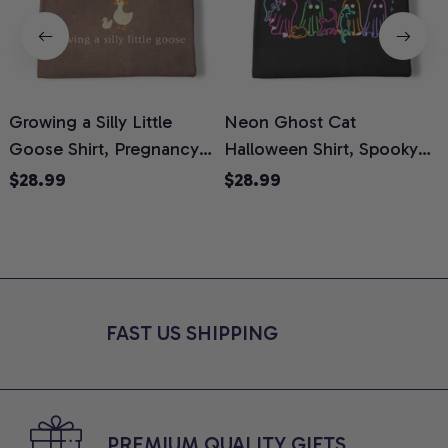
Growing a Silly Little
Neon Ghost Cat
N
Goose Shirt, Pregnancy
Halloween Shirt, Spooky
M
Announcement T-Shirt,
Ghost Cat Graphic Tee,
$28.99
$28.99
Cute Goose Mom-To-Be
Halloween Cat Mom Shirt,
T
Graphic Tee, Pregnancy
Halloween Gift for Cat
C
Reveal Gift for New
Lovers, Comfort Colors
Moms, Comfort Colors
Shirt
C
Shirt
FAST US SHIPPING
PREMIUM QUALITY GIFTS