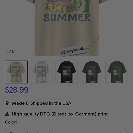
1 / 6
$28.99
Made & Shipped in the USA
High-quality DTG (Direct-to-Garment) print
Color: