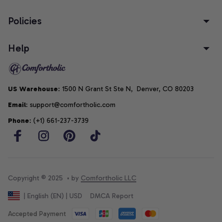
Policies
Help
US Warehouse
: 1500 N Grant St Ste N,  Denver, CO 80203
Email
: support@comfortholic.com
Phone
: (+1) 661-237-3739
Copyright © 2025  • by 
Comfortholic LLC
DMCA Report
| English (EN) | USD
Accepted Payment