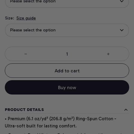
Please select the option
Size:
Size guide
Please select the option
Add to cart
Buy now
PRODUCT DETAILS
• Premium (6.1 oz/yd² (206.8 g/m²) Ring-Spun Cotton -
Ultra-soft built for lasting comfort.