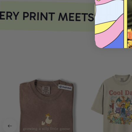
RY PRINT MEETS COMFO