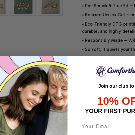
• Pre-Shrunk & True Fit –
• Relaxed Unisex Cut – an 
• Eco-Friendly DTG printi
durable, and highly detai
• Responsibly Made – WRA
• So soft, it quiets your 
SHIPPING INFO
Join our club to
SATISFACTION GUARANT
10% O
YOUR FIRST PU
Share