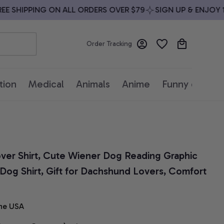
 SHIPPING ON ALL ORDERS OVER $79
SIGN UP & ENJOY 10%
Order Tracking
tion
Medical
Animals
Anime
Funny quotes
er Shirt, Cute Wiener Dog Reading Graphic 
Dog Shirt, Gift for Dachshund Lovers, Comfort 
he USA