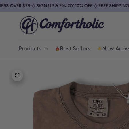
S OVER $79
SIGN UP & ENJOY 10% OFF
FREE SHIPPING O
Products
Best Sellers
New Arriva