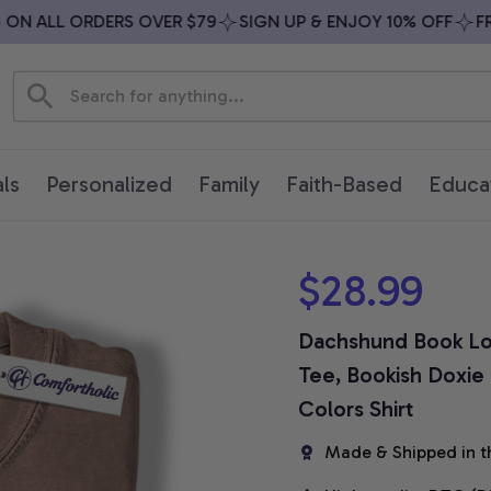
N ALL ORDERS OVER $79
SIGN UP & ENJOY 10% OFF
FREE
ls
Personalized
Family
Faith-Based
Educa
$28.99
Dachshund Book Lov
Tee, Bookish Doxie 
Colors Shirt
Made & Shipped in t