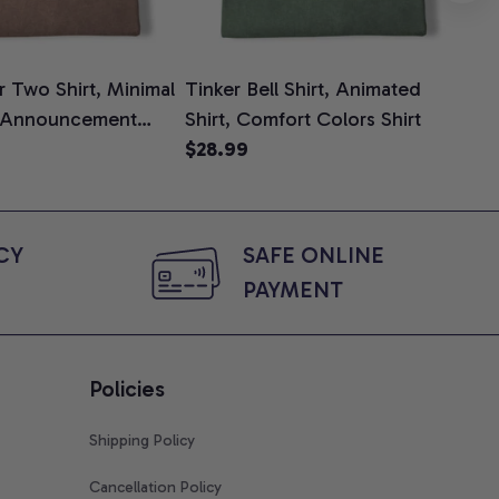
 Two Shirt, Minimal
Tinker Bell Shirt, Animated
Da
 Announcement
Shirt, Comfort Colors Shirt
Shi
e, Mom To Be T-
$28.99
An
$2
 Baby Shower Gift
Com
ing Moms, Comfort
t
Y 
SAFE ONLINE 
PAYMENT
Policies
Shipping Policy
Cancellation Policy