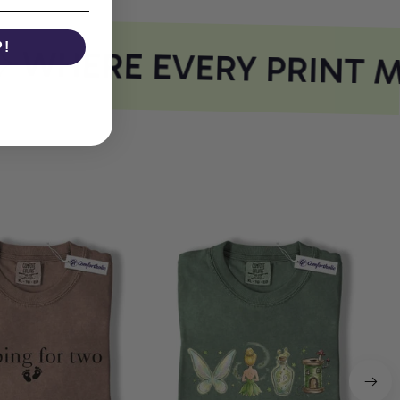
P!
WHERE EVERY PRINT M