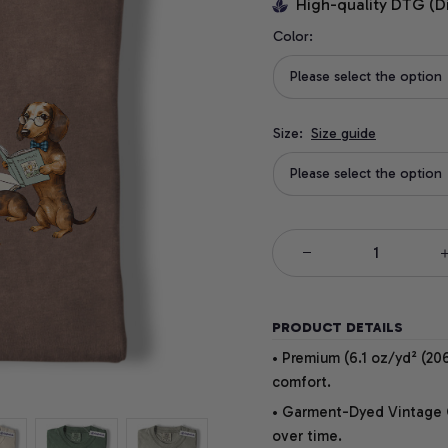
High-quality DTG (D
Color:
Please select the option
Size:
Size guide
Please select the option
PRODUCT DETAILS
• Premium (6.1 oz/yd² (206
comfort.
• Garment-Dyed Vintage Co
over time.