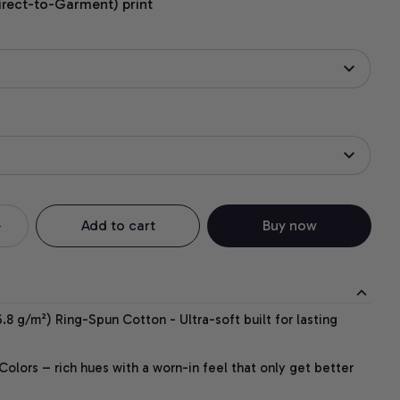
irect-to-Garment) print
Add to cart
Buy now
.8 g/m²) Ring-Spun Cotton - Ultra-soft built for lasting
lors – rich hues with a worn-in feel that only get better