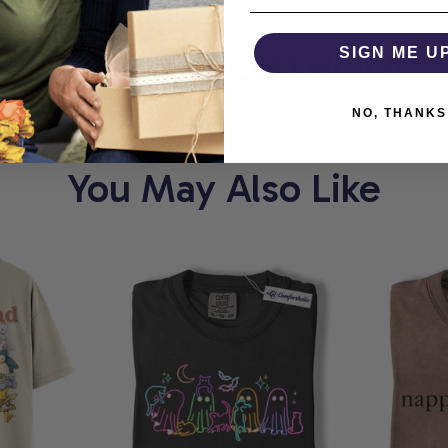
RT
COMFORTHOLIC
SIGN ME U
NO, THANKS
You May Also Like