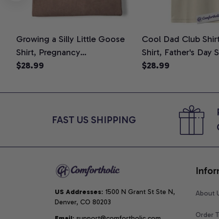
Growing a Silly Little Goose
Cool Dad Club Shir
Shirt, Pregnancy
Shirt, Father's Day 
Announcement T-Shirt, Cute
$28.99
Graphic Tee, Comfo
$28.99
Goose Mom-To-Be Graphic
Shirt
Tee, Pregnancy Reveal Gift for
New Moms, Comfort Colors
Shirt
FAST US SHIPPING
Infor
US Addresses
: 1500 N Grant St Ste N, 
About 
Denver, CO 80203
Order T
Email
: support@comfortholic.com