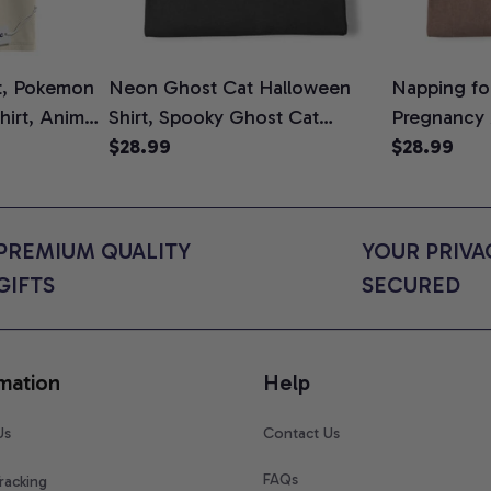
t, Pokemon
Neon Ghost Cat Halloween
Napping for
Shirt, Anime
Shirt, Spooky Ghost Cat
Pregnancy
rt Colors
Graphic Tee, Halloween Cat
$28.99
Graphic Te
$28.99
Mom Shirt, Halloween Gift for
Shirt, Cute
Cat Lovers, Comfort Colors
for Expect
Shirt
Colors Shir
PREMIUM QUALITY 
YOUR PRIVAC
GIFTS
SECURED
mation
Help
Us
Contact Us
FAQs
racking