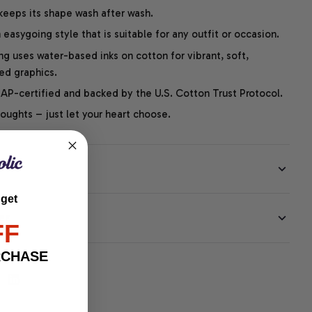
 keeps its shape wash after wash.
easygoing style that is suitable for any outfit or occasion.
ng uses water-based inks on cotton for vibrant, soft,
led graphics.
P-certified and backed by the U.S. Cotton Trust Protocol.
thoughts – just let your heart choose.
 get
EE
FF
RCHASE