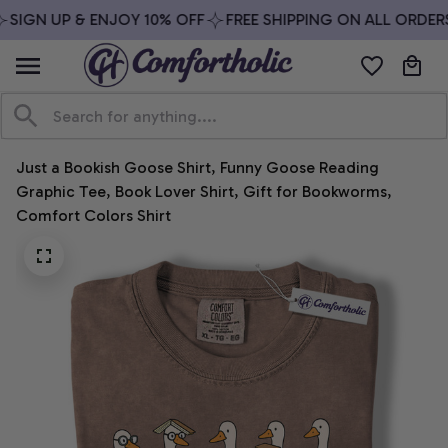
SIGN UP & ENJOY 10% OFF
FREE SHIPPING ON ALL ORDERS
Just a Bookish Goose Shirt, Funny Goose Reading 
Graphic Tee, Book Lover Shirt, Gift for Bookworms, 
Comfort Colors Shirt