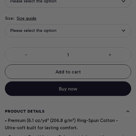
Please select the option
Size:
Size guide
Please select the option
Add to cart
Buy now
PRODUCT DETAILS
• Premium (6.1 oz/yd² (206.8 g/m²) Ring-Spun Cotton -
Ultra-soft built for lasting comfort.