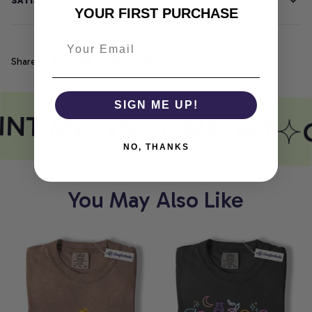
SATISFACTION GUARANTEE
YOUR FIRST PURCHASE
Share
SIGN ME UP!
INT MEETS COMFORT
NO, THANKS
You May Also Like