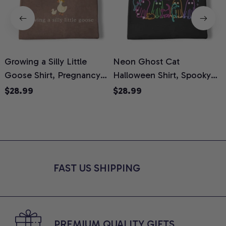
Growing a Silly Little
Neon Ghost Cat
N
Goose Shirt, Pregnancy
Halloween Shirt, Spooky
M
Announcement T-Shirt,
Ghost Cat Graphic Tee,
$28.99
$28.99
Cute Goose Mom-To-Be
Halloween Cat Mom Shirt,
T
Graphic Tee, Pregnancy
Halloween Gift for Cat
C
Reveal Gift for New
Lovers, Comfort Colors
Moms, Comfort Colors
Shirt
C
Shirt
FAST US SHIPPING
PREMIUM QUALITY GIFTS