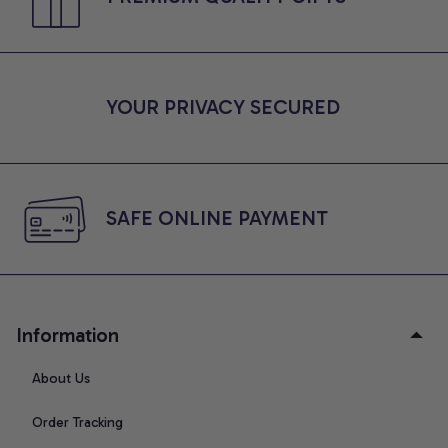
YOUR PRIVACY SECURED
SAFE ONLINE PAYMENT
Information
About Us
Order Tracking