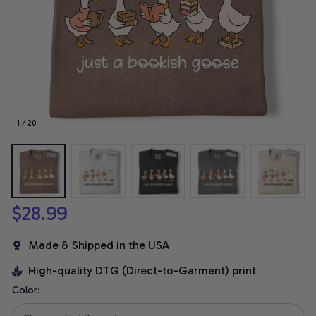
1 / 20
$28.99
Made & Shipped in the USA
High-quality DTG (Direct-to-Garment) print
Color: