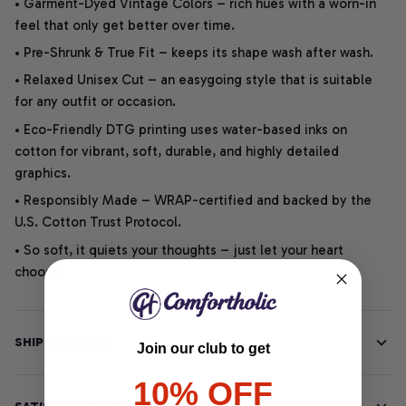
• Garment-Dyed Vintage Colors – rich hues with a worn-in
feel that only get better over time.
• Pre-Shrunk & True Fit – keeps its shape wash after wash.
• Relaxed Unisex Cut – an easygoing style that is suitable
for any outfit or occasion.
• Eco-Friendly DTG printing uses water-based inks on
cotton for vibrant, soft, durable, and highly detailed
graphics.
• Responsibly Made – WRAP-certified and backed by the
U.S. Cotton Trust Protocol.
• So soft, it quiets your thoughts – just let your heart
choose.
SHIPPING INFO
Join our club to get
10% OFF