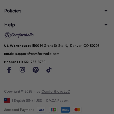
Policies
Help
US Warehouse
: 1500 N Grant St Ste N,  Denver, CO 80203
Email
: support@comfortholic.com
Phone
: (+1) 661-237-3739
Copyright © 2025  • by 
Comfortholic LLC
DMCA Report
| English (EN) | USD
Accepted Payment