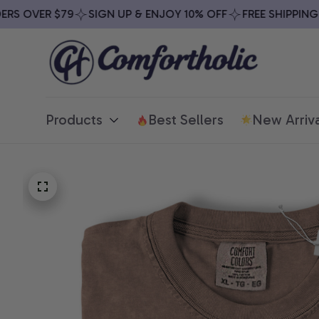
S OVER $79
SIGN UP & ENJOY 10% OFF
FREE SHIPPING ON
Products
Best Sellers
New Arriva