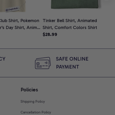
lub Shirt, Pokemon
Tinker Bell Shirt, Animated
Da
er's Day Shirt, Anime
Shirt, Comfort Colors Shirt
Shi
e, Comfort Colors
$28.99
An
$2
Com
Y 
SAFE ONLINE 
PAYMENT
Policies
Shipping Policy
Cancellation Policy