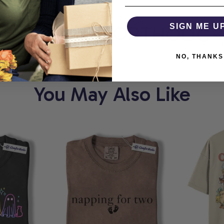
RT
COMFORTHOLIC
SIGN ME U
NO, THANKS
You May Also Like