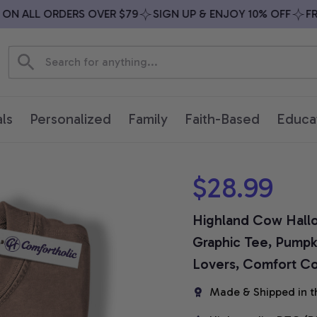
 ALL ORDERS OVER $79
SIGN UP & ENJOY 10% OFF
FREE 
ls
Personalized
Family
Faith-Based
Educa
$28.99
Highland Cow Hallo
Graphic Tee, Pumpki
Lovers, Comfort Col
Made & Shipped in t