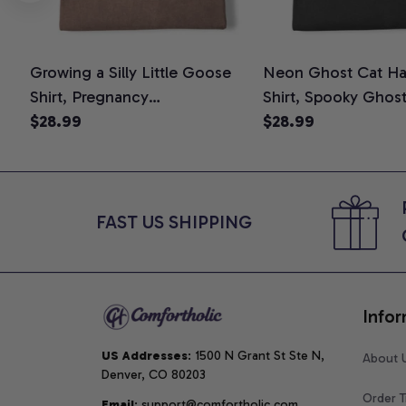
Growing a Silly Little Goose
Neon Ghost Cat Ha
Shirt, Pregnancy
Shirt, Spooky Ghos
Announcement T-Shirt, Cute
$28.99
Graphic Tee, Hallo
$28.99
Goose Mom-To-Be Graphic
Mom Shirt, Hallowee
Tee, Pregnancy Reveal Gift for
Cat Lovers, Comfor
New Moms, Comfort Colors
Shirt
Shirt
FAST US SHIPPING
Infor
US Addresses
: 1500 N Grant St Ste N, 
About 
Denver, CO 80203
Order T
Email
: support@comfortholic.com