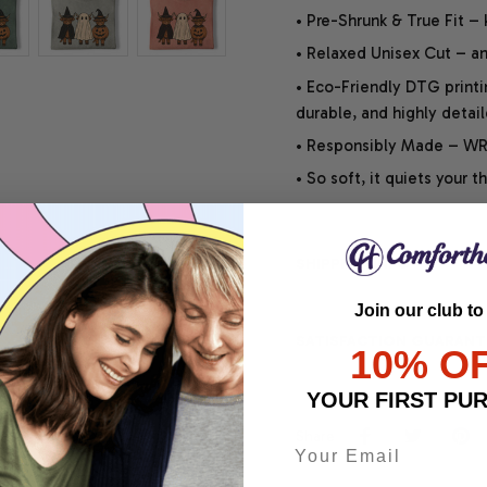
• Pre-Shrunk & True Fit –
• Relaxed Unisex Cut – an 
• Eco-Friendly DTG printi
durable, and highly detai
• Responsibly Made – WRA
• So soft, it quiets your 
SHIPPING INFO
Join our club to
SATISFACTION GUARANT
10% O
YOUR FIRST PU
Share