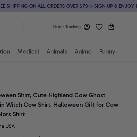
SHIPPING ON ALL ORDERS OVER $79
SIGN UP & ENJOY 10%
Order Tracking
tion
Medical
Animals
Anime
Funny quotes
ween Shirt, Cute Highland Cow Ghost 
n Witch Cow Shirt, Halloween Gift for Cow 
ors Shirt
he USA