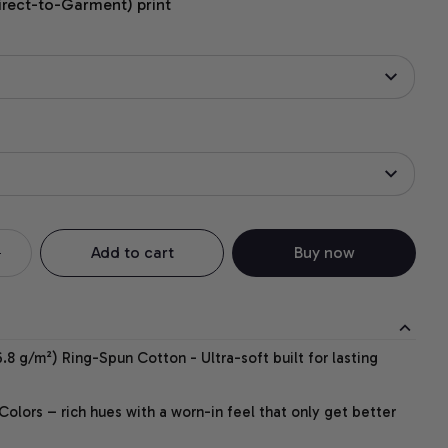
irect-to-Garment) print
Add to cart
Buy now
.8 g/m²) Ring-Spun Cotton - Ultra-soft built for lasting
lors – rich hues with a worn-in feel that only get better