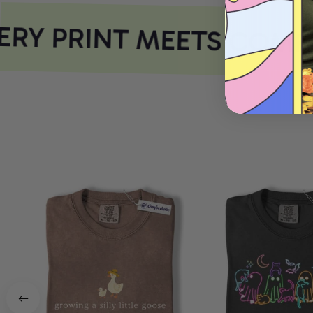
RY PRINT MEETS COMFO