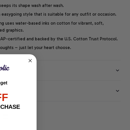
 keeps its shape wash after wash.
easygoing style that is suitable for any outfit or occasion.
ng uses water-based inks on cotton for vibrant, soft,
led graphics.
P-certified and backed by the U.S. Cotton Trust Protocol.
thoughts – just let your heart choose.
 get
EE
FF
RCHASE