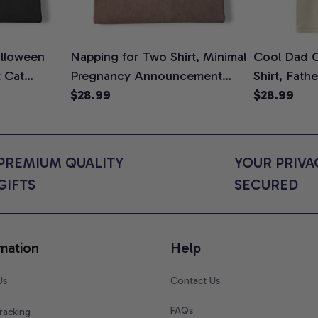
lloween
Napping for Two Shirt, Minimal
Cool Dad C
t Cat
Pregnancy Announcement
Shirt, Fath
ween Cat
Graphic Tee, Mom To Be T-
$28.99
Graphic Te
$28.99
n Gift for
Shirt, Cute Baby Shower Gift
Shirt
t Colors
for Expecting Moms, Comfort
Colors Shirt
PREMIUM QUALITY 
YOUR PRIVAC
GIFTS
SECURED
mation
Help
Us
Contact Us
FAQs
racking