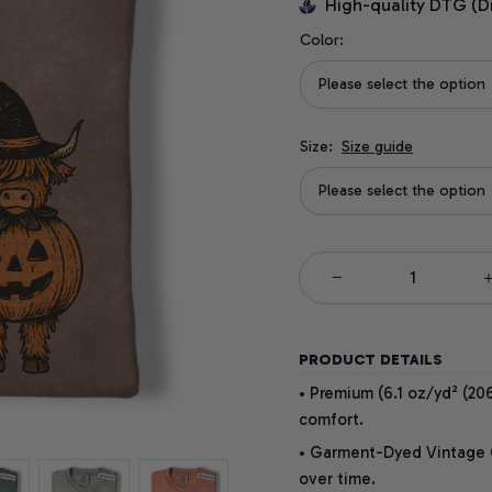
High-quality DTG (D
Color:
Please select the option
Size:
Size guide
Please select the option
PRODUCT DETAILS
• Premium (6.1 oz/yd² (206
comfort.
• Garment-Dyed Vintage Co
over time.