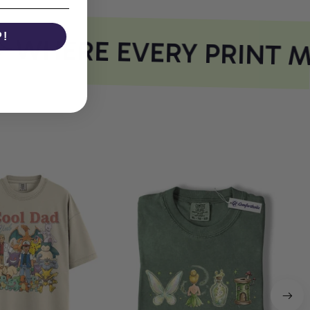
P!
WHERE EVERY PRINT M