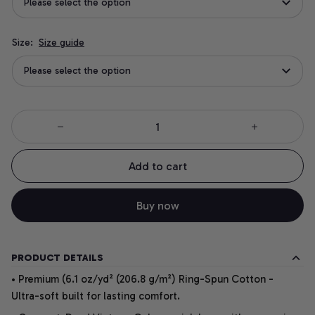
Please select the option
Size:
Size guide
Please select the option
Add to cart
Buy now
PRODUCT DETAILS
• Premium (6.1 oz/yd² (206.8 g/m²) Ring-Spun Cotton -
Ultra-soft built for lasting comfort.