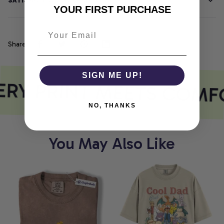
SATISFACTION GUARANTEE
YOUR FIRST PURCHASE
Share
SIGN ME UP!
RY PRINT MEETS COMF
NO, THANKS
You May Also Like