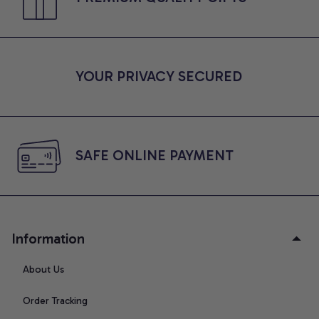
YOUR PRIVACY SECURED
SAFE ONLINE PAYMENT
Information
About Us
Order Tracking