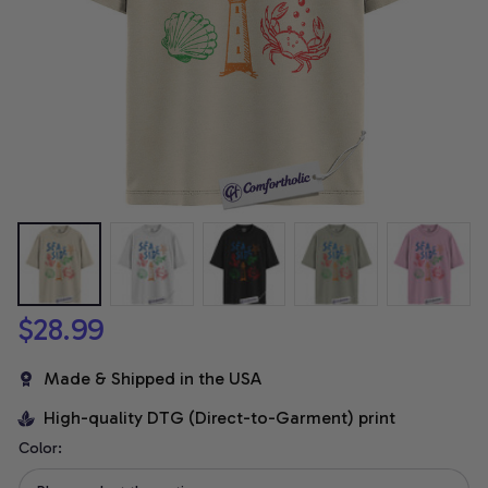
$28.99
Made & Shipped in the USA
High-quality DTG (Direct-to-Garment) print
Color: