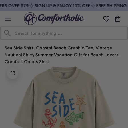
RS OVER $79
SIGN UP & ENJOY 10% OFF
FREE SHIPPING 
Sea Side Shirt, Coastal Beach Graphic Tee, Vintage 
Nautical Shirt, Summer Vacation Gift for Beach Lovers, 
Comfort Colors Shirt