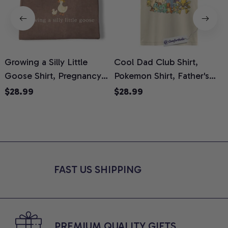
Growing a Silly Little
Cool Dad Club Shirt,
Goose Shirt, Pregnancy
Pokemon Shirt, Father's
H
Announcement T-Shirt,
Day Shirt, Anime Graphic
G
$28.99
$28.99
Cute Goose Mom-To-Be
Tee, Comfort Colors Shirt
H
Graphic Tee, Pregnancy
H
Reveal Gift for New
L
Moms, Comfort Colors
S
Shirt
FAST US SHIPPING
PREMIUM QUALITY GIFTS