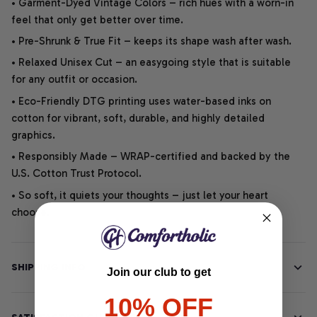
• Garment-Dyed Vintage Colors – rich hues with a worn-in
feel that only get better over time.
• Pre-Shrunk & True Fit – keeps its shape wash after wash.
• Relaxed Unisex Cut – an easygoing style that is suitable
for any outfit or occasion.
• Eco-Friendly DTG printing uses water-based inks on
cotton for vibrant, soft, durable, and highly detailed
graphics.
• Responsibly Made – WRAP-certified and backed by the
U.S. Cotton Trust Protocol.
• So soft, it quiets your thoughts – just let your heart
choose.
SHIPPING INFO
Join our club to get
10% OFF