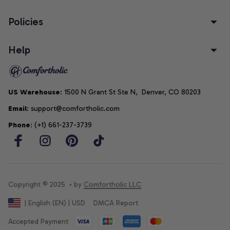
Policies
Help
US Warehouse
: 1500 N Grant St Ste N,  Denver, CO 80203
Email
: support@comfortholic.com
Phone
: (+1) 661-237-3739
Copyright © 2025  • by 
Comfortholic LLC
DMCA Report
| English (EN) | USD
Accepted Payment