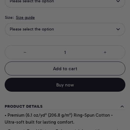
Please select the option
Size:
Size guide
Please select the option
Add to cart
Buy now
PRODUCT DETAILS
• Premium (6.1 oz/yd² (206.8 g/m²) Ring-Spun Cotton -
Ultra-soft built for lasting comfort.