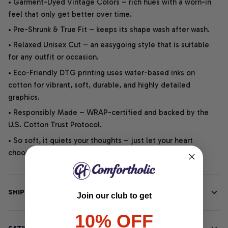
• Garment-Dyed Vintage Colors – rich hues with a worn-in
feel that only get better over time.
• Pre-Shrunk & True Fit – keeps its shape wash after wash.
• Relaxed Unisex Cut – an easygoing style that is suitable
for any outfit or occasion.
• Eco-Friendly DTG printing uses water-based inks on
cotton for vibrant, soft, durable, and highly detailed
graphics.
• Responsibly Made – WRAP-certified and backed by the
U.S. Cotton Trust Protocol.
• So soft, it quiets your thoughts – just let your heart
choose.
SHIPPING INFO
Join our club to get
10% OFF