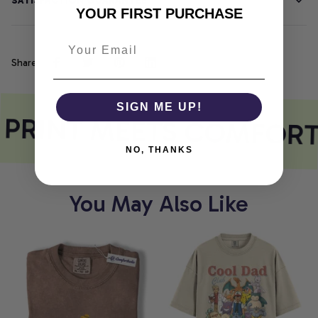
SATISFACTION GUARANTEE
YOUR FIRST PURCHASE
Share
SIGN ME UP!
PRINT MEETS COMFORT
NO, THANKS
You May Also Like