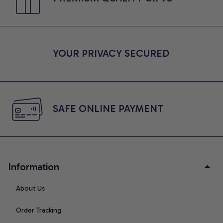
YOUR PRIVACY SECURED
SAFE ONLINE PAYMENT
Information
About Us
Order Tracking