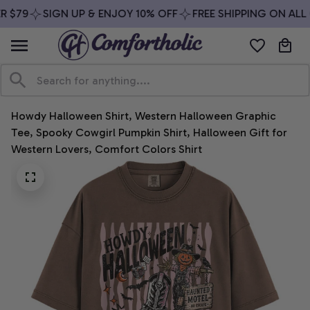
 $79
SIGN UP & ENJOY 10% OFF
FREE SHIPPING ON ALL 
Howdy Halloween Shirt, Western Halloween Graphic 
Tee, Spooky Cowgirl Pumpkin Shirt, Halloween Gift for 
Western Lovers, Comfort Colors Shirt