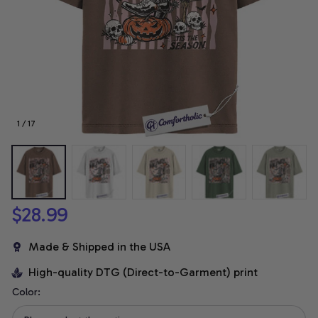
1 / 17
$28.99
Made & Shipped in the USA
High-quality DTG (Direct-to-Garment) print
Color: