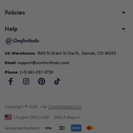
Policies
Help
US Warehouse
: 1500 N Grant St Ste N,  Denver, CO 80203
Email
: support@comfortholic.com
Phone
: (+1) 661-237-3739
Copyright © 2025  • by 
Comfortholic LLC
DMCA Report
| English (EN) | USD
Accepted Payment