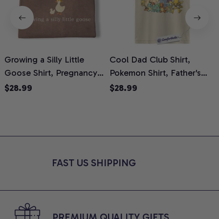
Growing a Silly Little
Cool Dad Club Shirt,
Goose Shirt, Pregnancy
Pokemon Shirt, Father's
H
Announcement T-Shirt,
Day Shirt, Anime Graphic
G
$28.99
$28.99
Cute Goose Mom-To-Be
Tee, Comfort Colors Shirt
H
Graphic Tee, Pregnancy
H
Reveal Gift for New
L
Moms, Comfort Colors
S
Shirt
FAST US SHIPPING
PREMIUM QUALITY GIFTS