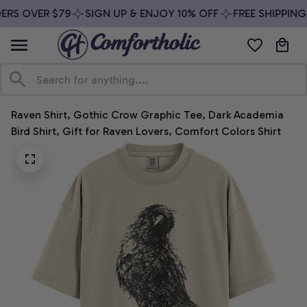
RS OVER $79
SIGN UP & ENJOY 10% OFF
FREE SHIPPING 
Raven Shirt, Gothic Crow Graphic Tee, Dark Academia 
Bird Shirt, Gift for Raven Lovers, Comfort Colors Shirt