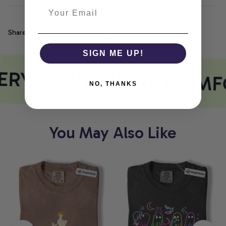
Share
SIGN ME UP!
RY PRINT MEETS COMF
NO, THANKS
You May Also Like