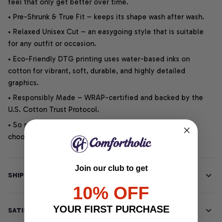
feel that only get better over time.
• Pre-Shrunk & True Fit – keeps its shape wash after wash.
• Relaxed Unisex Cut – an easygoing style that is suitable
for any outfit or occasion.
• Eco-Friendly DTG printing uses water-based inks on
cotton for vibrant, soft, durable, and highly detailed
graphics.
• Responsibly Made – WRAP-certified and backed by the
U.S. Cotton Trust Protocol.
• So soft, it quiets your thoughts – just let your heart
choose.
Join our club to get
SHIPPING INFO
10% OFF
YOUR FIRST PURCHASE
SATISFACTION GUARANTEE