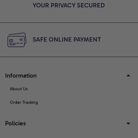
YOUR PRIVACY SECURED
SAFE ONLINE PAYMENT
Information
About Us
Order Tracking
Policies