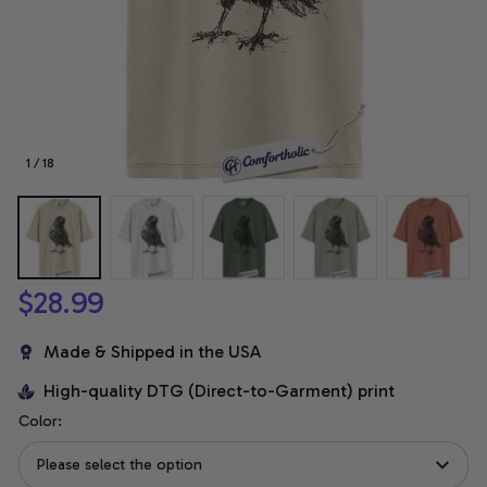
1 / 18
$28.99
Made & Shipped in the USA
High-quality DTG (Direct-to-Garment) print
Color:
Please select the option