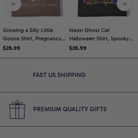
Growing a Silly Little
Neon Ghost Cat
N
Goose Shirt, Pregnancy
Halloween Shirt, Spooky
M
Announcement T-Shirt,
Ghost Cat Graphic Tee,
$28.99
$28.99
Cute Goose Mom-To-Be
Halloween Cat Mom Shirt,
T
Graphic Tee, Pregnancy
Halloween Gift for Cat
C
Reveal Gift for New
Lovers, Comfort Colors
FAST US SHIPPING
Moms, Comfort Colors
Shirt
C
Shirt
PREMIUM QUALITY GIFTS