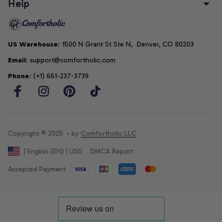
Help
US Warehouse
: 1500 N Grant St Ste N,  Denver, CO 80203
Email
: support@comfortholic.com
Phone
: (+1) 661-237-3739
Copyright © 2025  • by 
Comfortholic LLC
DMCA Report
| English (EN) | USD
Accepted Payment