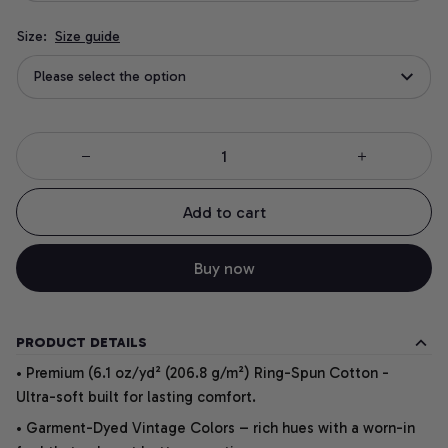
Size:
Size guide
Please select the option
Add to cart
Buy now
PRODUCT DETAILS
• Premium (6.1 oz/yd² (206.8 g/m²) Ring-Spun Cotton -
Ultra-soft built for lasting comfort.
• Garment-Dyed Vintage Colors – rich hues with a worn-in