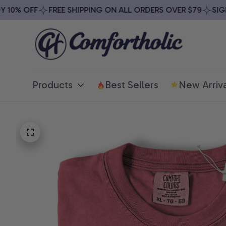
0% OFF
FREE SHIPPING ON ALL ORDERS OVER $79
SIGN U
Products
Best Sellers
New Arriva