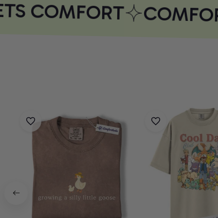
TS COMFORT
COMFOR