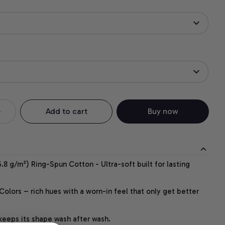
Add to cart
Buy now
.8 g/m²) Ring-Spun Cotton - Ultra-soft built for lasting
lors – rich hues with a worn-in feel that only get better
 keeps its shape wash after wash.