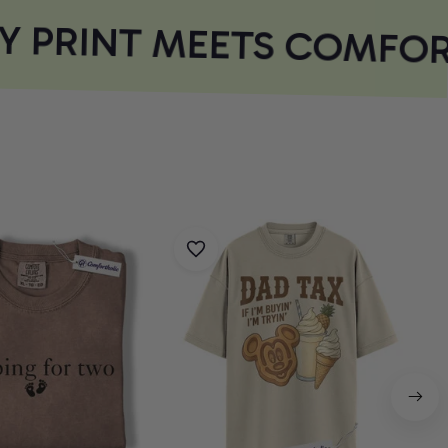
 PRINT MEETS COMFOR