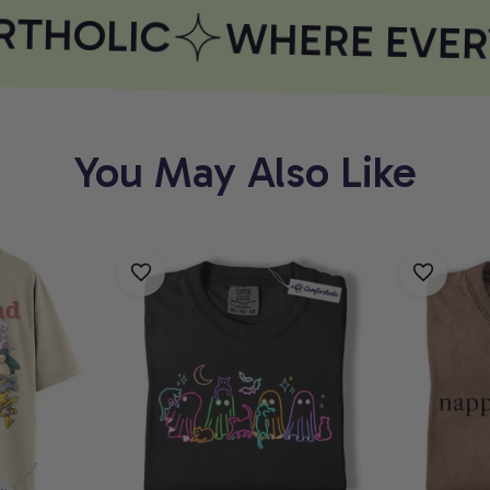
THOLIC
WHERE EVERY
You May Also Like