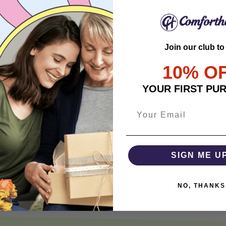
• Relaxed Unisex Cut – an 
• Eco-Friendly DTG printi
durable, and highly detai
Join our club to
• Responsibly Made – WRA
10% O
• So soft, it quiets your 
YOUR FIRST PU
SHIPPING INFO
SATISFACTION GUARANT
SIGN ME U
NO, THANKS
Share