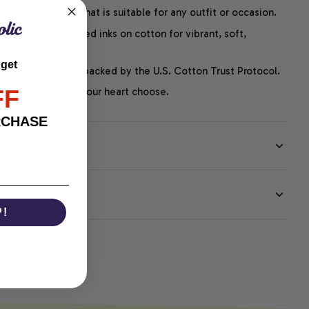
easygoing style that is suitable for any outfit or occasion.
ng uses water-based inks on cotton for vibrant, soft,
led graphics.
 get
P-certified and backed by the U.S. Cotton Trust Protocol.
FF
thoughts – just let your heart choose.
RCHASE
EE
P!