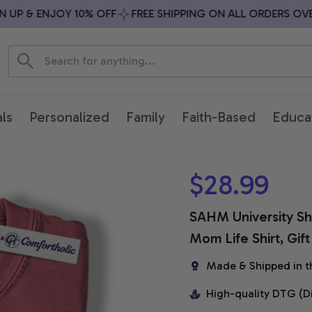
P & ENJOY 10% OFF
FREE SHIPPING ON ALL ORDERS OVER 
ls
Personalized
Family
Faith-Based
Educa
$28.99
SAHM University Sh
Mom Life Shirt, Gif
Made & Shipped in t
High-quality DTG (D