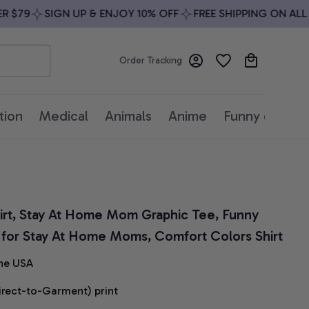
$79
SIGN UP & ENJOY 10% OFF
FREE SHIPPING ON ALL O
Order Tracking
tion
Medical
Animals
Anime
Funny quotes
irt, Stay At Home Mom Graphic Tee, Funny 
t for Stay At Home Moms, Comfort Colors Shirt
he USA
irect-to-Garment) print