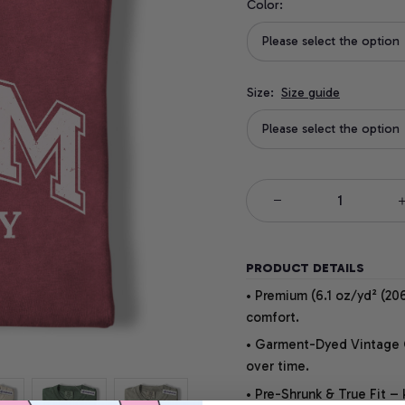
Color:
Please select the option
Size:
Size guide
Please select the option
PRODUCT DETAILS
• Premium (6.1 oz/yd² (206
comfort.
• Garment-Dyed Vintage Co
over time.
• Pre-Shrunk & True Fit –