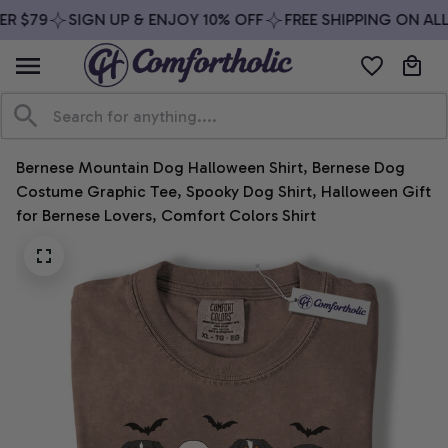
R $79
SIGN UP & ENJOY 10% OFF
FREE SHIPPING ON ALL
Bernese Mountain Dog Halloween Shirt, Bernese Dog 
Costume Graphic Tee, Spooky Dog Shirt, Halloween Gift 
for Bernese Lovers, Comfort Colors Shirt