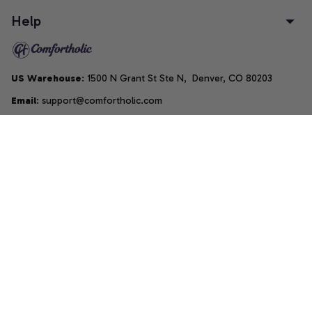
Help
US Warehouse
: 1500 N Grant St Ste N,  Denver, CO 80203
Email
: support@comfortholic.com
Phone
: (+1) 661-237-3739
Copyright © 2025  • by 
Comfortholic LLC
DMCA Report
| English (EN) | USD
Accepted Payment