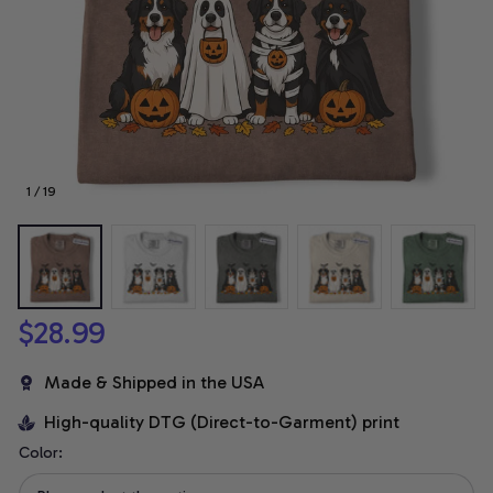
1 / 19
$28.99
Made & Shipped in the USA
High-quality DTG (Direct-to-Garment) print
Color: