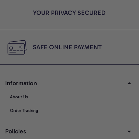
YOUR PRIVACY SECURED
SAFE ONLINE PAYMENT
Information
About Us
Order Tracking
Policies