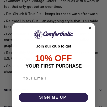
• Garment-Dyed Vintage Colors – rich hues with a worn-in
feel that only get better over time.
• Pre-Shrunk & True Fit – keeps its shape wash after wash.
• Relaxed Unisex Cut – an easygoing style that is suitable
for any outfit or occasion.
• Eco-Friendly DTG printing uses water-based inks on
cotton for vibrant, soft, durable, and highly detailed
graphics.
Join our club to get
• Responsibly Made – WRAP-certified and backed by the
10% OFF
U.S. Cotton Trust Protocol.
YOUR FIRST PURCHASE
• So soft, it quiets your thoughts – just let your heart
choose.
SHIPPING INFO
SIGN ME UP!