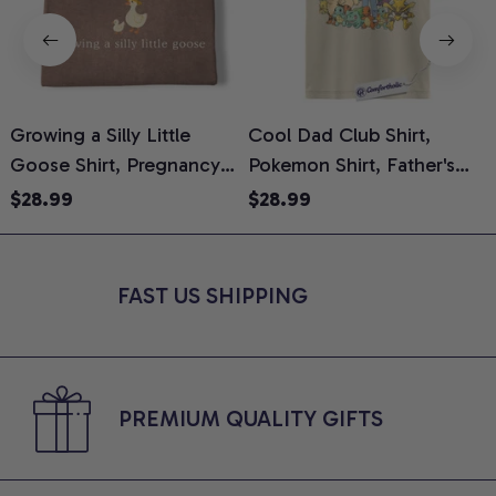
Growing a Silly Little
Cool Dad Club Shirt,
Goose Shirt, Pregnancy
Pokemon Shirt, Father's
H
Announcement T-Shirt,
Day Shirt, Anime Graphic
G
$28.99
$28.99
Cute Goose Mom-To-Be
Tee, Comfort Colors Shirt
H
Graphic Tee, Pregnancy
H
Reveal Gift for New
L
FAST US SHIPPING
Moms, Comfort Colors
S
Shirt
PREMIUM QUALITY GIFTS