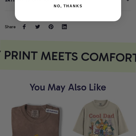
SATISFACTION GUARANTEE
NO, THANKS
Share
 PRINT MEETS COMFORT
You May Also Like