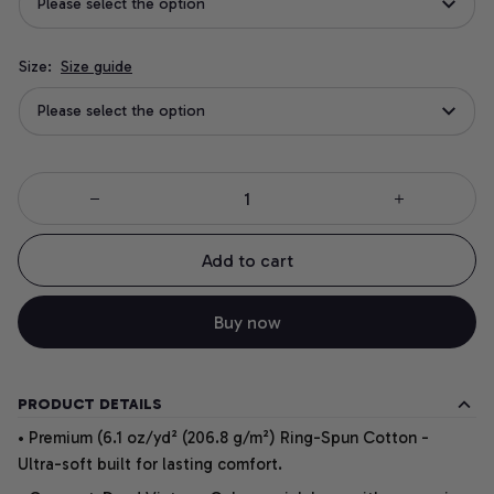
Please select the option
Size:
Size guide
Please select the option
Add to cart
Buy now
PRODUCT DETAILS
• Premium (6.1 oz/yd² (206.8 g/m²) Ring-Spun Cotton -
Ultra-soft built for lasting comfort.