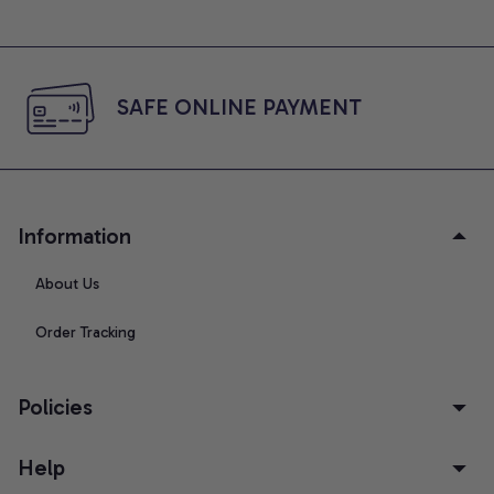
SAFE ONLINE PAYMENT
Information
About Us
Order Tracking
Policies
Help