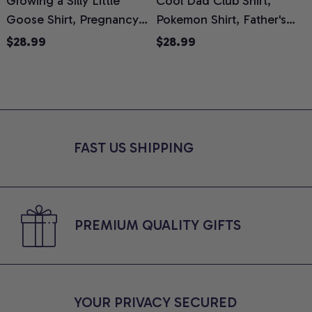
Growing a Silly Little
Cool Dad Club Shirt,
Goose Shirt, Pregnancy
Pokemon Shirt, Father's
H
Announcement T-Shirt,
Day Shirt, Anime Graphic
G
$28.99
$28.99
Cute Goose Mom-To-Be
Tee, Comfort Colors Shirt
H
Graphic Tee, Pregnancy
H
Reveal Gift for New
L
Moms, Comfort Colors
S
Shirt
FAST US SHIPPING
PREMIUM QUALITY GIFTS
YOUR PRIVACY SECURED