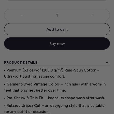
Add to cart
Buy now
PRODUCT DETAILS
• Premium (6.1 oz/yd² (206.8 g/m²) Ring-Spun Cotton -
Ultra-soft built for lasting comfort.
• Garment-Dyed Vintage Colors – rich hues with a worn-in
feel that only get better over time.
• Pre-Shrunk & True Fit – keeps its shape wash after wash.
• Relaxed Unisex Cut – an easygoing style that is suitable
for any outfit or occasion.