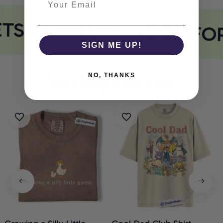
ETS COMFORT
COMFOR
SIGN ME UP!
NO, THANKS
You May Also Like