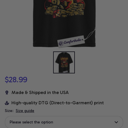
$28.99
Made & Shipped in the USA
High-quality DTG (Direct-to-Garment) print
Size:
Size guide
Please select the option