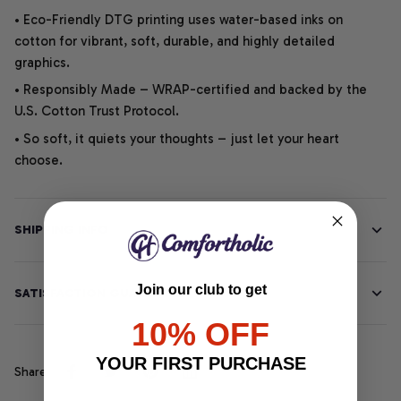
• Eco-Friendly DTG printing uses water-based inks on
cotton for vibrant, soft, durable, and highly detailed
graphics.
• Responsibly Made – WRAP-certified and backed by the
U.S. Cotton Trust Protocol.
• So soft, it quiets your thoughts – just let your heart
choose.
SHIPPING INFO
Join our club to get
SATISFACTION GUARANTEE
10% OFF
YOUR FIRST PURCHASE
Share