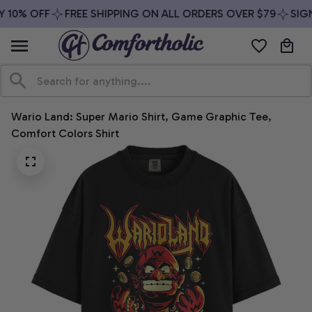
 10% OFF
FREE SHIPPING ON ALL ORDERS OVER $79
SIGN
Wario Land: Super Mario Shirt, Game Graphic Tee, 
Comfort Colors Shirt