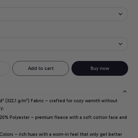
Add to cart
Buy now
² (322.1 g/m²) Fabric – crafted for cozy warmth without
y.
20% Polyester – premium fleece with a soft cotton face and
lors – rich hues with a worn-in feel that only get better