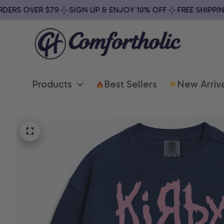
RS OVER $79
SIGN UP & ENJOY 10% OFF
FREE SHIPPING 
Products
Best Sellers
New Arriva