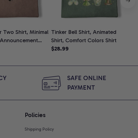
 Two Shirt, Minimal
Tinker Bell Shirt, Animated
Da
 Announcement
Shirt, Comfort Colors Shirt
Shi
e, Mom To Be T-
$28.99
An
$2
 Baby Shower Gift
Com
ing Moms, Comfort
t
Y 
SAFE ONLINE 
PAYMENT
Policies
Shipping Policy