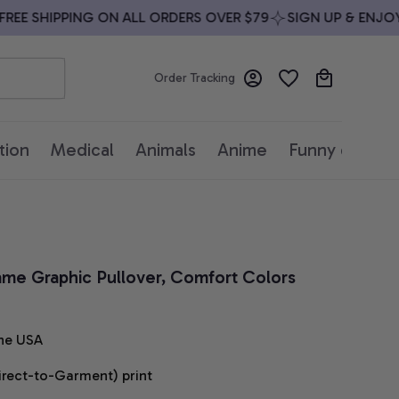
E SHIPPING ON ALL ORDERS OVER $79
SIGN UP & ENJOY 10
Order Tracking
tion
Medical
Animals
Anime
Funny quotes
ame Graphic Pullover, Comfort Colors 
he USA
irect-to-Garment) print