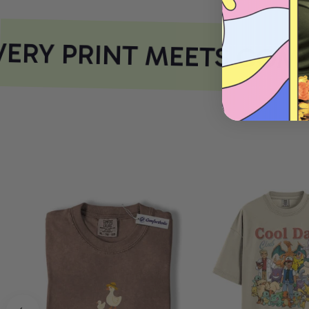
RY PRINT MEETS COMF