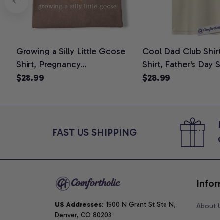
Growing a Silly Little Goose
Cool Dad Club Shir
Shirt, Pregnancy
Shirt, Father's Day 
Announcement T-Shirt, Cute
$28.99
Graphic Tee, Comfo
$28.99
Goose Mom-To-Be Graphic
Shirt
Tee, Pregnancy Reveal Gift for
New Moms, Comfort Colors
Shirt
FAST US SHIPPING
Infor
US Addresses
: 1500 N Grant St Ste N, 
About 
Denver, CO 80203