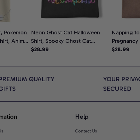
t, Pokemon
Neon Ghost Cat Halloween
Napping for
Shirt, Anime
Shirt, Spooky Ghost Cat
Pregnancy
rt Colors
Graphic Tee, Halloween Cat
$28.99
Graphic Te
$28.99
Mom Shirt, Halloween Gift for
Shirt, Cute
Cat Lovers, Comfort Colors
for Expect
Shirt
Colors Shir
PREMIUM QUALITY 
YOUR PRIVAC
GIFTS
SECURED
mation
Help
Us
Contact Us