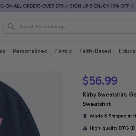
ON ALL ORDERS OVER $79
SIGN UP & ENJOY 10% OFF
FRE
ls
Personalized
Family
Faith-Based
Educa
$56.99
Kirby Sweatshirt, G
Sweatshirt
Made & Shipped in t
High-quality DTG (D