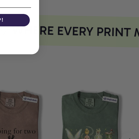
P!
WHERE EVERY PRINT M