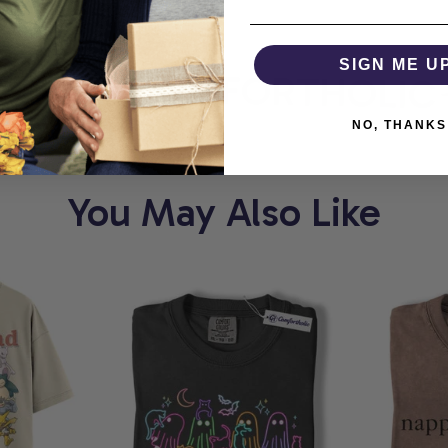
ORT
SIGN ME U
COMFORTHOLIC
NO, THANKS
You May Also Like