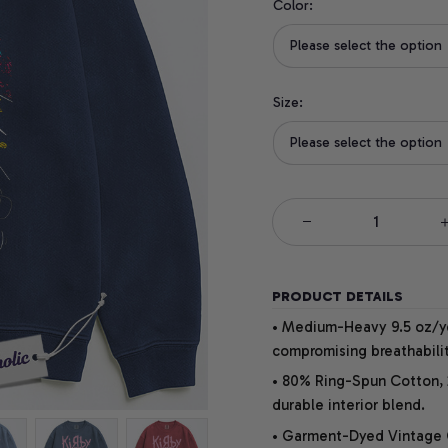
Color:
Please select the option
Size:
Please select the option
PRODUCT DETAILS
• Medium-Heavy 9.5 oz/yd
compromising breathabilit
• 80% Ring-Spun Cotton, 
durable interior blend.
• Garment-Dyed Vintage Co