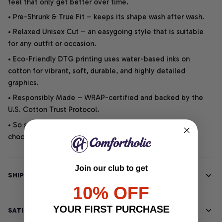
feel that only get better over time.
• Pre-Shrunk & True Fit – keeps its shape wash after wash.
• Relaxed Unisex Cut – an easygoing style that is suitable
for any outfit or occasion.
• Eco-Friendly DTG printing uses water-based inks on
cotton for vibrant, soft, durable, and highly detailed
graphics.
• Responsibly Made – WRAP-certified and backed by the
U.S. Cotton Trust Protocol.
• So soft, it quiets your thoughts – just let your heart
choose.
Join our club to get
SHIPPING INFO
10% OFF
YOUR FIRST PURCHASE
SATISFACTION GUARANTEE