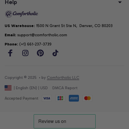
Help
US Warehouse
: 1500 N Grant St Ste N,  Denver, CO 80203
Email
: support@comfortholic.com
Phone
: (+1) 661-237-3739
Copyright © 2025  • by 
Comfortholic LLC
DMCA Report
| English (EN) | USD
Accepted Payment