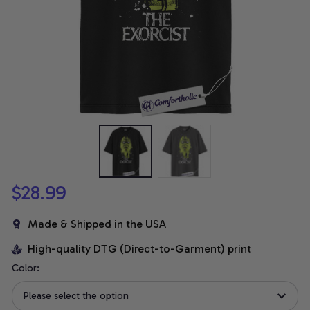
$28.99
Made & Shipped in the USA
High-quality DTG (Direct-to-Garment) print
Color:
Please select the option