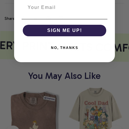
Share
SIGN ME UP!
ERY PRINT MEETS COMF
NO, THANKS
You May Also Like