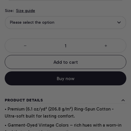
Size:
Size guide
Please select the option
Add to cart
Buy now
PRODUCT DETAILS
• Premium (6.1 oz/yd² (206.8 g/m²) Ring-Spun Cotton -
Ultra-soft built for lasting comfort.
• Garment-Dyed Vintage Colors – rich hues with a worn-in