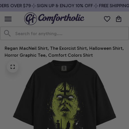
ERS OVER $79
SIGN UP & ENJOY 10% OFF
FREE SHIPPING
Regan MacNeil Shirt, The Exorcist Shirt, Halloween Shirt, 
Horror Graphic Tee, Comfort Colors Shirt