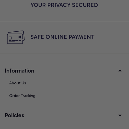
YOUR PRIVACY SECURED
SAFE ONLINE PAYMENT
Information
About Us
Order Tracking
Policies