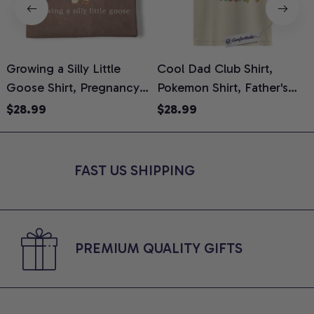
Growing a Silly Little
Cool Dad Club Shirt,
Goose Shirt, Pregnancy
Pokemon Shirt, Father's
H
Announcement T-Shirt,
Day Shirt, Anime Graphic
G
$28.99
$28.99
Cute Goose Mom-To-Be
Tee, Comfort Colors Shirt
H
Graphic Tee, Pregnancy
H
Reveal Gift for New
L
FAST US SHIPPING
Moms, Comfort Colors
S
Shirt
PREMIUM QUALITY GIFTS