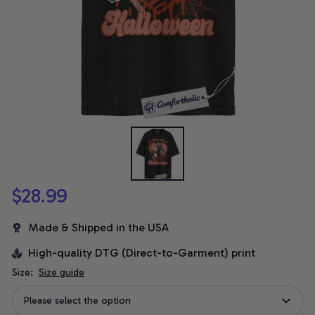
$28.99
Made & Shipped in the USA
High-quality DTG (Direct-to-Garment) print
Size:
Size guide
Please select the option