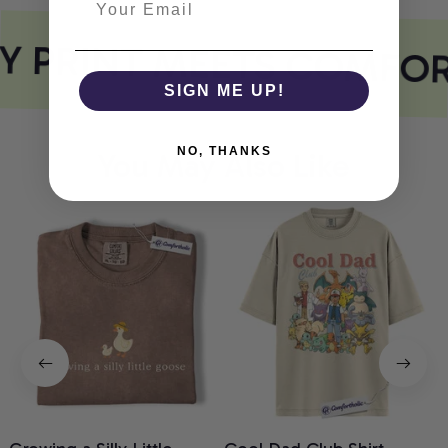
Y PRINT MEETS COMFOR
SIGN ME UP!
NO, THANKS
You May Also Like