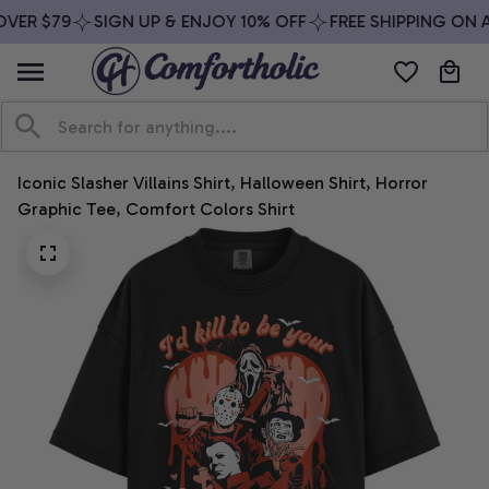
VER $79
SIGN UP & ENJOY 10% OFF
FREE SHIPPING ON A
Iconic Slasher Villains Shirt, Halloween Shirt, Horror 
Graphic Tee, Comfort Colors Shirt