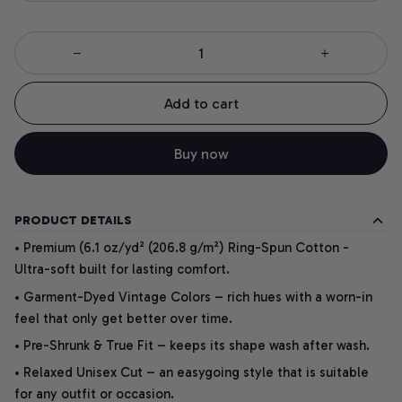
Add to cart
Buy now
PRODUCT DETAILS
• Premium (6.1 oz/yd² (206.8 g/m²) Ring-Spun Cotton -
Ultra-soft built for lasting comfort.
• Garment-Dyed Vintage Colors – rich hues with a worn-in
feel that only get better over time.
• Pre-Shrunk & True Fit – keeps its shape wash after wash.
• Relaxed Unisex Cut – an easygoing style that is suitable
for any outfit or occasion.