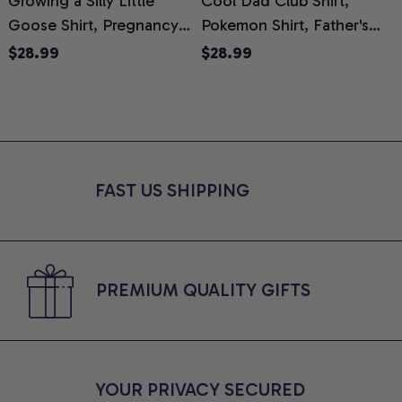
Growing a Silly Little
Cool Dad Club Shirt,
Goose Shirt, Pregnancy
Pokemon Shirt, Father's
H
Announcement T-Shirt,
Day Shirt, Anime Graphic
G
$28.99
$28.99
Cute Goose Mom-To-Be
Tee, Comfort Colors Shirt
H
Graphic Tee, Pregnancy
H
Reveal Gift for New
L
Moms, Comfort Colors
S
Shirt
FAST US SHIPPING
PREMIUM QUALITY GIFTS
YOUR PRIVACY SECURED