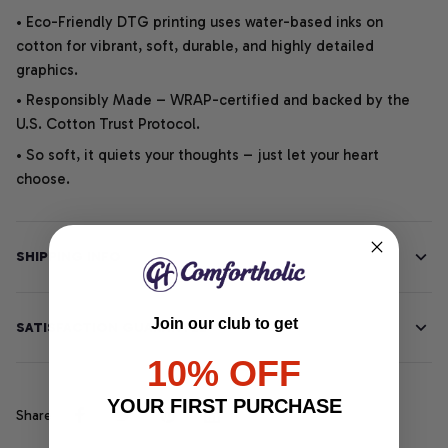
• Eco-Friendly DTG printing uses water-based inks on
cotton for vibrant, soft, durable, and highly detailed
graphics.
• Responsibly Made – WRAP-certified and backed by the
U.S. Cotton Trust Protocol.
• So soft, it quiets your thoughts – just let your heart
choose.
SHIPPING INFO
Join our club to get
SATISFACTION GUARANTEE
10% OFF
YOUR FIRST PURCHASE
Share