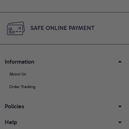
SAFE ONLINE PAYMENT
Information
About Us
Order Tracking
Policies
Help