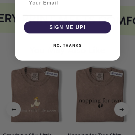
RY PRINT MEETS COMF
SIGN ME UP!
NO, THANKS
You May Also Like