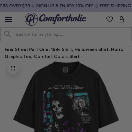
RS OVER $79
SIGN UP & ENJOY 10% OFF
FREE SHIPPING 
Fear Street Part One: 1994 Shirt, Halloween Shirt, Horror 
Graphic Tee, Comfort Colors Shirt