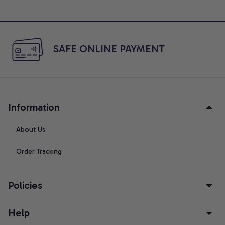
SAFE ONLINE PAYMENT
Information
About Us
Order Tracking
Policies
Help