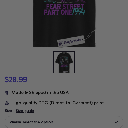
$28.99
Made & Shipped in the USA
High-quality DTG (Direct-to-Garment) print
Size:
Size guide
Please select the option