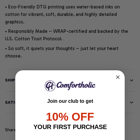
• Eco-Friendly DTG printing uses water-based inks on
cotton for vibrant, soft, durable, and highly detailed
graphics.
• Responsibly Made – WRAP-certified and backed by the
U.S. Cotton Trust Protocol.
• So soft, it quiets your thoughts – just let your heart
choose.
SHIPPING INFO
Join our club to get
SATISFACTION GUARANTEE
10% OFF
YOUR FIRST PURCHASE
Share