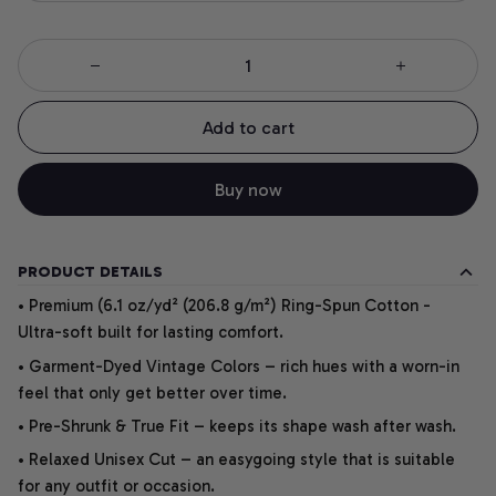
Add to cart
Buy now
PRODUCT DETAILS
• Premium (6.1 oz/yd² (206.8 g/m²) Ring-Spun Cotton -
Ultra-soft built for lasting comfort.
• Garment-Dyed Vintage Colors – rich hues with a worn-in
feel that only get better over time.
• Pre-Shrunk & True Fit – keeps its shape wash after wash.
• Relaxed Unisex Cut – an easygoing style that is suitable
for any outfit or occasion.