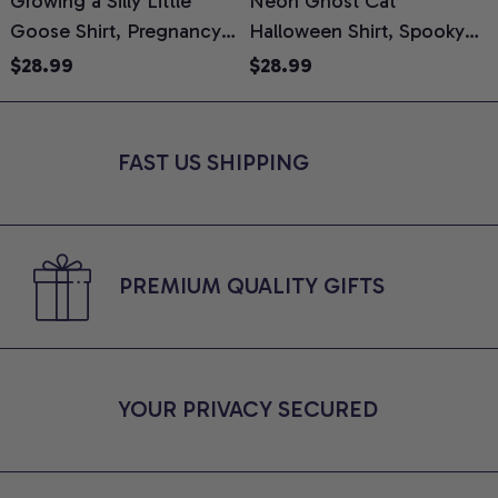
Growing a Silly Little
Neon Ghost Cat
N
Goose Shirt, Pregnancy
Halloween Shirt, Spooky
M
Announcement T-Shirt,
Ghost Cat Graphic Tee,
$28.99
$28.99
Cute Goose Mom-To-Be
Halloween Cat Mom Shirt,
T
Graphic Tee, Pregnancy
Halloween Gift for Cat
C
Reveal Gift for New
Lovers, Comfort Colors
FAST US SHIPPING
Moms, Comfort Colors
Shirt
C
Shirt
PREMIUM QUALITY GIFTS
YOUR PRIVACY SECURED