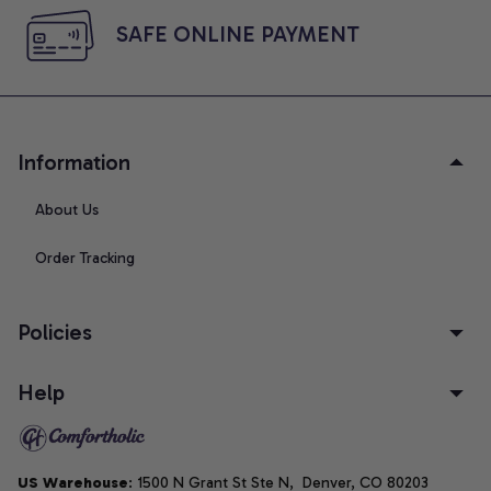
SAFE ONLINE PAYMENT
Information
About Us
Order Tracking
Policies
Help
US Warehouse
: 1500 N Grant St Ste N,  Denver, CO 80203