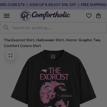
ERS OVER $79
SIGN UP & ENJOY 10% OFF
FREE SHIPPING
The Exorcist Shirt, Halloween Shirt, Horror Graphic Tee, 
Comfort Colors Shirt