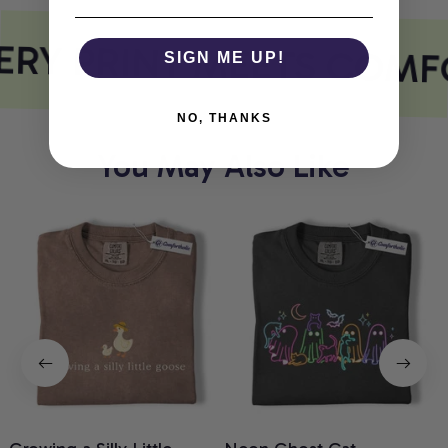
RY PRINT MEETS COMF
SIGN ME UP!
NO, THANKS
You May Also Like