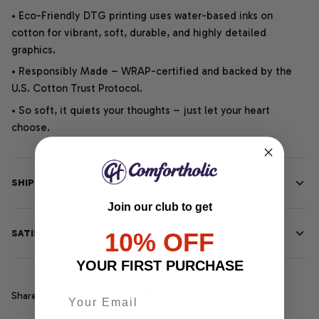
• Eco-Friendly DTG printing uses water-based inks on
cotton for vibrant, soft, durable, and highly detailed
graphics.
• Responsibly Made – WRAP-certified and backed by the
U.S. Cotton Trust Protocol.
• So soft, it quiets your thoughts – just let your heart
choose.
SHIPPING INFO
Join our club to get
SATISFACTION GUARANTEE
10% OFF
YOUR FIRST PURCHASE
Share