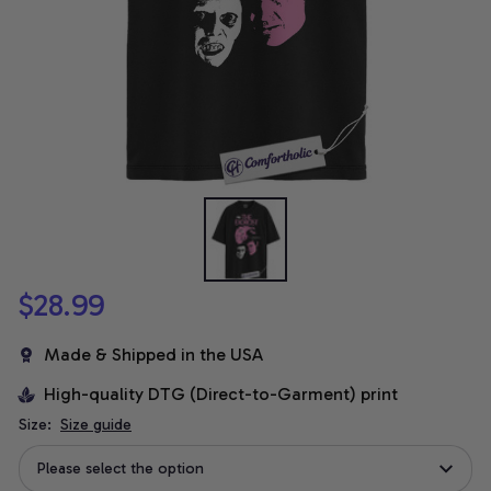
$28.99
Made & Shipped in the USA
High-quality DTG (Direct-to-Garment) print
Size:
Size guide
Please select the option