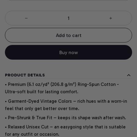
Add to cart
Buy now
PRODUCT DETAILS
• Premium (6.1 oz/yd² (206.8 g/m²) Ring-Spun Cotton -
Ultra-soft built for lasting comfort.
• Garment-Dyed Vintage Colors – rich hues with a worn-in
feel that only get better over time.
• Pre-Shrunk & True Fit – keeps its shape wash after wash.
• Relaxed Unisex Cut – an easygoing style that is suitable
for any outfit or occasion.