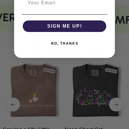
ERY PRINT MEETS COM
SIGN ME UP!
NO, THANKS
You May Also Like