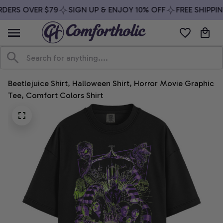
DERS OVER $79
SIGN UP & ENJOY 10% OFF
FREE SHIPPIN
Beetlejuice Shirt, Halloween Shirt, Horror Movie Graphic 
Tee, Comfort Colors Shirt