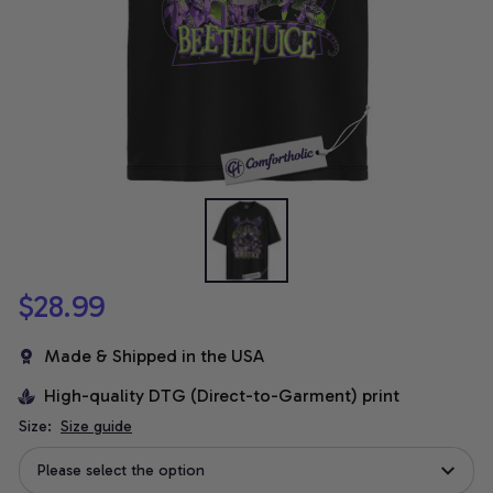
$28.99
Made & Shipped in the USA
High-quality DTG (Direct-to-Garment) print
Size:
Size guide
Please select the option