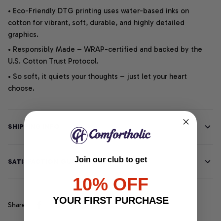
• Eco-Friendly DTG printing uses water-based inks on
cotton for vibrant, soft, durable, and highly detailed
graphics.
• Responsibly Made – WRAP-certified and backed by the
U.S. Cotton Trust Protocol.
• So soft, it quiets your thoughts – just let your heart
choose.
SHIPPING INFO
Join our club to get
SATISFACTION GUARANTEE
10% OFF
YOUR FIRST PURCHASE
Share