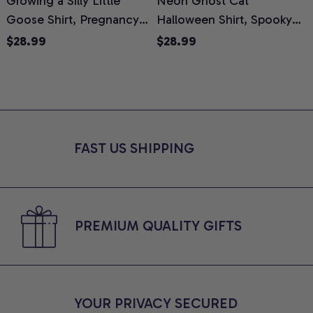
Growing a Silly Little
Neon Ghost Cat
N
Goose Shirt, Pregnancy
Halloween Shirt, Spooky
M
Announcement T-Shirt,
Ghost Cat Graphic Tee,
$28.99
$28.99
Cute Goose Mom-To-Be
Halloween Cat Mom Shirt,
T
Graphic Tee, Pregnancy
Halloween Gift for Cat
C
Reveal Gift for New
Lovers, Comfort Colors
Moms, Comfort Colors
Shirt
C
Shirt
FAST US SHIPPING
PREMIUM QUALITY GIFTS
YOUR PRIVACY SECURED