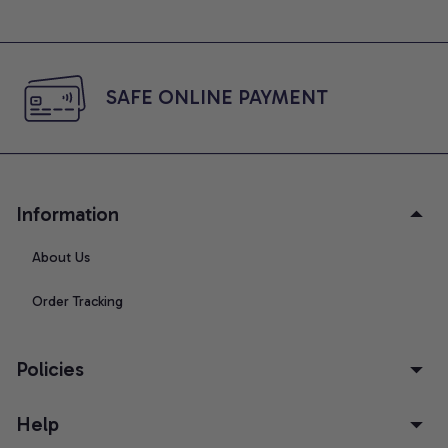
SAFE ONLINE PAYMENT
Information
About Us
Order Tracking
Policies
Help