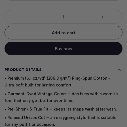
Add to cart
Buy now
PRODUCT DETAILS
• Premium (6.1 oz/yd² (206.8 g/m²) Ring-Spun Cotton -
Ultra-soft built for lasting comfort.
• Garment-Dyed Vintage Colors – rich hues with a worn-in
feel that only get better over time.
• Pre-Shrunk & True Fit – keeps its shape wash after wash.
• Relaxed Unisex Cut – an easygoing style that is suitable
for any outfit or occasion.