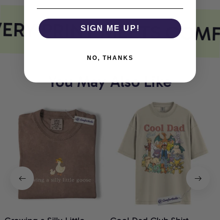
ERY PRINT MEETS COM
SIGN ME UP!
NO, THANKS
You May Also Like