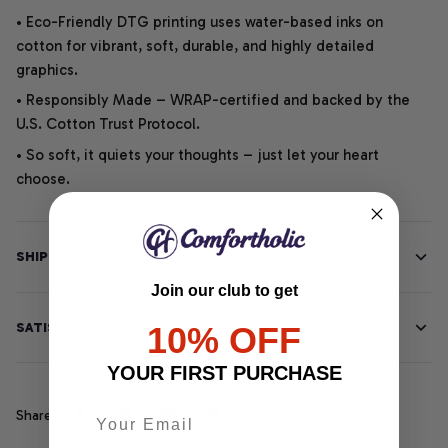
• Eco-Friendly DTG printing uses water-based inks on
cotton for vibrant, soft, durable, and highly detailed
graphics.
• Responsibly Made – WRAP-certified and backed by the
U.S. Cotton Trust Protocol.
• So soft, it quiets your thoughts – just let your heart
choose.
SHIPPING INFO
Join our club to get
SATISFACTION GUARANTEE
10% OFF
YOUR FIRST PURCHASE
Share