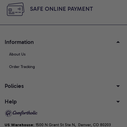
SAFE ONLINE PAYMENT
Information
About Us
Order Tracking
Policies
Help
US Warehouse
: 1500 N Grant St Ste N,  Denver, CO 80203