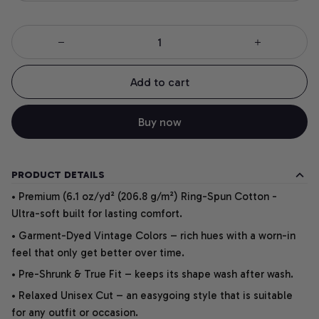
Add to cart
Buy now
PRODUCT DETAILS
• Premium (6.1 oz/yd² (206.8 g/m²) Ring-Spun Cotton -
Ultra-soft built for lasting comfort.
• Garment-Dyed Vintage Colors – rich hues with a worn-in
feel that only get better over time.
• Pre-Shrunk & True Fit – keeps its shape wash after wash.
• Relaxed Unisex Cut – an easygoing style that is suitable
for any outfit or occasion.