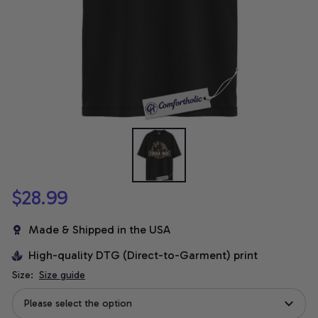
$28.99
Made & Shipped in the USA
High-quality DTG (Direct-to-Garment) print
Size:
Size guide
Please select the option