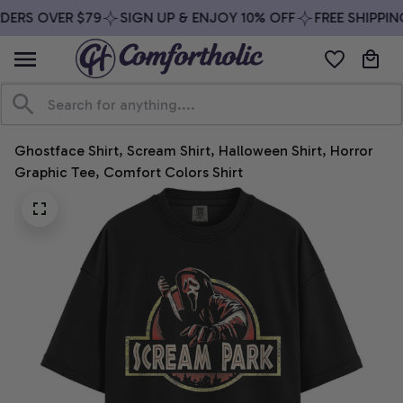
DERS OVER $79
SIGN UP & ENJOY 10% OFF
FREE SHIPPIN
Ghostface Shirt, Scream Shirt, Halloween Shirt, Horror 
Graphic Tee, Comfort Colors Shirt