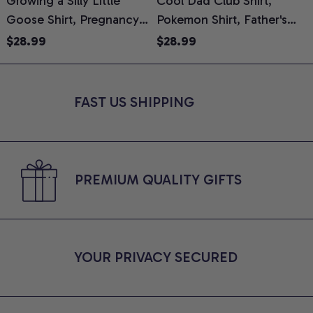
Growing a Silly Little
Cool Dad Club Shirt,
Goose Shirt, Pregnancy
Pokemon Shirt, Father's
H
Announcement T-Shirt,
Day Shirt, Anime Graphic
G
$28.99
$28.99
Cute Goose Mom-To-Be
Tee, Comfort Colors Shirt
H
Graphic Tee, Pregnancy
H
Reveal Gift for New
L
FAST US SHIPPING
Moms, Comfort Colors
S
Shirt
PREMIUM QUALITY GIFTS
YOUR PRIVACY SECURED