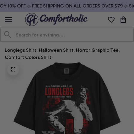
OY 10% OFF
FREE SHIPPING ON ALL ORDERS OVER $79
SIG
Longlegs Shirt, Halloween Shirt, Horror Graphic Tee, 
Comfort Colors Shirt