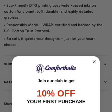
• Eco-Friendly DTG printing uses water-based inks on
cotton for vibrant, soft, durable, and highly detailed
graphics.
• Responsibly Made – WRAP-certified and backed by the
U.S. Cotton Trust Protocol.
• So soft, it quiets your thoughts – just let your heart
choose.
SHIPPING INFO
Join our club to get
SATISFACTION GUARANTEE
10% OFF
YOUR FIRST PURCHASE
Share