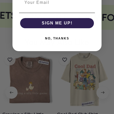
EETS COMFORT
COMFO
SIGN ME UP!
NO, THANKS
You May Also Like