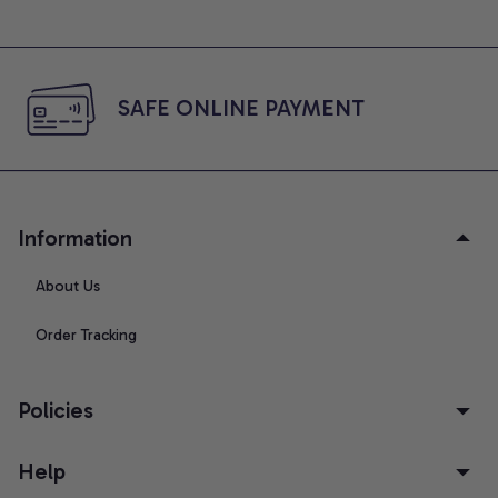
SAFE ONLINE PAYMENT
Information
About Us
Order Tracking
Policies
Help