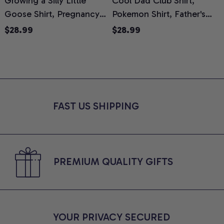
Growing a Silly Little
Cool Dad Club Shirt,
Goose Shirt, Pregnancy
Pokemon Shirt, Father's
H
Announcement T-Shirt,
Day Shirt, Anime Graphic
G
$28.99
$28.99
Cute Goose Mom-To-Be
Tee, Comfort Colors Shirt
H
Graphic Tee, Pregnancy
H
Reveal Gift for New
L
Moms, Comfort Colors
S
Shirt
FAST US SHIPPING
PREMIUM QUALITY GIFTS
YOUR PRIVACY SECURED