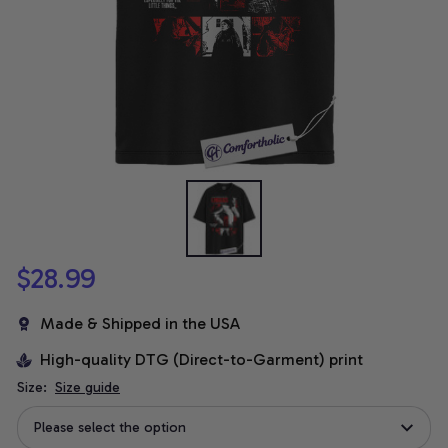
$28.99
Made & Shipped in the USA
High-quality DTG (Direct-to-Garment) print
Size:
Size guide
Please select the option