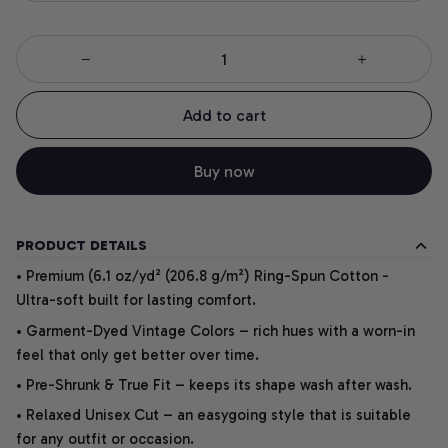
Add to cart
Buy now
PRODUCT DETAILS
• Premium (6.1 oz/yd² (206.8 g/m²) Ring-Spun Cotton -
Ultra-soft built for lasting comfort.
• Garment-Dyed Vintage Colors – rich hues with a worn-in
feel that only get better over time.
• Pre-Shrunk & True Fit – keeps its shape wash after wash.
• Relaxed Unisex Cut – an easygoing style that is suitable
for any outfit or occasion.