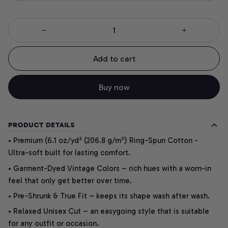
Add to cart
Buy now
PRODUCT DETAILS
• Premium (6.1 oz/yd² (206.8 g/m²) Ring-Spun Cotton -
Ultra-soft built for lasting comfort.
• Garment-Dyed Vintage Colors – rich hues with a worn-in
feel that only get better over time.
• Pre-Shrunk & True Fit – keeps its shape wash after wash.
• Relaxed Unisex Cut – an easygoing style that is suitable
for any outfit or occasion.