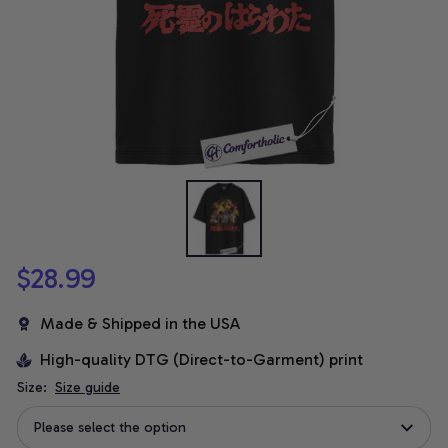
$28.99
Made & Shipped in the USA
High-quality DTG (Direct-to-Garment) print
Size:
Size guide
Please select the option