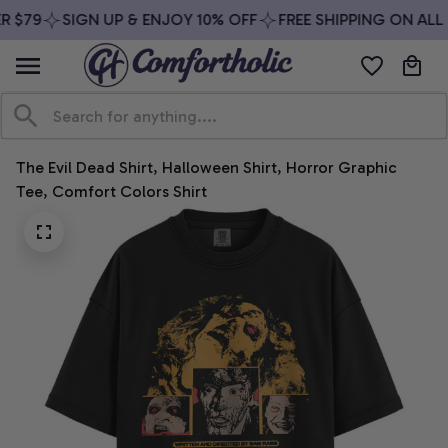
 $79
SIGN UP & ENJOY 10% OFF
FREE SHIPPING ON ALL 
The Evil Dead Shirt, Halloween Shirt, Horror Graphic 
Tee, Comfort Colors Shirt