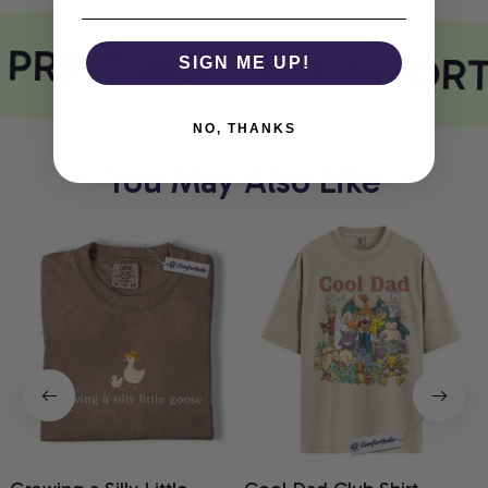
 PRINT MEETS COMFORT
SIGN ME UP!
NO, THANKS
You May Also Like