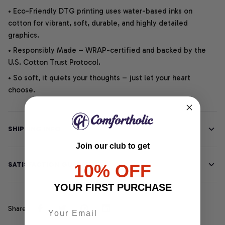
• Eco-Friendly DTG printing uses water-based inks on
cotton for vibrant, soft, durable, and highly detailed
graphics.
• Responsibly Made – WRAP-certified and backed by the
U.S. Cotton Trust Protocol.
• So soft, it quiets your thoughts – just let your heart
choose.
SHIPPING INFO
Join our club to get
SATISFACTION GUARANTEE
10% OFF
YOUR FIRST PURCHASE
Share