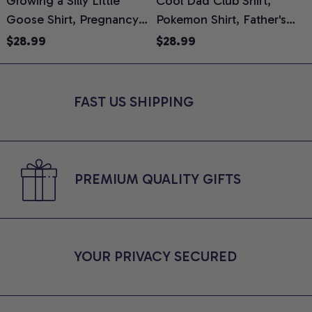
Growing a Silly Little
Cool Dad Club Shirt,
Goose Shirt, Pregnancy
Pokemon Shirt, Father's
H
Announcement T-Shirt,
Day Shirt, Anime Graphic
G
$28.99
$28.99
Cute Goose Mom-To-Be
Tee, Comfort Colors Shirt
H
Graphic Tee, Pregnancy
H
Reveal Gift for New
L
FAST US SHIPPING
Moms, Comfort Colors
S
Shirt
PREMIUM QUALITY GIFTS
YOUR PRIVACY SECURED