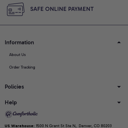
SAFE ONLINE PAYMENT
Information
About Us
Order Tracking
Policies
Help
US Warehouse
: 1500 N Grant St Ste N,  Denver, CO 80203