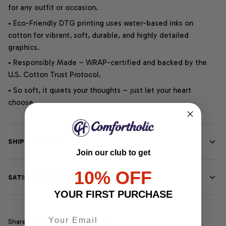
for any outfit or occasion.
• Eco-Friendly DTG printing uses water-based inks on
cotton for vibrant, soft, durable, and highly detailed
graphics.
• Responsibly Made – WRAP-certified and backed by the
U.S. Cotton Trust Protocol.
• So soft, it quiets your thoughts – just let your heart
choose.
SHIPPING INFO
Join our club to get
10% OFF
SATISFACTION GUARANTEE
YOUR FIRST PURCHASE
Share