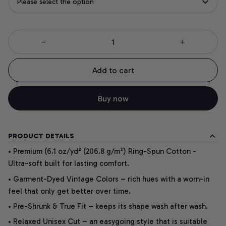
Please select the option
Add to cart
Buy now
PRODUCT DETAILS
• Premium (6.1 oz/yd² (206.8 g/m²) Ring-Spun Cotton -
Ultra-soft built for lasting comfort.
• Garment-Dyed Vintage Colors – rich hues with a worn-in
feel that only get better over time.
• Pre-Shrunk & True Fit – keeps its shape wash after wash.
• Relaxed Unisex Cut – an easygoing style that is suitable