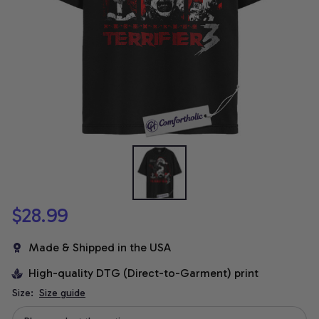
$28.99
Made & Shipped in the USA
High-quality DTG (Direct-to-Garment) print
Size:
Size guide