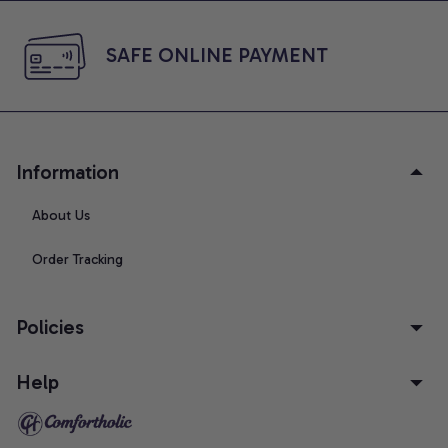
SAFE ONLINE PAYMENT
Information
About Us
Order Tracking
Policies
Help