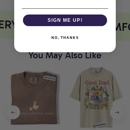
RY PRINT MEETS COMF
SIGN ME UP!
NO, THANKS
You May Also Like