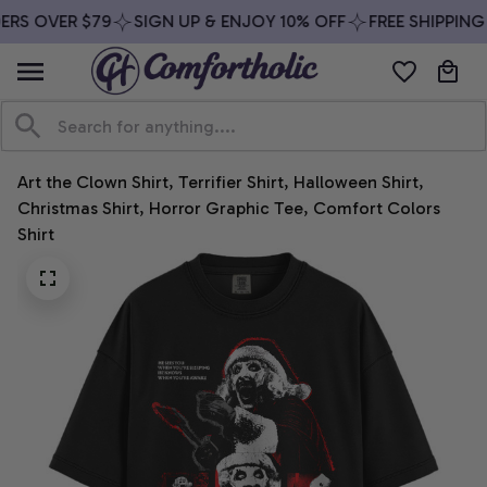
ERS OVER $79
SIGN UP & ENJOY 10% OFF
FREE SHIPPING 
Art the Clown Shirt, Terrifier Shirt, Halloween Shirt, 
Christmas Shirt, Horror Graphic Tee, Comfort Colors 
Shirt