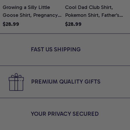
Growing a Silly Little
Cool Dad Club Shirt,
Goose Shirt, Pregnancy
Pokemon Shirt, Father's
H
Announcement T-Shirt,
Day Shirt, Anime Graphic
G
$28.99
$28.99
Cute Goose Mom-To-Be
Tee, Comfort Colors Shirt
H
Graphic Tee, Pregnancy
H
Reveal Gift for New
L
FAST US SHIPPING
Moms, Comfort Colors
S
Shirt
PREMIUM QUALITY GIFTS
YOUR PRIVACY SECURED