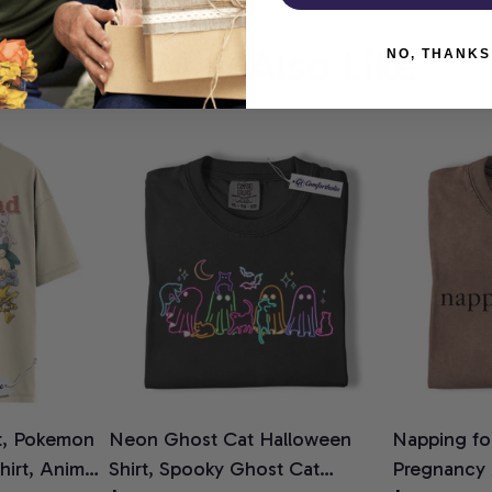
You May Also Like
NO, THANKS
t, Pokemon
Neon Ghost Cat Halloween
Napping for
Shirt, Anime
Shirt, Spooky Ghost Cat
Pregnancy