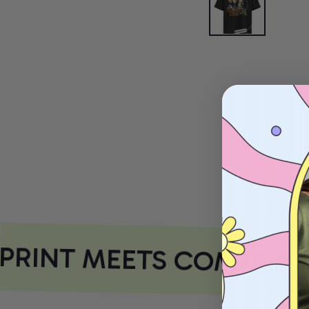
RINT MEETS COMFORT