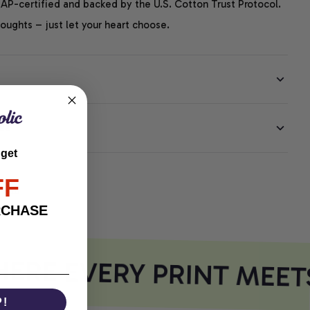
P-certified and backed by the U.S. Cotton Trust Protocol.
thoughts – just let your heart choose.
EE
 get
FF
RCHASE
RE EVERY PRINT MEET
P!