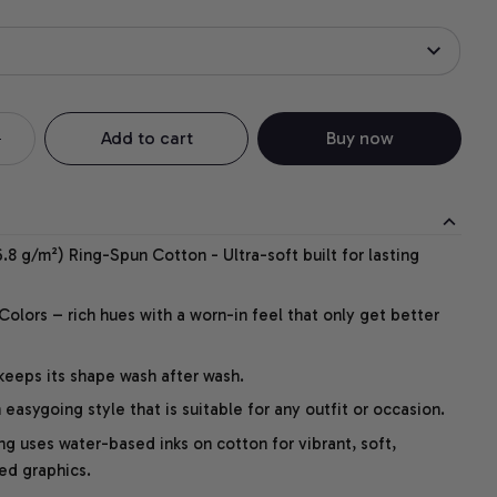
Add to cart
Buy now
.8 g/m²) Ring-Spun Cotton - Ultra-soft built for lasting
lors – rich hues with a worn-in feel that only get better
 keeps its shape wash after wash.
easygoing style that is suitable for any outfit or occasion.
ng uses water-based inks on cotton for vibrant, soft,
led graphics.