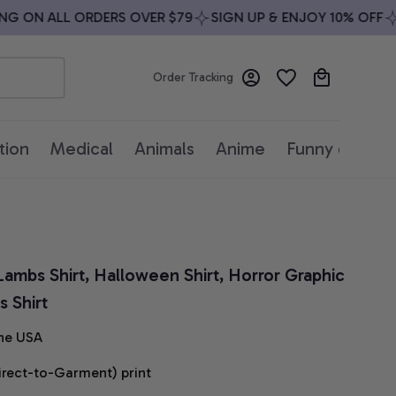
 ON ALL ORDERS OVER $79
SIGN UP & ENJOY 10% OFF
FR
Order Tracking
tion
Medical
Animals
Anime
Funny quotes
Lambs Shirt, Halloween Shirt, Horror Graphic 
 Shirt
he USA
irect-to-Garment) print