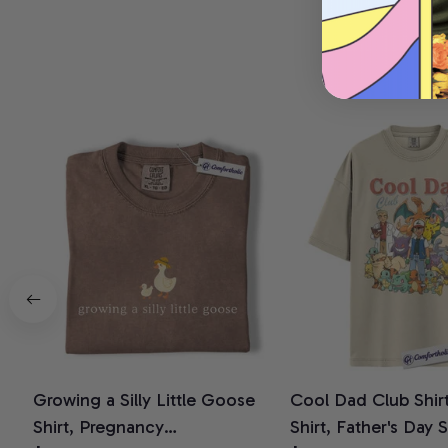
Growing a Silly Little Goose
Cool Dad Club Shir
Shirt, Pregnancy
Shirt, Father's Day 