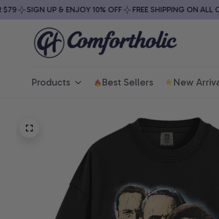
79
SIGN UP & ENJOY 10% OFF
FREE SHIPPING ON ALL ORD
Products
Best Sellers
New Arriva