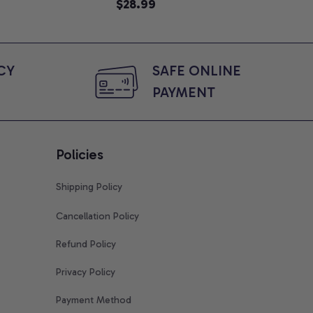
e, Mom To Be T-
Animated Graphic Tee,
$28.99
An
$2
 Baby Shower Gift
Comfort Colors Shirt
Col
ing Moms, Comfort
t
Y 
SAFE ONLINE 
PAYMENT
Policies
Shipping Policy
Cancellation Policy
Refund Policy
Privacy Policy
Payment Method