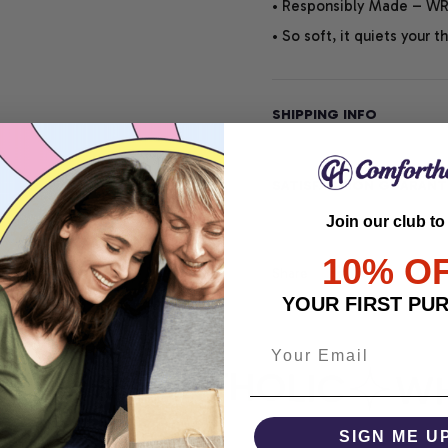
• Responsibly Made – WRA
• So soft, it quiets your 
SHIPPING INFO
SATISFACTION GUARANT
Join our club to
10% O
Share
YOUR FIRST PU
COMFORTHOLIC
WHE
SIGN ME U