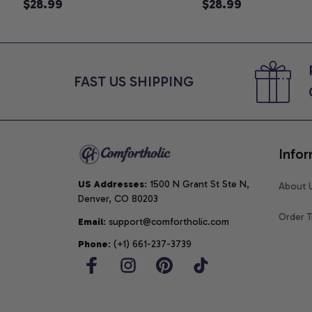
Announcement T-Shirt, Cute
$28.99
Graphic Tee, Comfo
$28.99
Goose Mom-To-Be Graphic
Shirt
Tee, Pregnancy Reveal Gift for
New Moms, Comfort Colors
Shirt
FAST US SHIPPING
Infor
US Addresses
: 1500 N Grant St Ste N, 
About 
Denver, CO 80203
Order T
Email
: support@comfortholic.com
Phone
: (+1) 661-237-3739