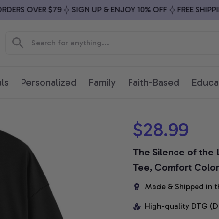
ERS OVER $79
SIGN UP & ENJOY 10% OFF
FREE SHIPPING
ls
Personalized
Family
Faith-Based
Educa
$28.99
The Silence of the 
Tee, Comfort Colors
Made & Shipped in t
High-quality DTG (D