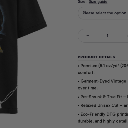
Size:
Size guide
Please select the option
PRODUCT DETAILS
• Premium (6.1 oz/yd² (206
comfort.
• Garment-Dyed Vintage Co
over time.
• Pre-Shrunk & True Fit –
• Relaxed Unisex Cut – an 
• Eco-Friendly DTG printi
durable, and highly detai