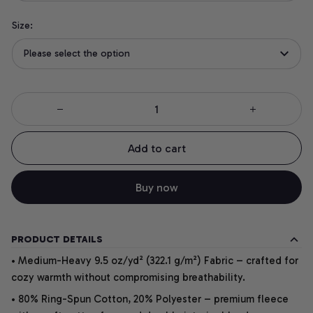
Size:
Please select the option
Add to cart
Buy now
PRODUCT DETAILS
• Medium-Heavy 9.5 oz/yd² (322.1 g/m²) Fabric – crafted for
cozy warmth without compromising breathability.
• 80% Ring-Spun Cotton, 20% Polyester – premium fleece