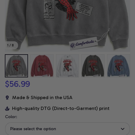
1 / 8
$56.99
Made & Shipped in the USA
High-quality DTG (Direct-to-Garment) print
Color:
Please select the option