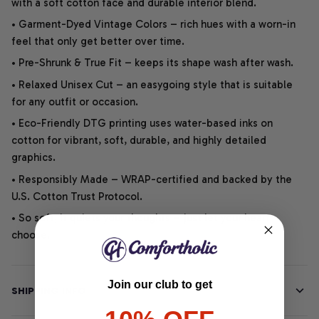
with a soft cotton face and durable interior blend.
• Garment-Dyed Vintage Colors – rich hues with a worn-in
feel that only get better over time.
• Pre-Shrunk & True Fit – keeps its shape wash after wash.
• Relaxed Unisex Cut – an easygoing style that is suitable
for any outfit or occasion.
• Eco-Friendly DTG printing uses water-based inks on
cotton for vibrant, soft, durable, and highly detailed
graphics.
• Responsibly Made – WRAP-certified and backed by the
U.S. Cotton Trust Protocol.
• So soft, it quiets your thoughts – just let your heart
choose.
Join our club to get
SHIPPING INFO