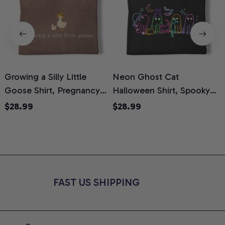
Growing a Silly Little
Neon Ghost Cat
N
Goose Shirt, Pregnancy
Halloween Shirt, Spooky
M
Announcement T-Shirt,
Ghost Cat Graphic Tee,
$28.99
$28.99
Cute Goose Mom-To-Be
Halloween Cat Mom Shirt,
T
Graphic Tee, Pregnancy
Halloween Gift for Cat
C
Reveal Gift for New
Lovers, Comfort Colors
Moms, Comfort Colors
Shirt
C
Shirt
FAST US SHIPPING