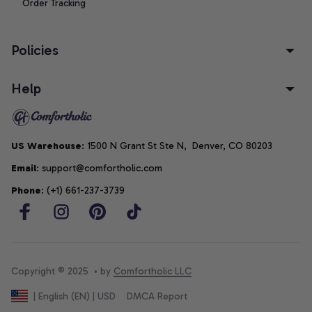
Order Tracking
Policies
Help
US Warehouse
: 1500 N Grant St Ste N,  Denver, CO 80203
Email
: support@comfortholic.com
Phone
: (+1) 661-237-3739
Copyright © 2025  • by 
Comfortholic LLC
DMCA Report
| English (EN) | USD