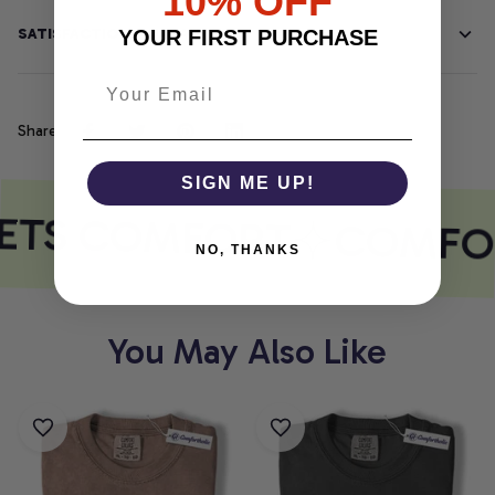
10% OFF
SATISFACTION GUARANTEE
YOUR FIRST PURCHASE
Share
SIGN ME UP!
ETS COMFORT
COMFOR
NO, THANKS
You May Also Like