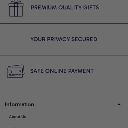
PREMIUM QUALITY GIFTS
YOUR PRIVACY SECURED
SAFE ONLINE PAYMENT
Information
About Us