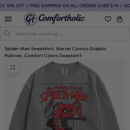
Y 10% OFF
FREE SHIPPING ON ALL ORDERS OVER $79
SIG
Spider-Man Sweatshirt, Marvel Comics Graphic 
Pullover, Comfort Colors Sweatshirt