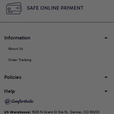
SAFE ONLINE PAYMENT
Information
About Us
Order Tracking
Policies
Help
US Warehouse
: 1500 N Grant St Ste N,  Denver, CO 80203