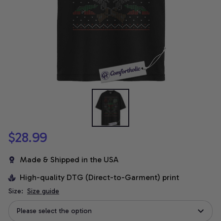
$28.99
Made & Shipped in the USA
High-quality DTG (Direct-to-Garment) print
Size:
Size guide
Please select the option