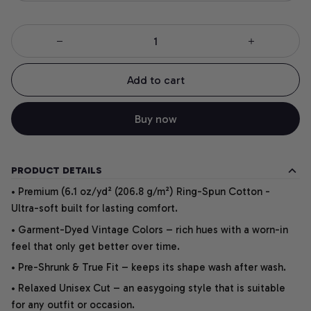
Add to cart
Buy now
PRODUCT DETAILS
• Premium (6.1 oz/yd² (206.8 g/m²) Ring-Spun Cotton -
Ultra-soft built for lasting comfort.
• Garment-Dyed Vintage Colors – rich hues with a worn-in
feel that only get better over time.
• Pre-Shrunk & True Fit – keeps its shape wash after wash.
• Relaxed Unisex Cut – an easygoing style that is suitable
for any outfit or occasion.