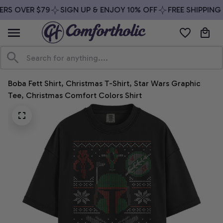
RS OVER $79
SIGN UP & ENJOY 10% OFF
FREE SHIPPING 
Boba Fett Shirt, Christmas T-Shirt, Star Wars Graphic 
Tee, Christmas Comfort Colors Shirt