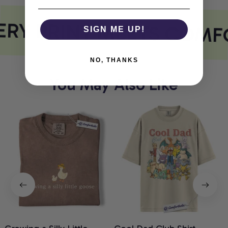
RY PRINT MEETS COMF
SIGN ME UP!
NO, THANKS
You May Also Like