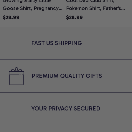
Growing a Silly Little
Cool Dad Club Shirt,
Goose Shirt, Pregnancy
Pokemon Shirt, Father's
H
Announcement T-Shirt,
Day Shirt, Anime Graphic
G
$28.99
$28.99
Cute Goose Mom-To-Be
Tee, Comfort Colors Shirt
H
Graphic Tee, Pregnancy
H
Reveal Gift for New
L
FAST US SHIPPING
Moms, Comfort Colors
S
Shirt
PREMIUM QUALITY GIFTS
YOUR PRIVACY SECURED