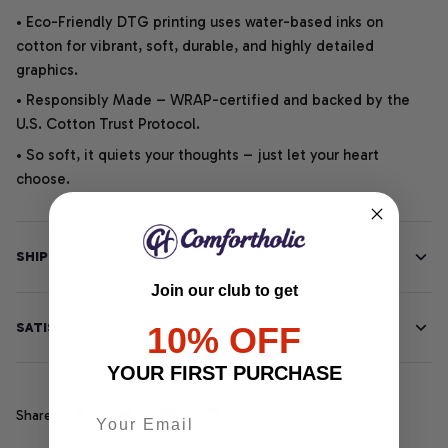
• Eco-Friendly DTG printing uses water-based inks on
cotton for vibrant, soft, durable, and highly detailed
graphics.
• Responsibly Made – WRAP-certified and backed by the
U.S. Cotton Trust Protocol.
• So soft, it quiets your thoughts – just let your heart
choose.
SHIPPING INFO
Join our club to get
SATISFACTION GUARANTEE
10% OFF
YOUR FIRST PURCHASE
Share