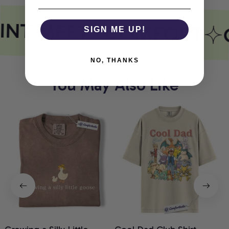
INT MEETS COMFORT
SIGN ME UP!
NO, THANKS
You May Also Like