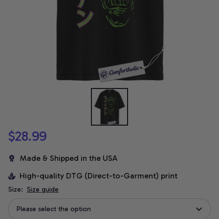
$28.99
Made & Shipped in the USA
High-quality DTG (Direct-to-Garment) print
Size:
Size guide
Please select the option