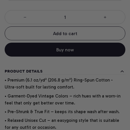
Add to cart
Buy now
PRODUCT DETAILS
• Premium (6.1 oz/yd² (206.8 g/m²) Ring-Spun Cotton -
Ultra-soft built for lasting comfort.
• Garment-Dyed Vintage Colors – rich hues with a worn-in
feel that only get better over time.
• Pre-Shrunk & True Fit – keeps its shape wash after wash.
• Relaxed Unisex Cut – an easygoing style that is suitable
for any outfit or occasion.