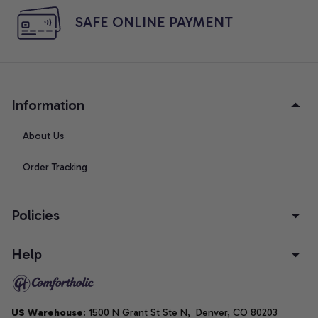
SAFE ONLINE PAYMENT
Information
About Us
Order Tracking
Policies
Help
US Warehouse
: 1500 N Grant St Ste N,  Denver, CO 80203