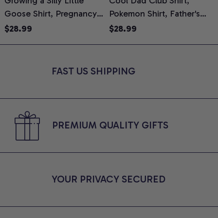
Growing a Silly Little
Cool Dad Club Shirt,
Goose Shirt, Pregnancy
Pokemon Shirt, Father's
H
Announcement T-Shirt,
Day Shirt, Anime Graphic
G
$28.99
$28.99
Cute Goose Mom-To-Be
Tee, Comfort Colors Shirt
H
Graphic Tee, Pregnancy
H
Reveal Gift for New
L
FAST US SHIPPING
Moms, Comfort Colors
S
Shirt
PREMIUM QUALITY GIFTS
YOUR PRIVACY SECURED