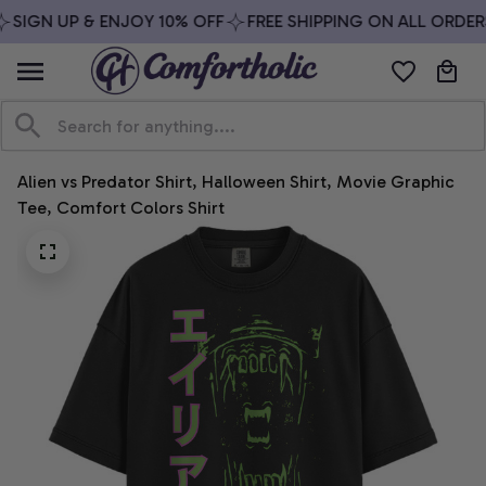
SIGN UP & ENJOY 10% OFF
FREE SHIPPING ON ALL ORDERS
Alien vs Predator Shirt, Halloween Shirt, Movie Graphic 
Tee, Comfort Colors Shirt