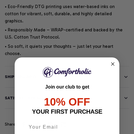
• Eco-Friendly DTG printing uses water-based inks on
cotton for vibrant, soft, durable, and highly detailed
graphics.
• Responsibly Made – WRAP-certified and backed by the
U.S. Cotton Trust Protocol.
• So soft, it quiets your thoughts – just let your heart
choose.
SHIPPING INFO
Join our club to get
SATISFACTION GUARANTEE
10% OFF
YOUR FIRST PURCHASE
Share